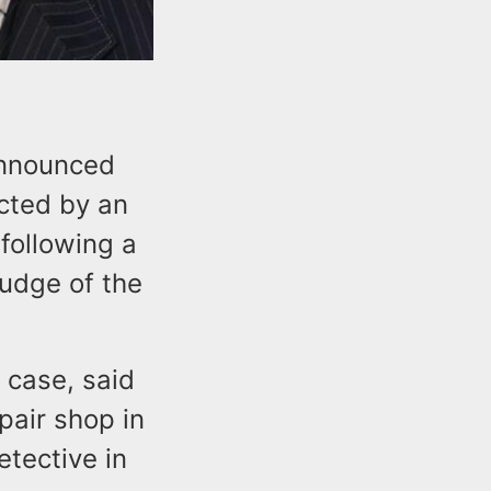
announced
cted by an
 following a
Judge of the
 case, said
pair shop in
tective in