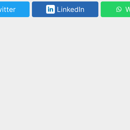
itter
LinkedIn
W