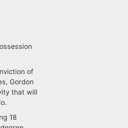
possession
nviction of
es, Gordon
ty that will
do.
ing 18
 degree