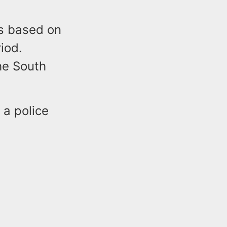
s based on
iod.
he South
 a police