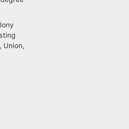
lony
sting
, Union,