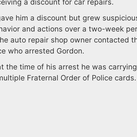
eiving a discount for car repairs.
ave him a discount but grew suspiciou
havior and actions over a two-week per
 the auto repair shop owner contacted t
ce who arrested Gordon.
at the time of his arrest he was carrying
ltiple Fraternal Order of Police cards.