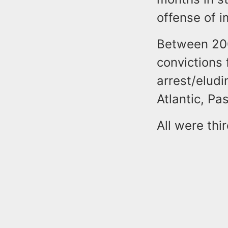
offense of i
Between 200
convictions 
arrest/eludi
Atlantic, P
All were thi