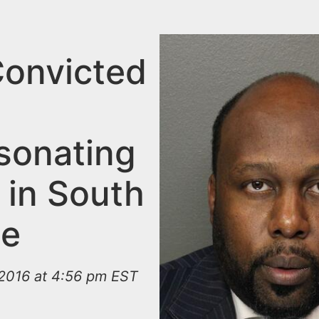
onvicted
sonating
 in South
ge
2016 at 4:56 pm EST