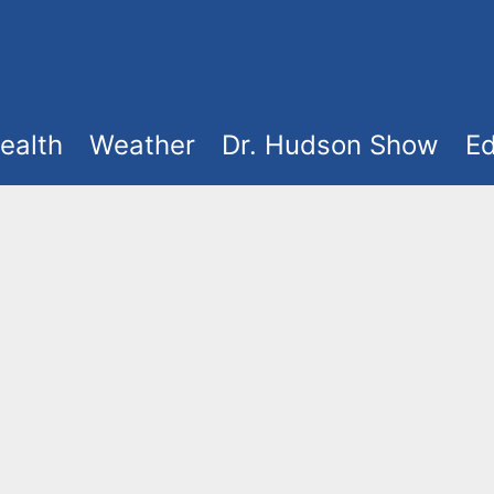
ealth
Weather
Dr. Hudson Show
Ed