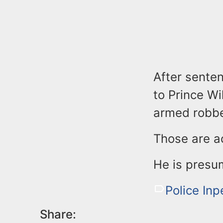
After sente
to Prince Wi
armed robbe
Those are a
He is presu
Police Inp
Share: