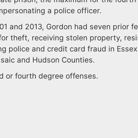
mpersonating a police officer.
1 and 2013, Gordon had seven prior fe
for theft, receiving stolen property, resi
ng police and credit card fraud in Essex
assaic and Hudson Counties.
rd or fourth degree offenses.