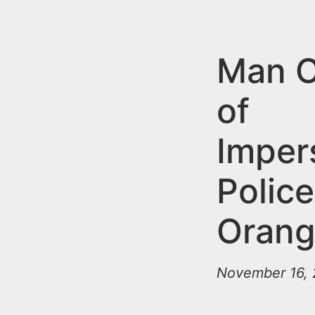
n
u
t
e
Man C
n
of
t
Imper
Police
Oran
November 16, 