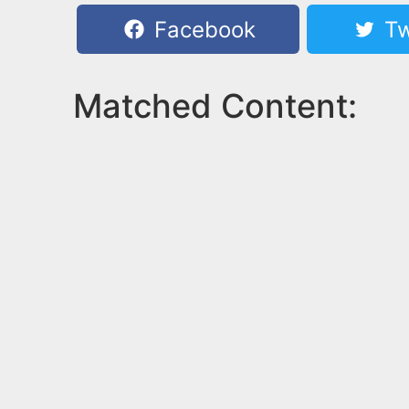
Facebook
Tw
Matched Content: