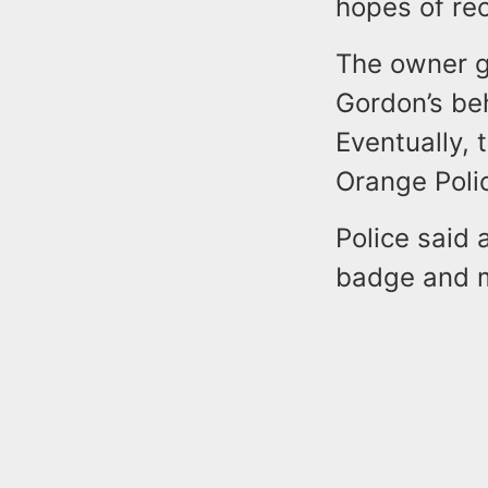
hopes of rec
The owner g
Gordon’s be
Eventually,
Orange Poli
Police said 
badge and mu