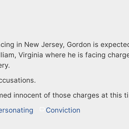
ncing in New Jersey, Gordon is expecte
lliam, Virginia where he is facing charg
ry.
ccusations.
med innocent of those charges at this t
ersonating
Conviction