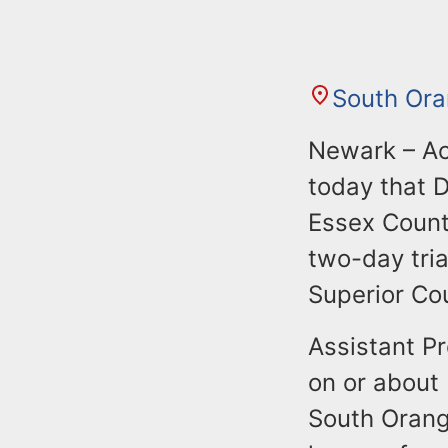
South Or
Newark – Ac
today that 
Essex County
two-day tria
Superior Cou
Assistant Pr
on or about 
South Orang