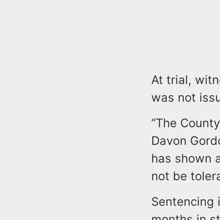
At trial, wi
was not iss
“The County 
Davon Gordo
has shown a 
not be toler
Sentencing i
months in s