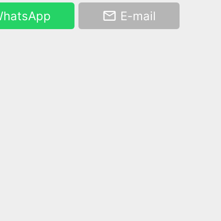
hatsApp
E-mail