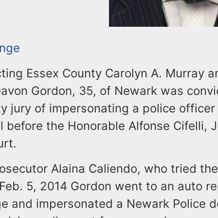
ange
ting Essex County Carolyn A. Murray 
Davon Gordon, 35, of Newark was convi
 jury of impersonating a police officer
l before the Honorable Alfonse Cifelli, 
rt.
osecutor Alaina Caliendo, who tried the
Feb. 5, 2014 Gordon went to an auto re
e and impersonated a Newark Police de