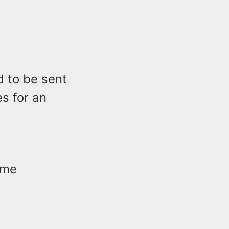
d to be sent
es for an
ime