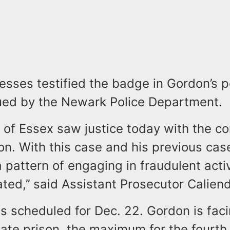
tnesses testified the badge in Gordon’s 
ued by the Newark Police Department.
of Essex saw justice today with the co
n. With this case and his previous cas
pattern of engaging in fraudulent activi
ated,’’ said Assistant Prosecutor Calien
s scheduled for Dec. 22. Gordon is fac
tate prison, the maximum for the fourth