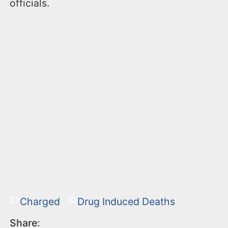
officials.
Charged
Drug Induced Deaths
Share: