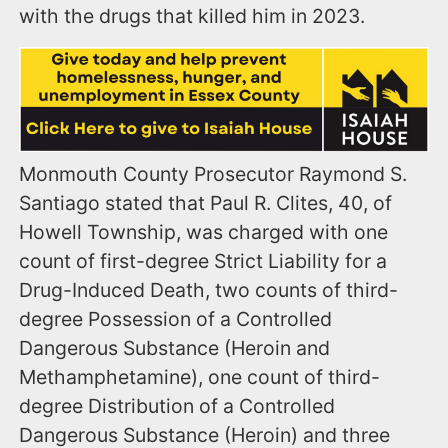
with the drugs that killed him in 2023.
Monmouth County Prosecutor Raymond S.
Santiago stated that Paul R. Clites, 40, of
Howell Township, was charged with one
count of first-degree Strict Liability for a
Drug-Induced Death, two counts of third-
degree Possession of a Controlled
Dangerous Substance (Heroin and
Methamphetamine), one count of third-
degree Distribution of a Controlled
Dangerous Substance (Heroin) and three