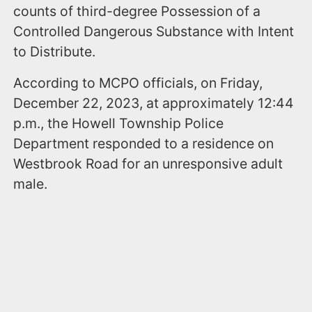
counts of third-degree Possession of a
Controlled Dangerous Substance with Intent
to Distribute.
According to MCPO officials, on Friday,
December 22, 2023, at approximately 12:44
p.m., the Howell Township Police
Department responded to a residence on
Westbrook Road for an unresponsive adult
male.