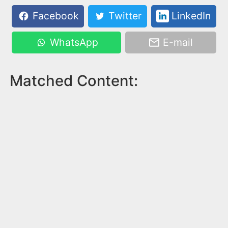
Facebook
Twitter
LinkedIn
WhatsApp
E-mail
Matched Content: