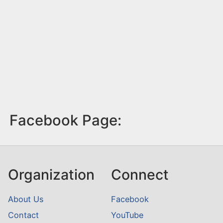
Facebook Page:
Organization
Connect
About Us
Facebook
Contact
YouTube