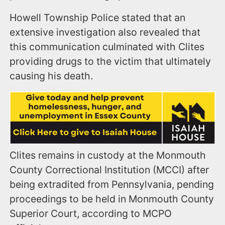
Howell Township Police
stated that a
n
extensive investigation also revealed that
this communication culminated with Clites
providing drugs to the victim that ultimately
causing his death.
Clites remains in custody at the Monmouth
County Correctional Institution (MCCI) after
being extradited from Pennsylvania, pending
proceedings to be held in Monmouth County
Superior Court, according to MCPO