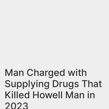
n
t
Man Charged with
Supplying Drugs That
Killed Howell Man in
2023