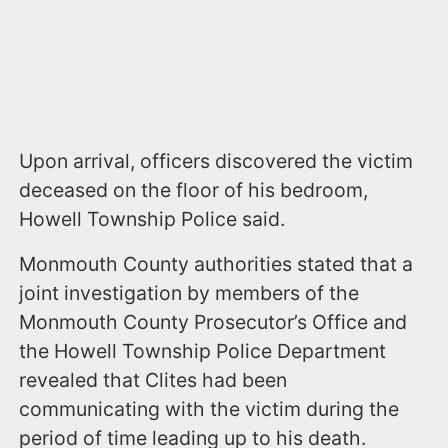
Upon arrival, officers discovered the victim
deceased on the floor of his bedroom,
Howell Township Police said.
Monmouth County authorities stated that a
joint investigation by members of the
Monmouth County Prosecutor’s Office and
the Howell Township Police Department
revealed that Clites had been
communicating with the victim during the
period of time leading up to his death.