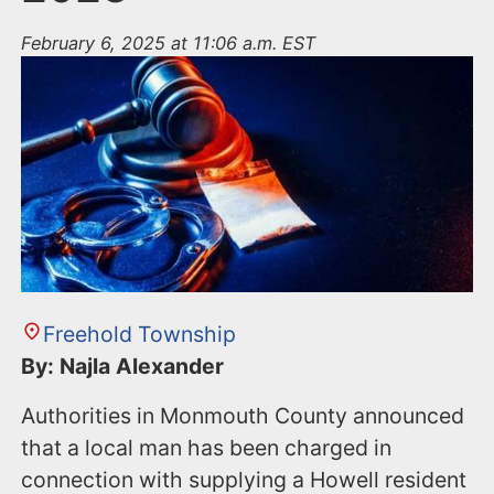
February 6, 2025 at 11:06 a.m. EST
Freehold Township
By: Najla Alexander
Authorities in Monmouth County announced
that a local man has been charged in
connection with supplying a Howell resident