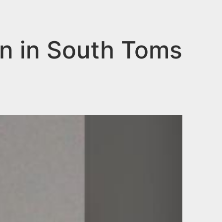
n in South Toms