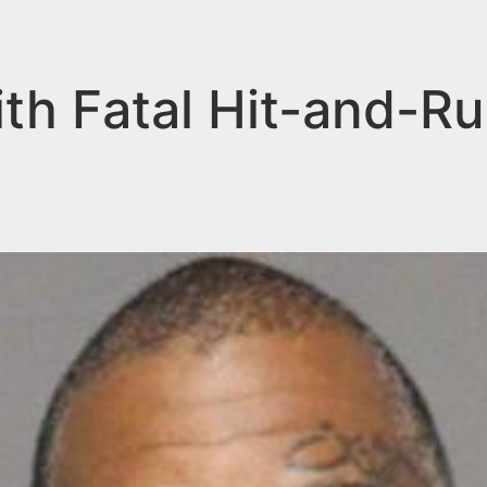
th Fatal Hit-and-Ru