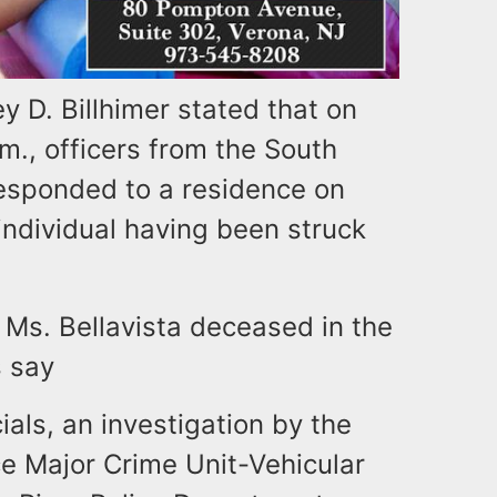
 D. Billhimer stated that on
m., officers from the South
esponded to a residence on
 individual having been struck
Ms. Bellavista deceased in the
s say
als, an investigation by the
e Major Crime Unit-Vehicular