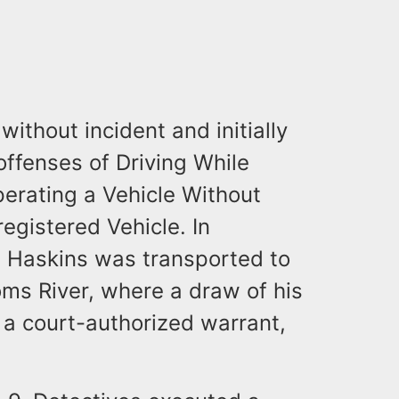
ithout incident and initially
offenses of Driving While
perating a Vehicle Without
egistered Vehicle. In
n, Haskins was transported to
ms River, where a draw of his
 a court-authorized warrant,