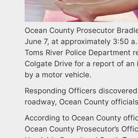
Ocean County Prosecutor Bradley
June 7, at approximately 3:50 a.
Toms River Police Department r
Colgate Drive for a report of an
by a motor vehicle.
Responding Officers discovered 
roadway, Ocean County official
According to Ocean County offici
Ocean County Prosecutor’s Offic