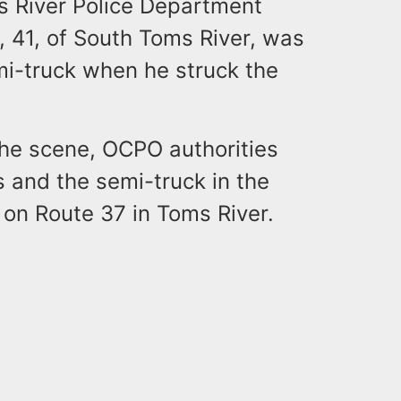
 River Police Department
 41, of South Toms River, was
mi-truck when he struck the
he scene, OCPO authorities
s and the semi-truck in the
e on Route 37 in Toms River.