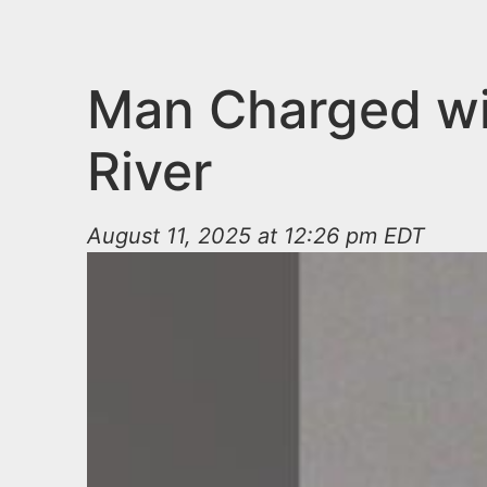
n
u
t
e
Man Charged wi
n
River
t
August 11, 2025 at 12:26 pm EDT