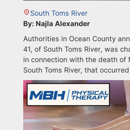
South Toms River
By: Najla Alexander
Authorities in Ocean County an
41, of South Toms River, was ch
in connection with the death of M
South Toms River, that occurred