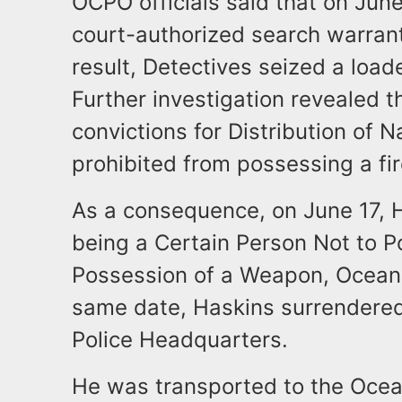
OCPO officials said that on Jun
court-authorized search warrant
result, Detectives seized a loade
Further investigation revealed t
convictions for Distribution of 
prohibited from possessing a fir
As a consequence, on June 17, 
being a Certain Person Not to 
Possession of a Weapon, Ocean C
same date, Haskins surrendered
Police Headquarters.
He was transported to the Ocea