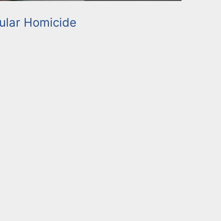
ular Homicide