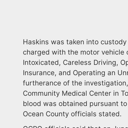
Haskins was taken into custody w
charged with the motor vehicle 
Intoxicated, Careless Driving, O
Insurance, and Operating an Unr
furtherance of the investigatio
Community Medical Center in To
blood was obtained pursuant to
Ocean County officials stated.