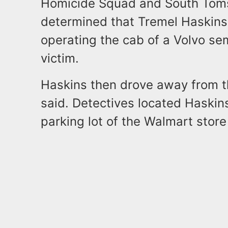
Homicide Squad and South Toms
determined that Tremel Haskins,
operating the cab of a Volvo se
victim.
Haskins then drove away from t
said. Detectives located Haskin
parking lot of the Walmart stor