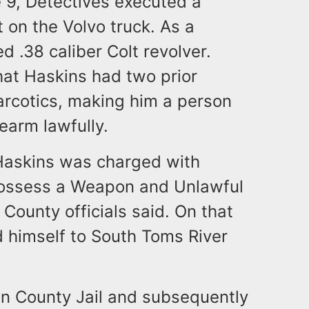
e 9, Detectives executed a
 on the Volvo truck. As a
d .38 caliber Colt revolver.
hat Haskins had two prior
Narcotics, making him a person
earm lawfully.
Haskins was charged with
Possess a Weapon and Unlawful
ounty officials said. On that
 himself to South Toms River
n County Jail and subsequently