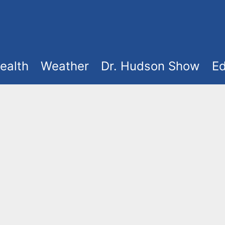
ealth
Weather
Dr. Hudson Show
Ed