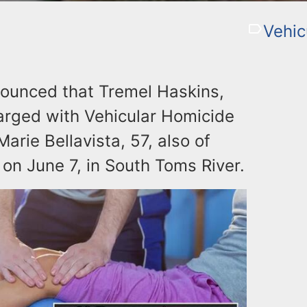
Vehic
nounced that Tremel Haskins,
arged with Vehicular Homicide
arie Bellavista, 57, also of
 on June 7, in South Toms River.