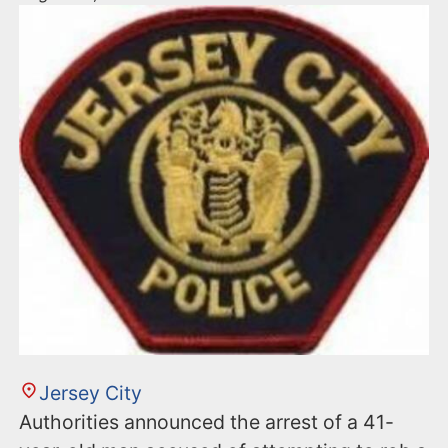
Jersey City
Authorities announced the arrest of a 41-