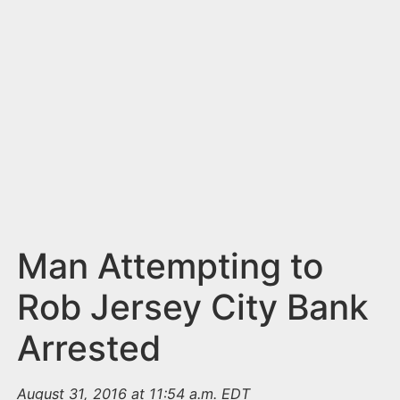
n
t
Man Attempting to
Rob Jersey City Bank
Arrested
August 31, 2016 at 11:54 a.m. EDT