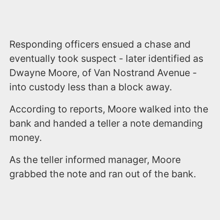
Responding officers ensued a chase and
eventually took suspect - later identified as
Dwayne Moore, of Van Nostrand Avenue -
into custody less than a block away.
According to reports, Moore walked into the
bank and handed a teller a note demanding
money.
As the teller informed manager, Moore
grabbed the note and ran out of the bank.