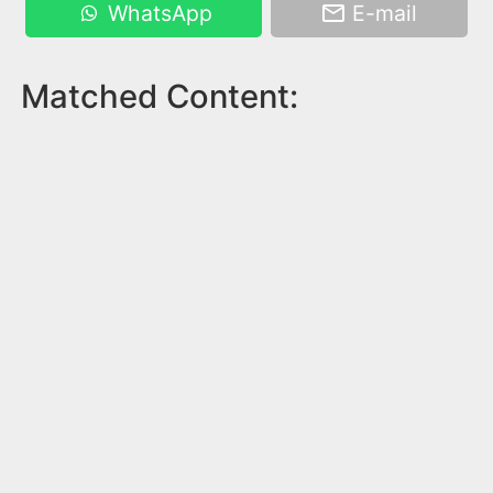
WhatsApp
E-mail
Matched Content: