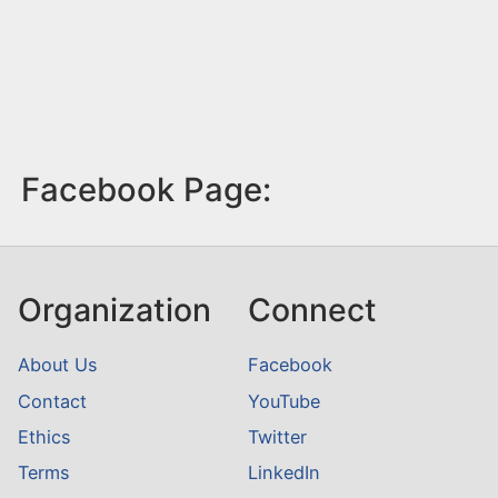
Facebook Page:
Organization
Connect
About Us
Facebook
Contact
YouTube
Ethics
Twitter
Terms
LinkedIn