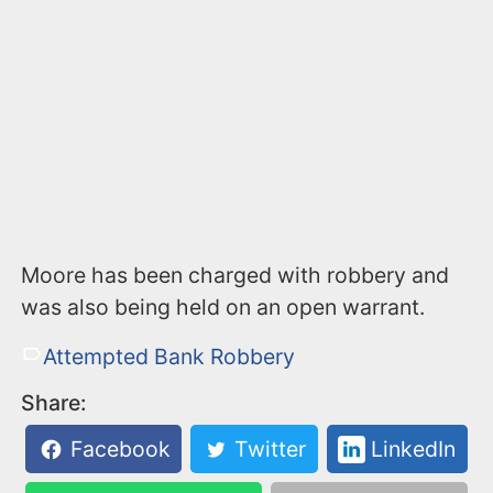
Moore has been charged with robbery and
was also being held on an open warrant.
Attempted Bank Robbery
Share:
Facebook
Twitter
LinkedIn