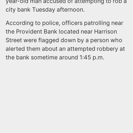
year-old man accused of attempting to rob a
city bank Tuesday afternoon.
According to police, officers patrolling near
the Provident Bank located near Harrison
Street were flagged down by a person who
alerted them about an attempted robbery at
the bank sometime around 1:45 p.m.