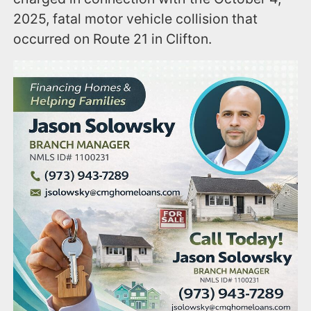
2025, fatal motor vehicle collision that
occurred on Route 21 in Clifton.