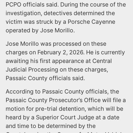
PCPO officials said. During the course of the
investigation, detectives determined the
victim was struck by a Porsche Cayenne
operated by Jose Morillo.
Jose Morillo was processed on these
charges on February 2, 2026. He is currently
awaiting his first appearance at Central
Judicial Processing on these charges,
Passaic County officials said.
According to Passaic County officials, the
Passaic County Prosecutor’s Office will file a
motion for pre-trial detention, which will be
heard by a Superior Court Judge at a date
and time to be determined by the