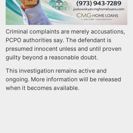
Criminal complaints are merely accusations,
PCPO authorities say. The defendant is
presumed innocent unless and until proven
guilty beyond a reasonable doubt.
This investigation remains active and
ongoing. More information will be released
when it becomes available.