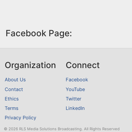
Facebook Page:
Organization
Connect
About Us
Facebook
Contact
YouTube
Ethics
Twitter
Terms
LinkedIn
Privacy Policy
© 2026 RLS Media Solutions Broadcasting. All Rights Reserved