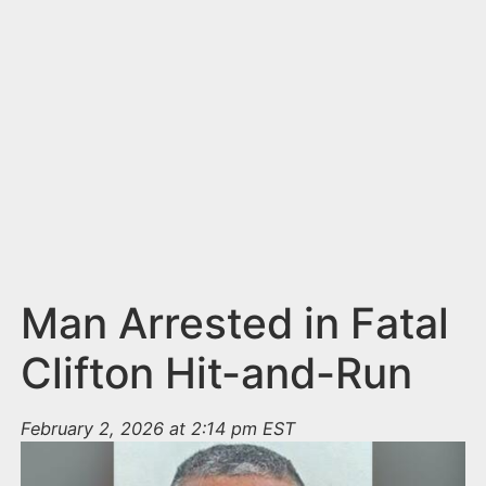
n
t
Man Arrested in Fatal
Clifton Hit-and-Run
February 2, 2026 at 2:14 pm EST