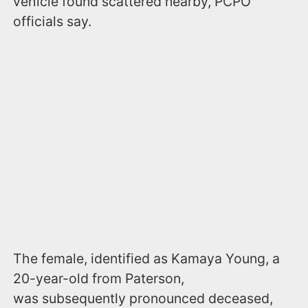
vehicle found scattered nearby, PCPO
officials say.
The female, identified as Kamaya Young, a
20-year-old from Paterson,
was subsequently pronounced deceased,