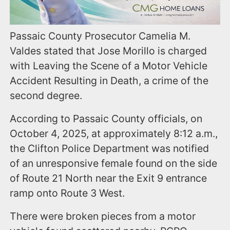
Passaic County Prosecutor Camelia M.
Valdes stated that Jose Morillo is charged
with Leaving the Scene of a Motor Vehicle
Accident Resulting in Death, a crime of the
second degree.
According to Passaic County officials, on
October 4, 2025, at approximately 8:12 a.m.,
the Clifton Police Department was notified
of an unresponsive female found on the side
of Route 21 North near the Exit 9 entrance
ramp onto Route 3 West.
There were broken pieces from a motor