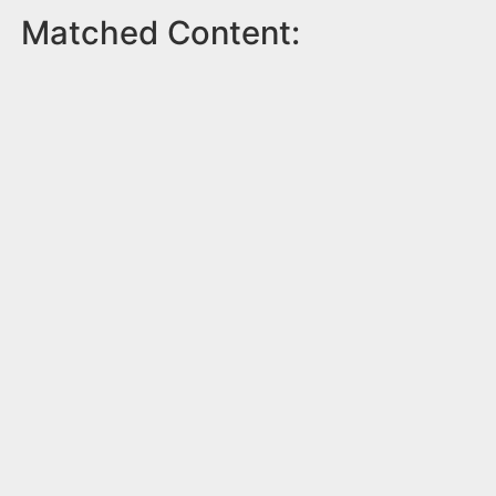
Matched Content: