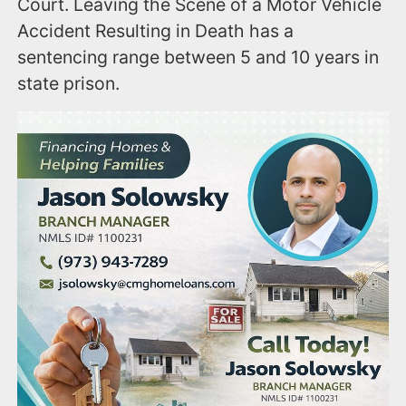
Court. Leaving the Scene of a Motor Vehicle
Accident Resulting in Death has a
sentencing range between 5 and 10 years in
state prison.