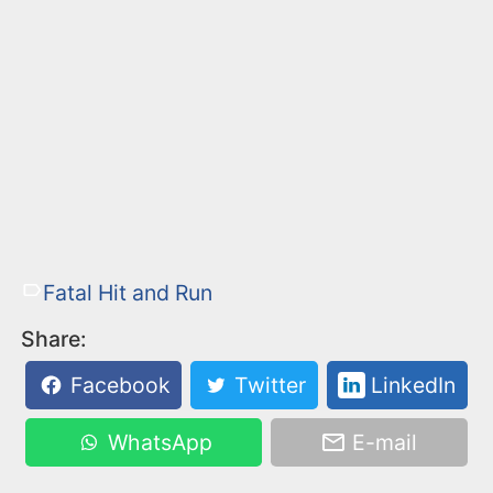
Fatal Hit and Run
Share:
Facebook
Twitter
LinkedIn
WhatsApp
E-mail