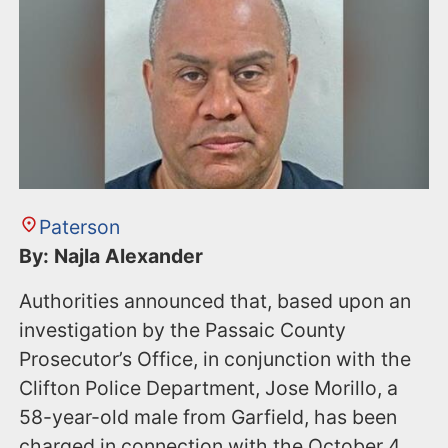
Paterson
By: Najla Alexander
Authorities announced that, based upon an
investigation by the Passaic County
Prosecutor’s Office, in conjunction with the
Clifton Police Department, Jose Morillo, a
58-year-old male from Garfield, has been
charged in connection with the October 4,