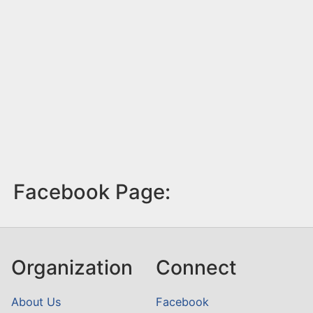
Facebook Page:
Organization
Connect
About Us
Facebook