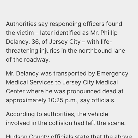
Authorities say responding officers found
the victim – later identified as Mr. Phillip
Delancy, 36, of Jersey City – with life-
threatening injuries in the northbound lane
of the roadway.
Mr. Delancy was transported by Emergency
Medical Services to Jersey City Medical
Center where he was pronounced dead at
approximately 10:25 p.m., say officials.
According to authorities, the vehicle
involved in the collision had left the scene.
Hudson County officials state that the above