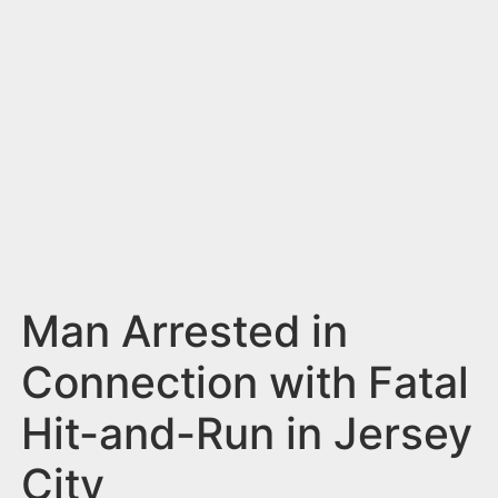
n
t
Man Arrested in
Connection with Fatal
Hit-and-Run in Jersey
City