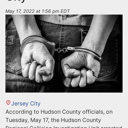
May 17, 2022 at 1:56 pm EDT
Jersey City
According to Hudson County officials, on
Tuesday, May 17, the Hudson County