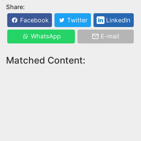
Share:
Facebook
Twitter
LinkedIn
WhatsApp
E-mail
Matched Content: