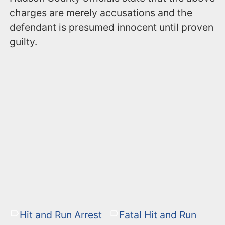
charges are merely accusations and the
defendant is presumed innocent until proven
guilty.
Hit and Run Arrest
Fatal Hit and Run