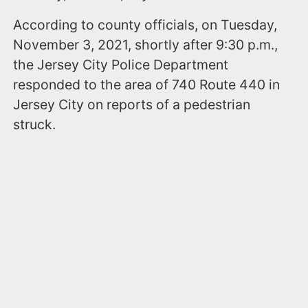
According to county officials, on Tuesday,
November 3, 2021, shortly after 9:30 p.m.,
the Jersey City Police Department
responded to the area of 740 Route 440 in
Jersey City on reports of a pedestrian
struck.