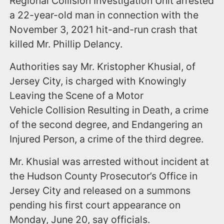
Regional Collision Investigation Unit arrested
a 22-year-old man in connection with the
November 3, 2021 hit-and-run crash that
killed Mr. Phillip Delancy.
Authorities say Mr. Kristopher Khusial, of
Jersey City, is charged with Knowingly
Leaving the Scene of a Motor
Vehicle Collision Resulting in Death, a crime
of the second degree, and Endangering an
Injured Person, a crime of the third degree.
Mr. Khusial was arrested without incident at
the Hudson County Prosecutor’s Office in
Jersey City and released on a summons
pending his first court appearance on
Monday, June 20, say officials.