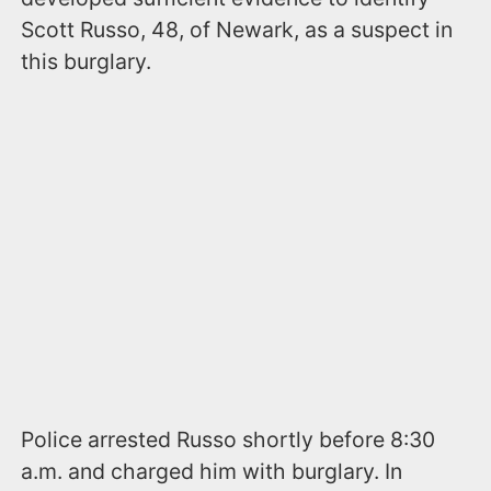
Scott Russo, 48, of Newark, as a suspect in
this burglary.
Police arrested Russo shortly before 8:30
a.m. and charged him with burglary. In