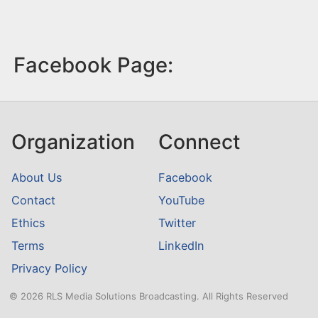
Facebook Page:
Organization
Connect
About Us
Facebook
Contact
YouTube
Ethics
Twitter
Terms
LinkedIn
Privacy Policy
© 2026 RLS Media Solutions Broadcasting. All Rights Reserved