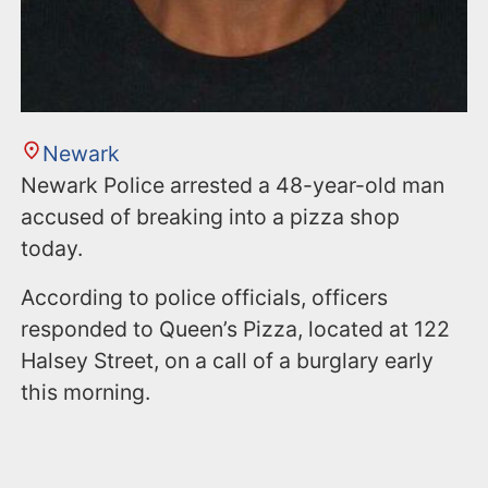
Newark
Newark Police arrested a 48-year-old man
accused of breaking into a pizza shop
today.
According to police officials, officers
responded to Queen’s Pizza, located at 122
Halsey Street, on a call of a burglary early
this morning.