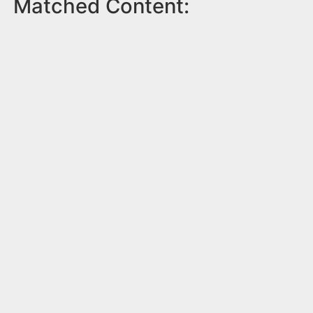
Matched Content: