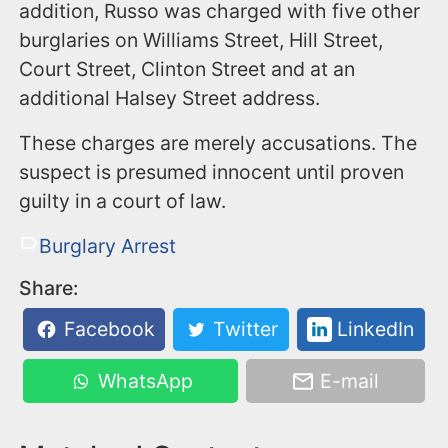
addition, Russo was charged with five other
burglaries on Williams Street, Hill Street,
Court Street, Clinton Street and at an
additional Halsey Street address.
These charges are merely accusations. The
suspect is presumed innocent until proven
guilty in a court of law.
Burglary Arrest
Share:
Facebook
Twitter
LinkedIn
WhatsApp
E-mail