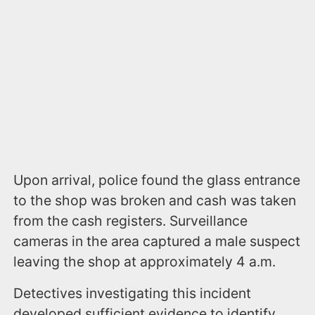
Upon arrival, police found the glass entrance
to the shop was broken and cash was taken
from the cash registers. Surveillance
cameras in the area captured a male suspect
leaving the shop at approximately 4 a.m.
Detectives investigating this incident
developed sufficient evidence to identify