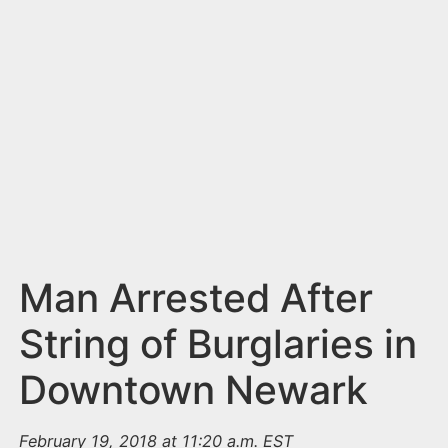
n
t
Man Arrested After
String of Burglaries in
Downtown Newark
February 19, 2018 at 11:20 a.m. EST