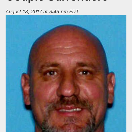
August 18, 2017 at 3:49 pm EDT