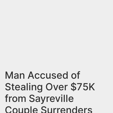
n
t
Man Accused of
Stealing Over $75K
from Sayreville
Couple Surrenders