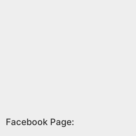
Facebook Page: