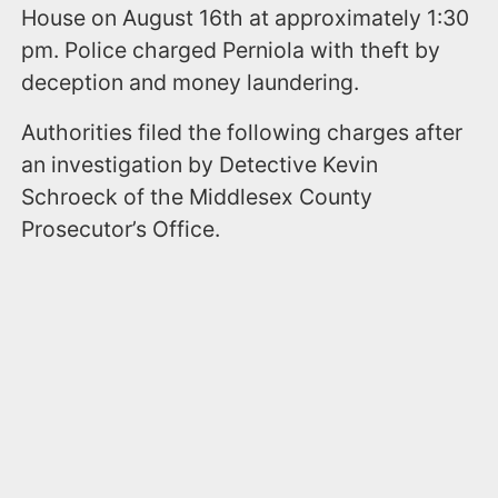
House on August 16th at approximately 1:30
pm. Police charged Perniola with theft by
deception and money laundering.
Authorities filed the following charges after
an investigation by Detective Kevin
Schroeck of the Middlesex County
Prosecutor’s Office.