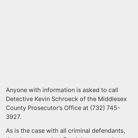
Anyone with information is asked to call
Detective Kevin Schroeck of the Middlesex
County Prosecutor’s Office at (732) 745-
3927.
As is the case with all criminal defendants,