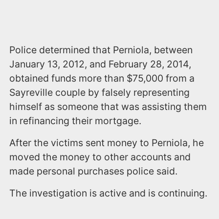
Police determined that Perniola, between
January 13, 2012, and February 28, 2014,
obtained funds more than $75,000 from a
Sayreville couple by falsely representing
himself as someone that was assisting them
in refinancing their mortgage.
After the victims sent money to Perniola, he
moved the money to other accounts and
made personal purchases police said.
The investigation is active and is continuing.