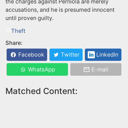
the charges against Perniola are merely
accusations, and he is presumed innocent
until proven guilty.
Theft
Share:
Facebook
Twitter
LinkedIn
WhatsApp
E-mail
Matched Content: