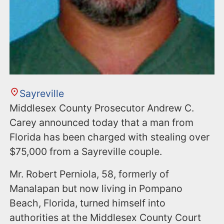
Sayreville
Middlesex County Prosecutor Andrew C.
Carey announced today that a man from
Florida has been charged with stealing over
$75,000 from a Sayreville couple.
Mr. Robert Perniola, 58, formerly of
Manalapan but now living in Pompano
Beach, Florida, turned himself into
authorities at the Middlesex County Court