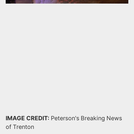
IMAGE CREDIT:
Peterson's Breaking News
of Trenton