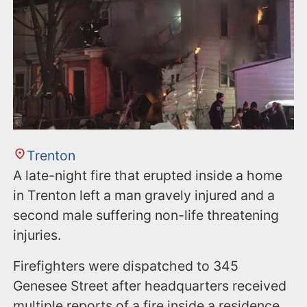
Trenton
A late-night fire that erupted inside a home
in Trenton left a man gravely injured and a
second male suffering non-life threatening
injuries.
Firefighters were dispatched to 345
Genesee Street after headquarters received
multiple reports of a fire inside a residence