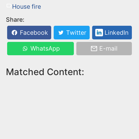
House fire
Share:
Facebook
Twitter
LinkedIn
WhatsApp
E-mail
Matched Content: