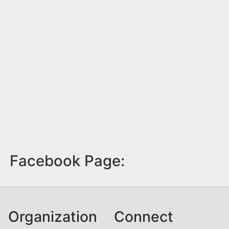
Facebook Page:
Organization
Connect