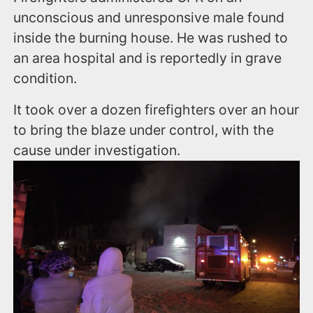
unconscious and unresponsive male found
inside the burning house. He was rushed to
an area hospital and is reportedly in grave
condition.
It took over a dozen firefighters over an hour
to bring the blaze under control, with the
cause under investigation.