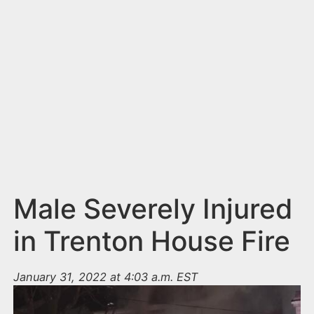
n
t
Male Severely Injured
in Trenton House Fire
January 31, 2022 at 4:03 a.m. EST