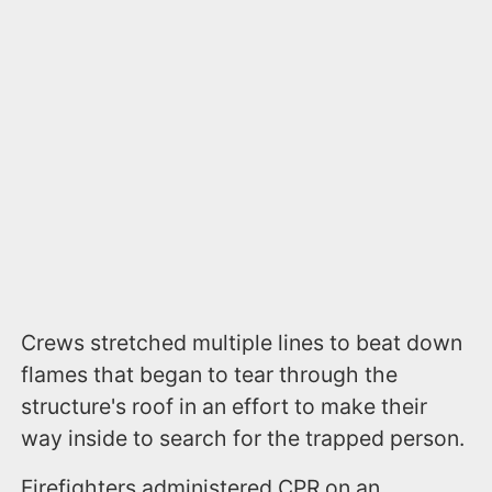
Crews stretched multiple lines to beat down
flames that began to tear through the
structure's roof in an effort to make their
way inside to search for the trapped person.
Firefighters administered CPR on an