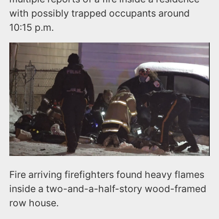
with possibly trapped occupants around
10:15 p.m.
Fire arriving firefighters found heavy flames
inside a two-and-a-half-story wood-framed
row house.