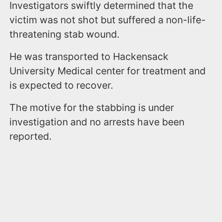
Investigators swiftly determined that the
victim was not shot but suffered a non-life-
threatening stab wound.
He was transported to Hackensack
University Medical center for treatment and
is expected to recover.
The motive for the stabbing is under
investigation and no arrests have been
reported.