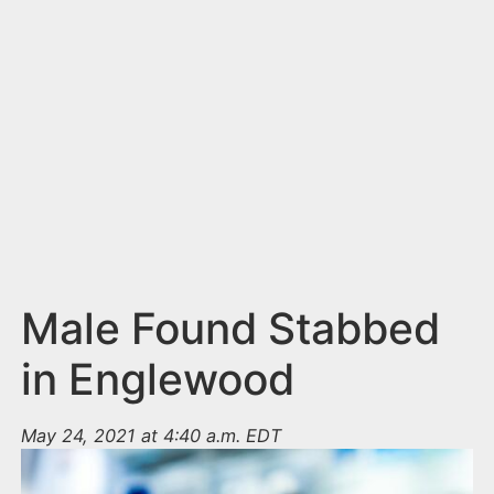
n
t
Male Found Stabbed
in Englewood
May 24, 2021 at 4:40 a.m. EDT