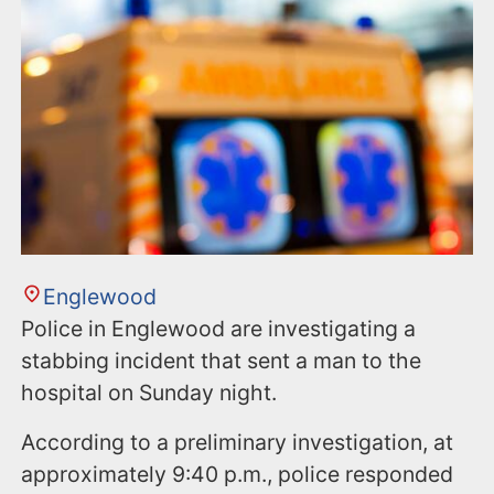
Englewood
Police in Englewood are investigating a
stabbing incident that sent a man to the
hospital on Sunday night.
According to a preliminary investigation, at
approximately 9:40 p.m., police responded