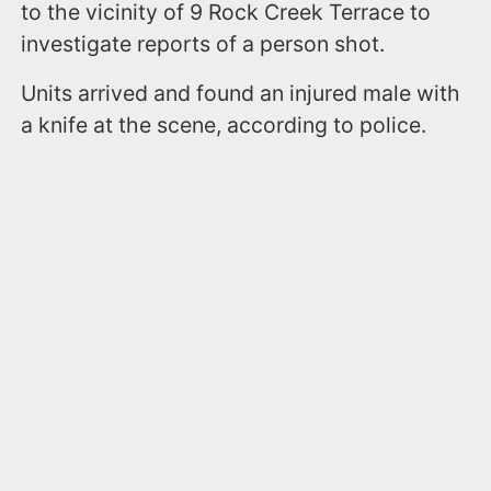
to the vicinity of 9 Rock Creek Terrace to
investigate reports of a person shot.
Units arrived and found an injured male with
a knife at the scene, according to police.