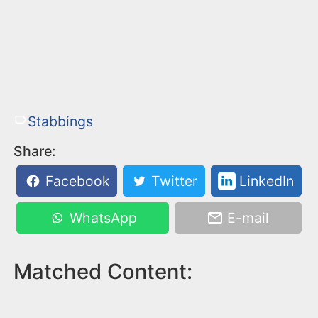
Stabbings
Share:
Facebook
Twitter
LinkedIn
WhatsApp
E-mail
Matched Content: