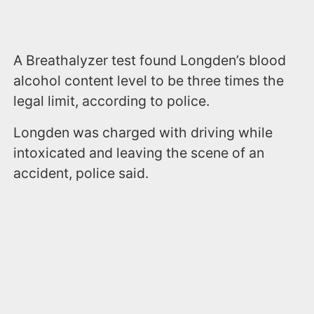
A Breathalyzer test found Longden’s blood
alcohol content level to be three times the
legal limit, according to police.
Longden was charged with driving while
intoxicated and leaving the scene of an
accident, police said.