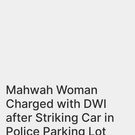
n
t
Mahwah Woman
Charged with DWI
after Striking Car in
Police Parking Lot