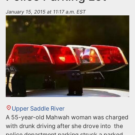
January 15, 2015 at 11:17 a.m. EST
Upper Saddle River
A 55-year-old Mahwah woman was charged
with drunk driving after she drove into the
police department parking struck a parked