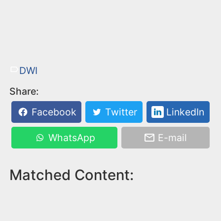
DWI
Share:
Facebook
Twitter
LinkedIn
WhatsApp
E-mail
Matched Content: