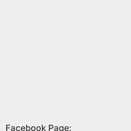
Facebook Page: