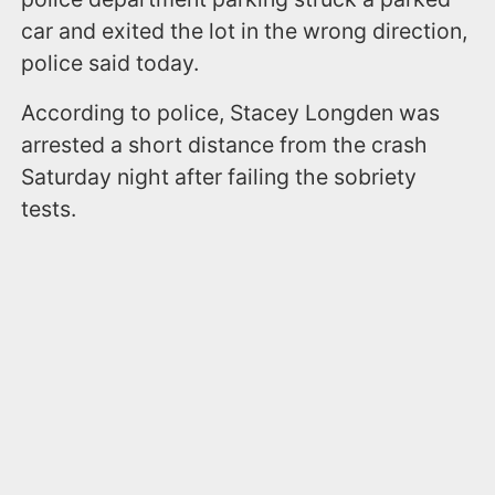
car and exited the lot in the wrong direction,
police said today.
According to police, Stacey Longden was
arrested a short distance from the crash
Saturday night after failing the sobriety
tests.