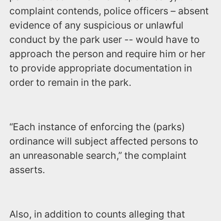
complaint contends, police officers – absent
evidence of any suspicious or unlawful
conduct by the park user -- would have to
approach the person and require him or her
to provide appropriate documentation in
order to remain in the park.
“Each instance of enforcing the (parks)
ordinance will subject affected persons to
an unreasonable search,” the complaint
asserts.
Also, in addition to counts alleging that