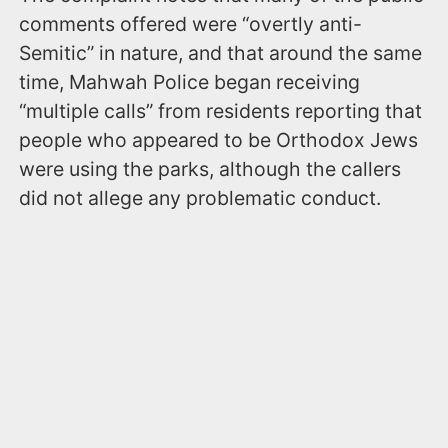
comments offered were “overtly anti-
Semitic” in nature, and that around the same
time, Mahwah Police began receiving
“multiple calls” from residents reporting that
people who appeared to be Orthodox Jews
were using the parks, although the callers
did not allege any problematic conduct.