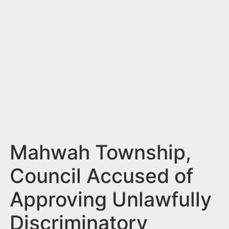
n
t
Mahwah Township,
Council Accused of
Approving Unlawfully
Discriminatory