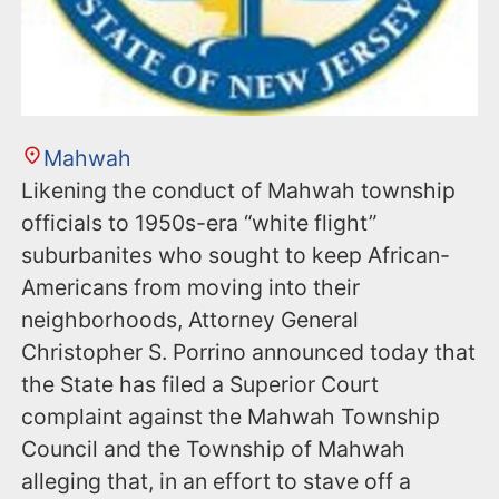
Mahwah
Likening the conduct of Mahwah township
officials to 1950s-era “white flight”
suburbanites who sought to keep African-
Americans from moving into their
neighborhoods, Attorney General
Christopher S. Porrino announced today that
the State has filed a Superior Court
complaint against the Mahwah Township
Council and the Township of Mahwah
alleging that, in an effort to stave off a