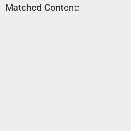
Matched Content: