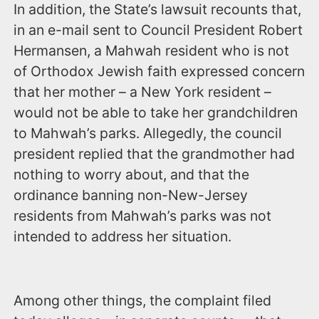
In addition, the State’s lawsuit recounts that,
in an e-mail sent to Council President Robert
Hermansen, a Mahwah resident who is not
of Orthodox Jewish faith expressed concern
that her mother – a New York resident –
would not be able to take her grandchildren
to Mahwah’s parks. Allegedly, the council
president replied that the grandmother had
nothing to worry about, and that the
ordinance banning non-New-Jersey
residents from Mahwah’s parks was not
intended to address her situation.
Among other things, the complaint filed