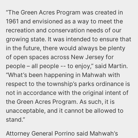
“The Green Acres Program was created in
1961 and envisioned as a way to meet the
recreation and conservation needs of our
growing state. It was intended to ensure that
in the future, there would always be plenty
of open spaces across New Jersey for
people – all people -- to enjoy,” said Martin.
“What’s been happening in Mahwah with
respect to the township’s parks ordinance is
not in accordance with the original intent of
the Green Acres Program. As such, it is
unacceptable, and it cannot be allowed to
stand.”
Attorney General Porrino said Mahwah’s