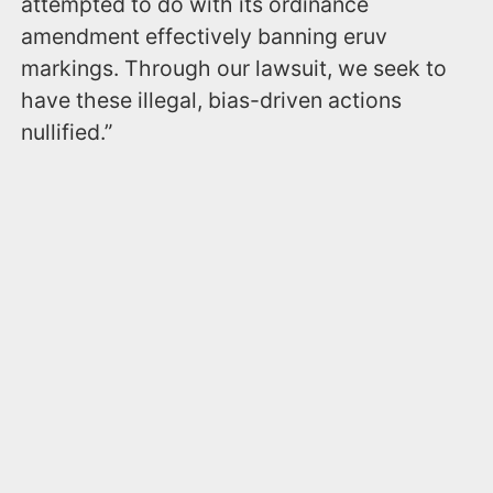
attempted to do with its ordinance
amendment effectively banning eruv
markings. Through our lawsuit, we seek to
have these illegal, bias-driven actions
nullified.”