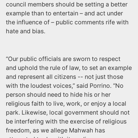
council members should be setting a better
example than to entertain – and act under
the influence of – public comments rife with
hate and bias.
“Our public officials are sworn to respect
and uphold the rule of law, to set an example
and represent all citizens -- not just those
with the loudest voices,” said Porrino. “No
person should need to hide his or her
religious faith to live, work, or enjoy a local
park. Likewise, local government should not
be interfering with the exercise of religious
freedom, as we allege Mahwah has