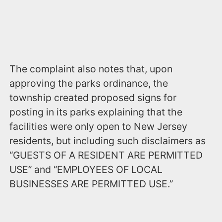
The complaint also notes that, upon
approving the parks ordinance, the
township created proposed signs for
posting in its parks explaining that the
facilities were only open to New Jersey
residents, but including such disclaimers as
“GUESTS OF A RESIDENT ARE PERMITTED
USE” and “EMPLOYEES OF LOCAL
BUSINESSES ARE PERMITTED USE.”