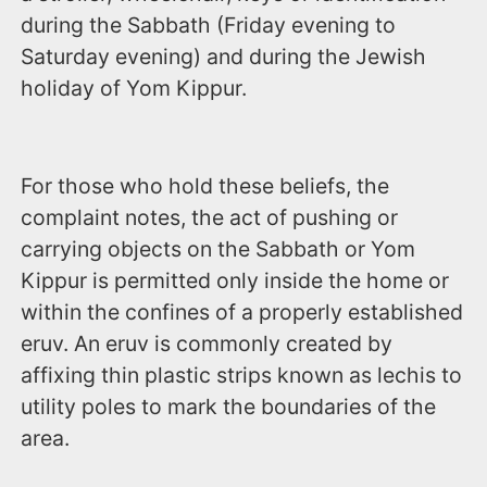
during the Sabbath (‪Friday evening to
Saturday evening‬) and during the Jewish
holiday of Yom Kippur.
For those who hold these beliefs, the
complaint notes, the act of pushing or
carrying objects on the Sabbath or Yom
Kippur is permitted only inside the home or
within the confines of a properly established
eruv. An eruv is commonly created by
affixing thin plastic strips known as lechis to
utility poles to mark the boundaries of the
area.