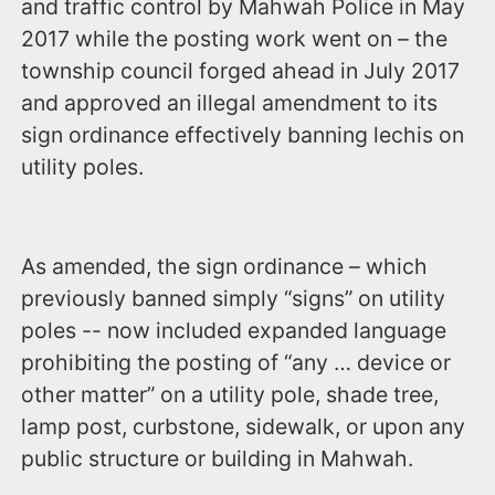
and traffic control by Mahwah Police in May
2017 while the posting work went on – the
township council forged ahead in July 2017
and approved an illegal amendment to its
sign ordinance effectively banning lechis on
utility poles.
As amended, the sign ordinance – which
previously banned simply “signs” on utility
poles -- now included expanded language
prohibiting the posting of “any … device or
other matter” on a utility pole, shade tree,
lamp post, curbstone, sidewalk, or upon any
public structure or building in Mahwah.