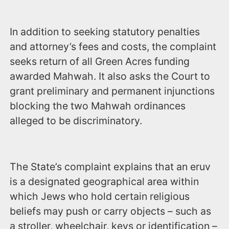
In addition to seeking statutory penalties
and attorney’s fees and costs, the complaint
seeks return of all Green Acres funding
awarded Mahwah. It also asks the Court to
grant preliminary and permanent injunctions
blocking the two Mahwah ordinances
alleged to be discriminatory.
The State’s complaint explains that an eruv
is a designated geographical area within
which Jews who hold certain religious
beliefs may push or carry objects – such as
a stroller, wheelchair, keys or identification –