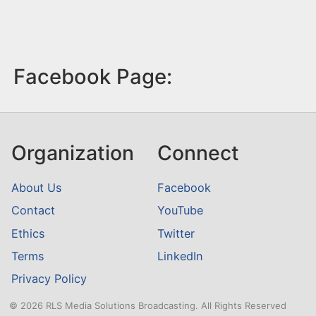
Facebook Page:
Organization
Connect
About Us
Facebook
Contact
YouTube
Ethics
Twitter
Terms
LinkedIn
Privacy Policy
© 2026 RLS Media Solutions Broadcasting. All Rights Reserved