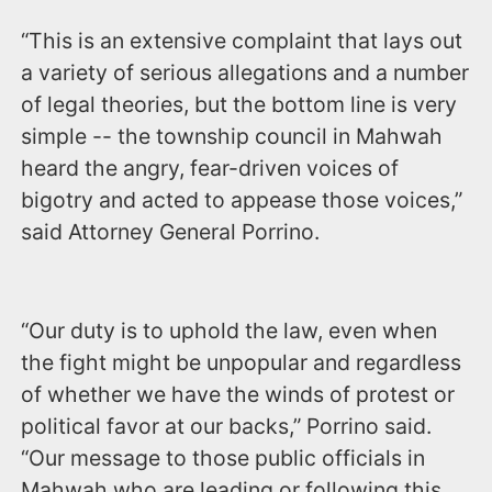
“This is an extensive complaint that lays out
a variety of serious allegations and a number
of legal theories, but the bottom line is very
simple -- the township council in Mahwah
heard the angry, fear-driven voices of
bigotry and acted to appease those voices,”
said Attorney General Porrino.
“Our duty is to uphold the law, even when
the fight might be unpopular and regardless
of whether we have the winds of protest or
political favor at our backs,” Porrino said.
“Our message to those public officials in
Mahwah who are leading or following this