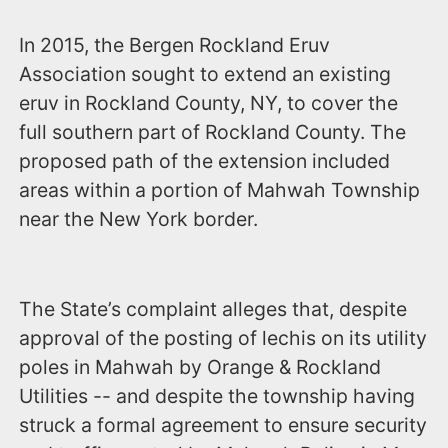
In 2015, the Bergen Rockland Eruv
Association sought to extend an existing
eruv in Rockland County, NY, to cover the
full southern part of Rockland County. The
proposed path of the extension included
areas within a portion of Mahwah Township
near the New York border.
The State’s complaint alleges that, despite
approval of the posting of lechis on its utility
poles in Mahwah by Orange & Rockland
Utilities -- and despite the township having
struck a formal agreement to ensure security