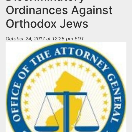
Ordinances Against
Orthodox Jews
October 24, 2017 at 12:25 pm EDT