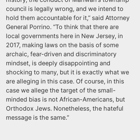
council is legally wrong, and we intend to
hold them accountable for it,” said Attorney
General Porrino. “To think that there are
local governments here in New Jersey, in
2017, making laws on the basis of some
archaic, fear-driven and discriminatory
mindset, is deeply disappointing and
shocking to many, but it is exactly what we
are alleging in this case. Of course, in this
case we allege the target of the small-
minded bias is not African-Americans, but
Orthodox Jews. Nonetheless, the hateful
message is the same.”