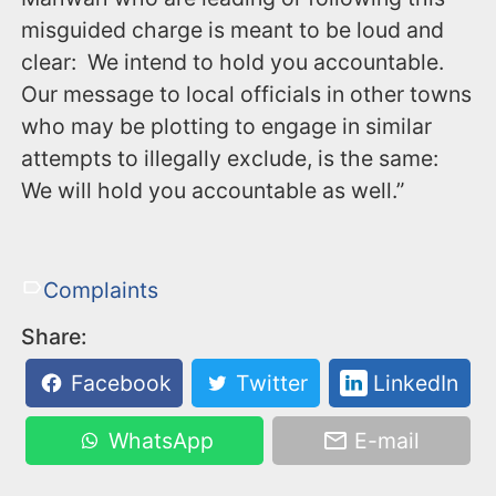
misguided charge is meant to be loud and
clear: We intend to hold you accountable.
Our message to local officials in other towns
who may be plotting to engage in similar
attempts to illegally exclude, is the same:
We will hold you accountable as well.”
Complaints
Share:
Facebook
Twitter
LinkedIn
WhatsApp
E-mail