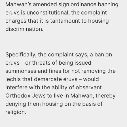
Mahwah’s amended sign ordinance banning
eruvs is unconstitutional, the complaint
charges that it is tantamount to housing
discrimination.
Specifically, the complaint says, a ban on
eruvs – or threats of being issued
summonses and fines for not removing the
lechis that demarcate eruvs – would
interfere with the ability of observant
Orthodox Jews to live in Mahwah, thereby
denying them housing on the basis of
religion.