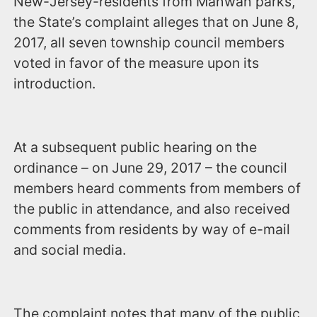
New-Jersey-residents from Mahwah parks,
the State’s complaint alleges that on June 8,
2017, all seven township council members
voted in favor of the measure upon its
introduction.
At a subsequent public hearing on the
ordinance – on June 29, 2017 – the council
members heard comments from members of
the public in attendance, and also received
comments from residents by way of e-mail
and social media.
The complaint notes that many of the public