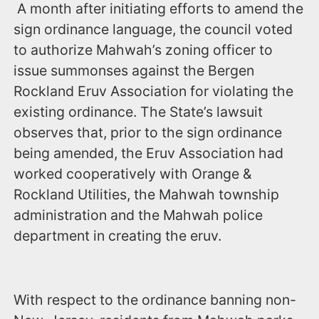
A month after initiating efforts to amend the
sign ordinance language, the council voted
to authorize Mahwah’s zoning officer to
issue summonses against the Bergen
Rockland Eruv Association for violating the
existing ordinance. The State’s lawsuit
observes that, prior to the sign ordinance
being amended, the Eruv Association had
worked cooperatively with Orange &
Rockland Utilities, the Mahwah township
administration and the Mahwah police
department in creating the eruv.
With respect to the ordinance banning non-