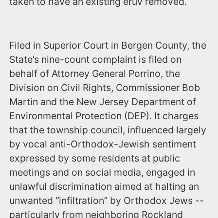
taken to have an existing eruv removed.
Filed in Superior Court in Bergen County, the
State’s nine-count complaint is filed on
behalf of Attorney General Porrino, the
Division on Civil Rights, Commissioner Bob
Martin and the New Jersey Department of
Environmental Protection (DEP). It charges
that the township council, influenced largely
by vocal anti-Orthodox-Jewish sentiment
expressed by some residents at public
meetings and on social media, engaged in
unlawful discrimination aimed at halting an
unwanted “infiltration” by Orthodox Jews --
particularly from neighboring Rockland