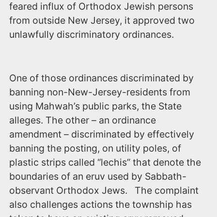
feared influx of Orthodox Jewish persons
from outside New Jersey, it approved two
unlawfully discriminatory ordinances.
One of those ordinances discriminated by
banning non-New-Jersey-residents from
using Mahwah’s public parks, the State
alleges. The other – an ordinance
amendment – discriminated by effectively
banning the posting, on utility poles, of
plastic strips called “lechis” that denote the
boundaries of an eruv used by Sabbath-
observant Orthodox Jews. The complaint
also challenges actions the township has