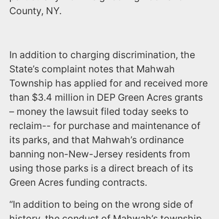
County, NY.
In addition to charging discrimination, the
State’s complaint notes that Mahwah
Township has applied for and received more
than $3.4 million in DEP Green Acres grants
– money the lawsuit filed today seeks to
reclaim-- for purchase and maintenance of
its parks, and that Mahwah’s ordinance
banning non-New-Jersey residents from
using those parks is a direct breach of its
Green Acres funding contracts.
“In addition to being on the wrong side of
history, the conduct of Mahwah’s township