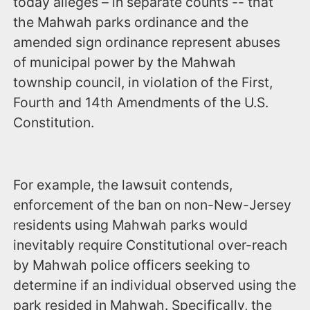
today alleges – in separate counts -- that
the Mahwah parks ordinance and the
amended sign ordinance represent abuses
of municipal power by the Mahwah
township council, in violation of the First,
Fourth and 14th Amendments of the U.S.
Constitution.
For example, the lawsuit contends,
enforcement of the ban on non-New-Jersey
residents using Mahwah parks would
inevitably require Constitutional over-reach
by Mahwah police officers seeking to
determine if an individual observed using the
park resided in Mahwah. Specifically, the