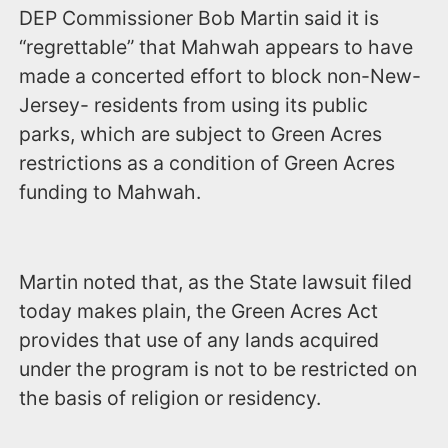
DEP Commissioner Bob Martin said it is
“regrettable” that Mahwah appears to have
made a concerted effort to block non-New-
Jersey- residents from using its public
parks, which are subject to Green Acres
restrictions as a condition of Green Acres
funding to Mahwah.
Martin noted that, as the State lawsuit filed
today makes plain, the Green Acres Act
provides that use of any lands acquired
under the program is not to be restricted on
the basis of religion or residency.