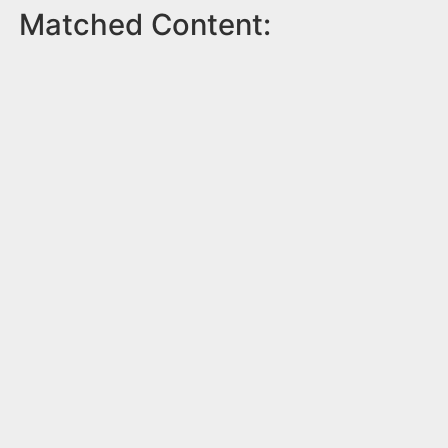
Matched Content: