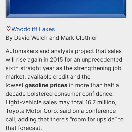
Woodcliff Lakes
By David Welch and Mark Clothier
Automakers and analysts project that sales
will rise again in 2015 for an unprecedented
sixth straight year as the strengthening job
market, available credit and the
lowest
gasoline prices
in more than half a
decade bolstered consumer confidence.
Light-vehicle sales may total 16.7 million,
Toyota Motor Corp. said on a conference
call, adding that there’s “room for upside” to
that forecast.