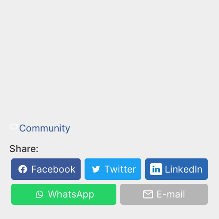
Community
Share:
Facebook
Twitter
LinkedIn
WhatsApp
E-mail