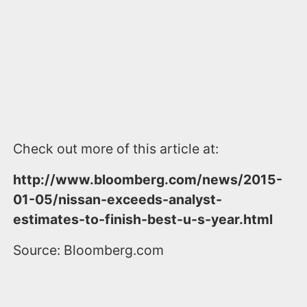
Check out more of this article at:
http://www.bloomberg.com/news/2015-
01-05/nissan-exceeds-analyst-
estimates-to-finish-best-u-s-year.html
Source: Bloomberg.com