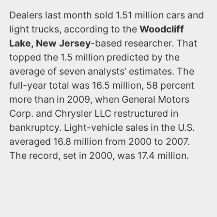
Dealers last month sold 1.51 million cars and
light trucks, according to the
Woodcliff
Lake, New Jersey
-based researcher. That
topped the 1.5 million predicted by the
average of seven analysts’ estimates. The
full-year total was 16.5 million, 58 percent
more than in 2009, when General Motors
Corp. and Chrysler LLC restructured in
bankruptcy. Light-vehicle sales in the U.S.
averaged 16.8 million from 2000 to 2007.
The record, set in 2000, was 17.4 million.