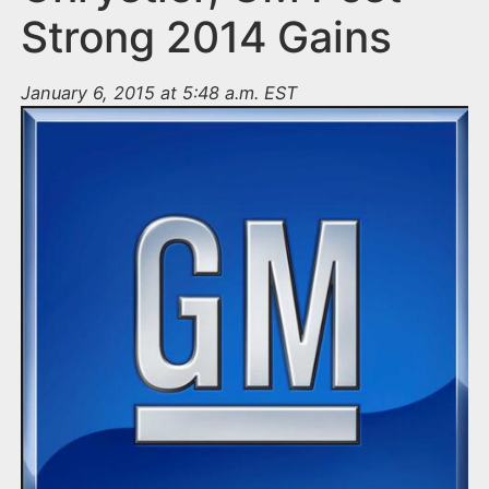
Strong 2014 Gains
January 6, 2015 at 5:48 a.m. EST