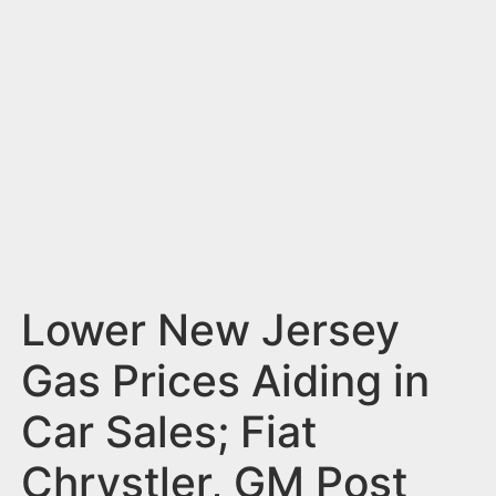
n
t
Lower New Jersey
Gas Prices Aiding in
Car Sales; Fiat
Chrystler, GM Post