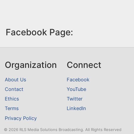
Facebook Page:
Organization
Connect
About Us
Facebook
Contact
YouTube
Ethics
Twitter
Terms
LinkedIn
Privacy Policy
© 2026 RLS Media Solutions Broadcasting. All Rights Reserved