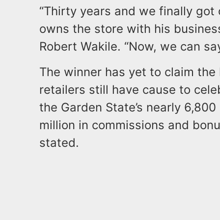
“Thirty years and we finally got
owns the store with his business
Robert Wakile. “Now, we can say
The winner has yet to claim the 
retailers still have cause to cel
the Garden State’s nearly 6,800 
million in commissions and bonus
stated.