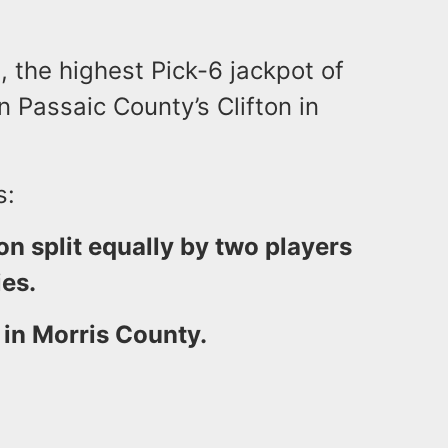
, the highest Pick-6 jackpot of
n Passaic County’s Clifton in
s:
n split equally by two players
es.
in Morris County.