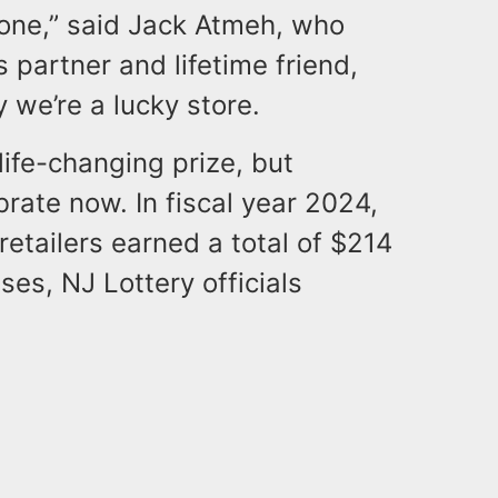
 one,” said Jack Atmeh, who
 partner and lifetime friend,
 we’re a lucky store.
life-changing prize, but
ebrate now. In fiscal year 2024,
retailers earned a total of $214
es, NJ Lottery officials