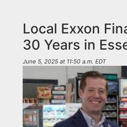
n
u
t
e
Local Exxon Fina
n
30 Years in Ess
t
June 5, 2025 at 11:50 a.m. EDT