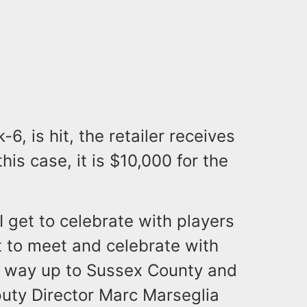
6, is hit, the retailer receives
this case, it is $10,000 for the
 I get to celebrate with players
et to meet and celebrate with
the way up to Sussex County and
uty Director Marc Marseglia