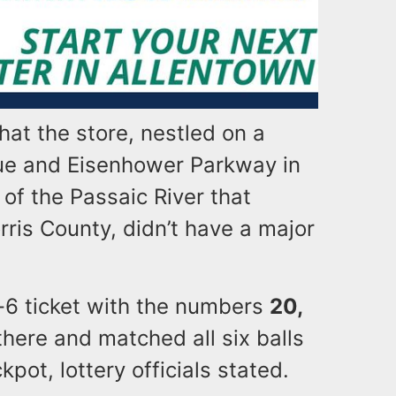
hat the store, nestled on a
ue and Eisenhower Parkway in
 of the Passaic River that
ris County, didn’t have a major
k-6 ticket with the numbers
20,
here and matched all six balls
kpot, lottery officials stated.