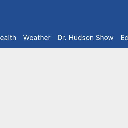
ealth
Weather
Dr. Hudson Show
Ed