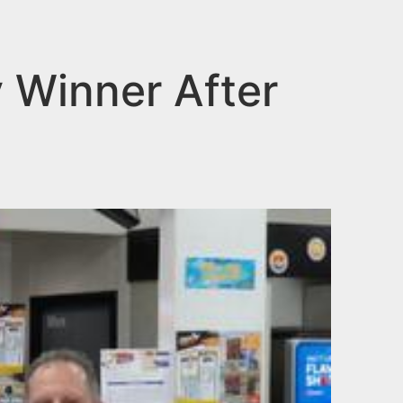
y Winner After