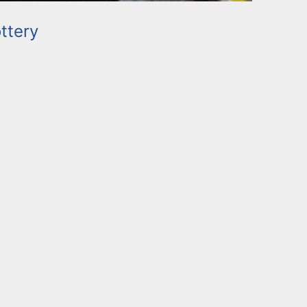
ttery