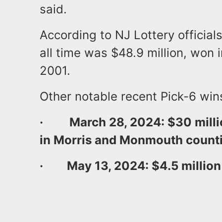
said.
According to NJ Lottery officials
all time was $48.9 million, won i
2001.
Other notable recent Pick-6 win
·
March 28, 2024: $30 millio
in Morris and Monmouth counti
· May 13, 2024: $4.5 million 