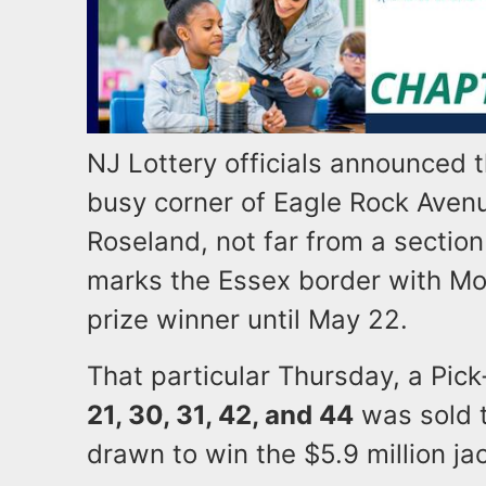
NJ Lottery officials announced t
busy corner of Eagle Rock Aven
Roseland, not far from a section
marks the Essex border with Mor
prize winner until May 22.
That particular Thursday, a Pic
21, 30, 31, 42, and 44
was sold t
drawn to win the $5.9 million jac