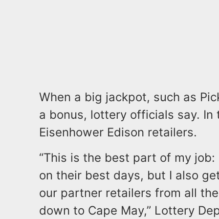
When a big jackpot, such as Pick-
a bonus, lottery officials say. In 
Eisenhower Edison retailers.
“This is the best part of my job:
on their best days, but I also g
our partner retailers from all 
down to Cape May,” Lottery Dep