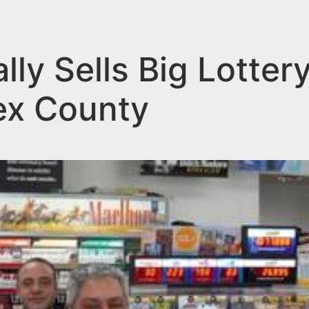
lly Sells Big Lotter
ex County