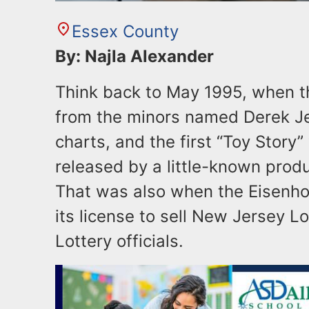
Essex County
By: Najla Alexander
Think back to May 1995, when t
from the minors named Derek Je
charts, and the first “Toy Stor
released by a little-known prod
That was also when the Eisenho
its license to sell New Jersey Lo
Lottery officials.