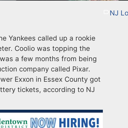
NJ Lo
he Yankees called up a rookie
ter. Coolio was topping the
y” was a few months from being
uction company called Pixar.
wer Exxon in Essex County got
ttery tickets, according to NJ