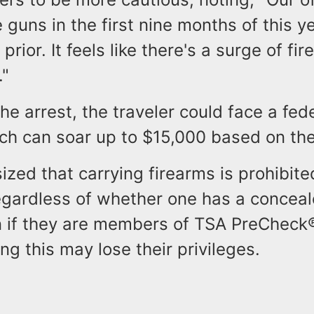
guns in the first nine months of this ye
 prior. It feels like there's a surge of fi
."
he arrest, the traveler could face a fede
ch can soar up to $15,000 based on the
zed that carrying firearms is prohibite
regardless of whether one has a conceal
n if they are members of TSA PreCheck
ing this may lose their privileges.