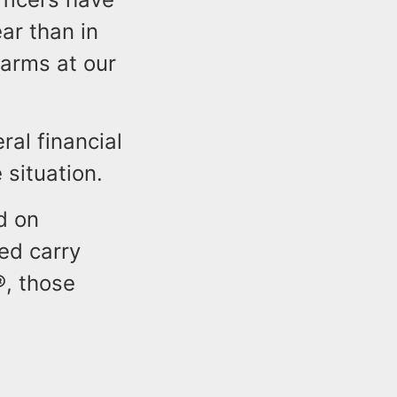
ar than in
rearms at our
ral financial
 situation.
d on
ed carry
®, those