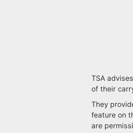
TSA advises
of their car
They provide
feature on t
are permiss