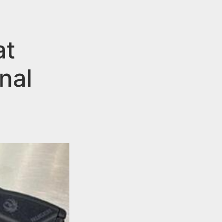
at
nal