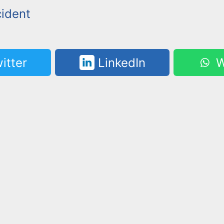
cident
itter
LinkedIn
W