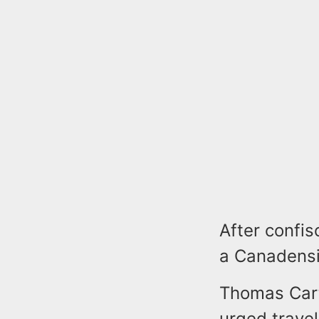
After confis
a Canadensi
Thomas Carte
urged travel