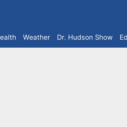
ealth
Weather
Dr. Hudson Show
Ed