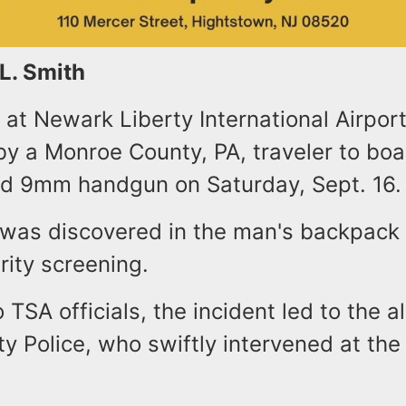
 L. Smith
 at Newark Liberty International Airpor
y a Monroe County, PA, traveler to boar
ed 9mm handgun on Saturday, Sept. 16.
 was discovered in the man's backpack
rity screening.
 TSA officials, the incident led to the al
ty Police, who swiftly intervened at the