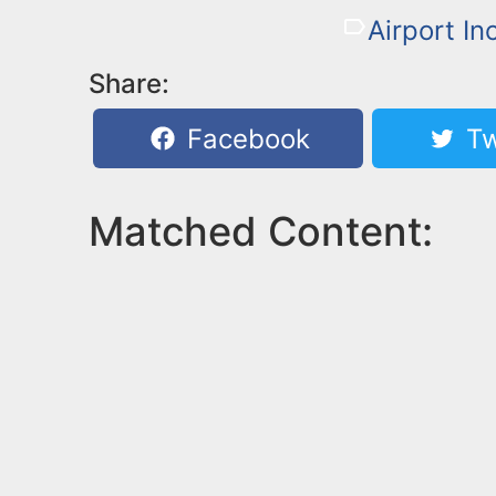
Airport In
Share:
Facebook
Tw
Matched Content: