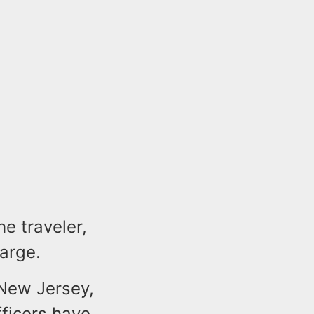
he traveler,
arge.
 New Jersey,
fficers have