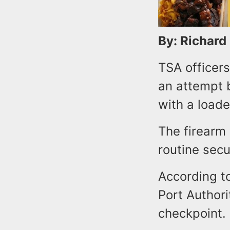
By: Richard
TSA officers
an attempt b
with a load
The firearm
routine secu
According to
Port Authori
checkpoint.