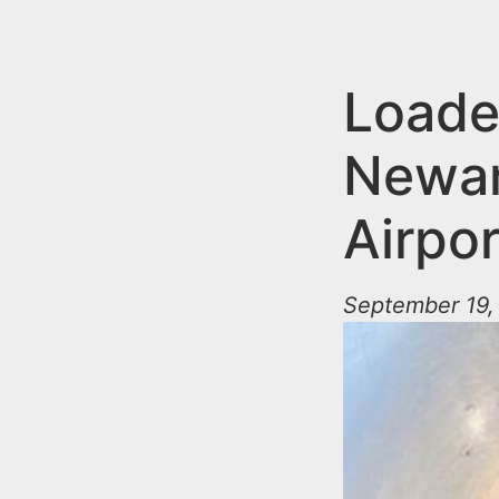
n
u
t
e
Loade
n
Newark
t
Airpor
September 19,