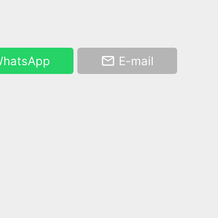
hatsApp
E-mail