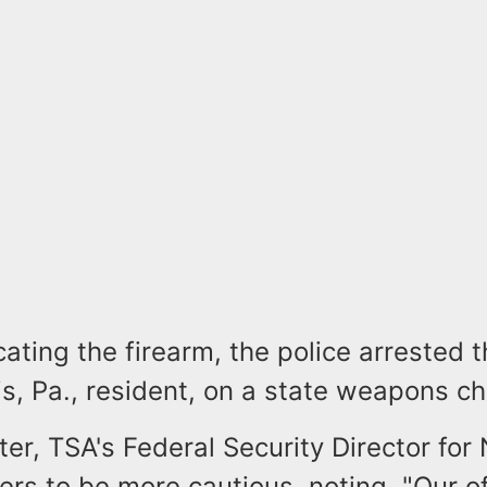
cating the firearm, the police arrested t
s, Pa., resident, on a state weapons ch
r, TSA's Federal Security Director for
ers to be more cautious, noting, "Our o