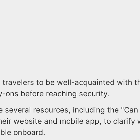
 travelers to be well-acquainted with t
ry-ons before reaching security.
 several resources, including the "Can 
heir website and mobile app, to clarify
ible onboard.