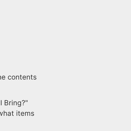
he contents
I Bring?"
 what items