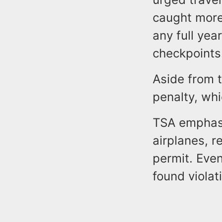
caught more 
any full year
checkpoints
Aside from t
penalty, whi
TSA emphasi
airplanes, 
permit. Eve
found violat