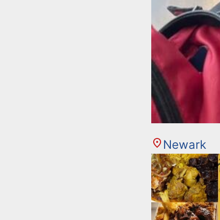
Newark