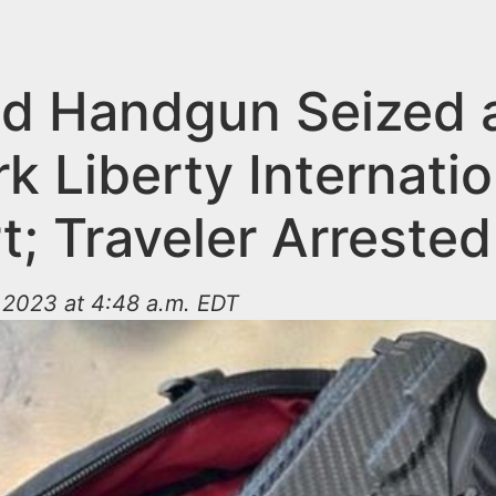
d Handgun Seized 
 Liberty Internatio
t; Traveler Arrested
 2023 at 4:48 a.m. EDT