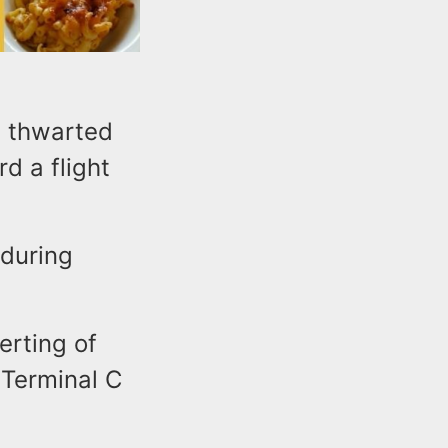
t thwarted
d a flight
 during
erting of
 Terminal C