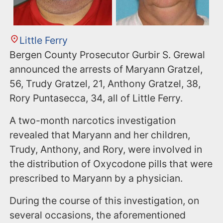
Little Ferry
Bergen County Prosecutor Gurbir S. Grewal
announced the arrests of Maryann Gratzel,
56, Trudy Gratzel, 21, Anthony Gratzel, 38,
Rory Puntasecca, 34, all of Little Ferry.
A two-month narcotics investigation
revealed that Maryann and her children,
Trudy, Anthony, and Rory, were involved in
the distribution of Oxycodone pills that were
prescribed to Maryann by a physician.
During the course of this investigation, on
several occasions, the aforementioned