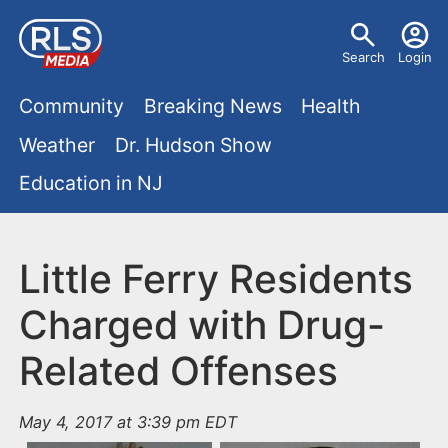
S
U
k
Search
Login
s
i
M
p
Community
Breaking News
Health
e
t
a
Weather
Dr. Hudson Show
r
o
i
Education in NJ
m
m
a
n
e
i
m
Little Ferry Residents
n
n
e
c
u
Charged with Drug-
o
n
Related Offenses
n
u
t
e
May 4, 2017 at 3:39 pm EDT