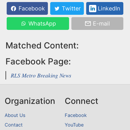
Facebook
Twitter
LinkedIn
WhatsApp
E-mail
Matched Content:
Facebook Page:
RLS Metro Breaking News
Organization
Connect
About Us
Facebook
Contact
YouTube