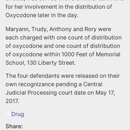
for her involvement in the distribution of
Oxycodone later in the day.
Maryann, Trudy, Anthony and Rory were
each charged with one count of distribution
of oxycodone and one count of distribution
of oxycodone within 1000 Feet of Memorial
School, 130 Liberty Street.
The four defendants were released on their
own recognizance pending a Central
Judicial Processing court date on May 17,
2017.
Drug
Share: