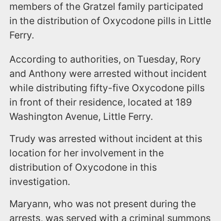
members of the Gratzel family participated
in the distribution of Oxycodone pills in Little
Ferry.
According to authorities, on Tuesday, Rory
and Anthony were arrested without incident
while distributing fifty-five Oxycodone pills
in front of their residence, located at 189
Washington Avenue, Little Ferry.
Trudy was arrested without incident at this
location for her involvement in the
distribution of Oxycodone in this
investigation.
Maryann, who was not present during the
arrests, was served with a criminal summons