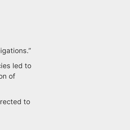
igations.”
ies led to
on of
irected to