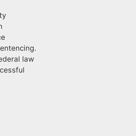
ty
n
ce
sentencing.
ederal law
cessful