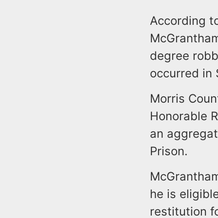
According to
McGrantham 
degree robb
occurred in
Morris Count
Honorable R
an aggregat
Prison.
McGrantham 
he is eligib
restitution