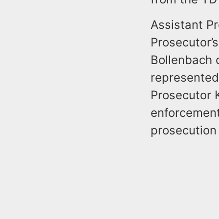
Assistant P
Prosecutor’
Bollenbach o
represented
Prosecutor K
enforcement
prosecution 