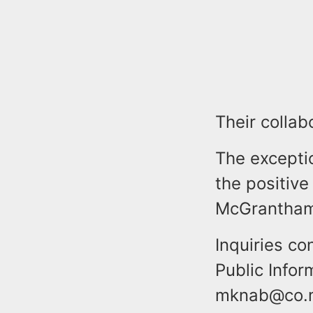
Their collab
The excepti
the positive
McGrantham
Inquiries co
Public Info
mknab@co.mo