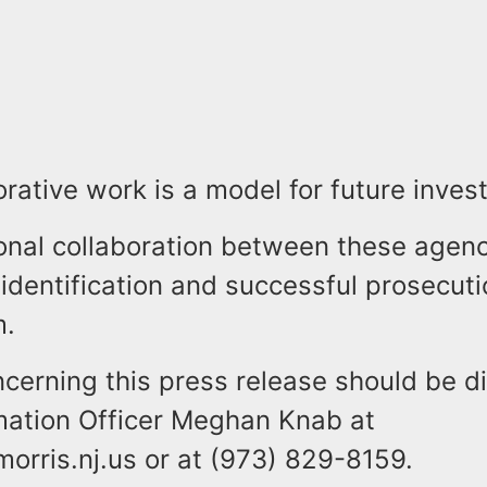
orative work is a model for future invest
onal collaboration between these agenc
 identification and successful prosecuti
.
ncerning this press release should be d
rmation Officer Meghan Knab at
rris.nj.us or at (973) 829-8159.