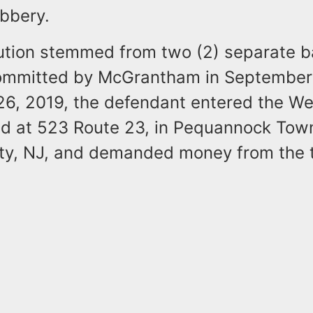
bbery.
ution stemmed from two (2) separate 
ommitted by McGrantham in September 
6, 2019, the defendant entered the We
ed at 523 Route 23, in Pequannock Tow
ty, NJ, and demanded money from the te