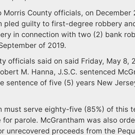
 Morris County officials, on December 
pled guilty to first-degree robbery an
ery in connection with two (2) bank rob
 September of 2019.
y officials said on said Friday, May 8, 
obert M. Hanna, J.S.C. sentenced McG
e sentence of five (5) years New Jerse
must serve eighty-five (85%) of this t
le for parole. McGrantham was also ord
 for unrecovered proceeds from the Peq