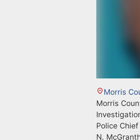
Morris Co
Morris Coun
Investigati
Police Chief
N. McGrantha