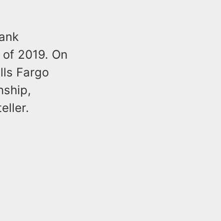
bank
of 2019. On
lls Fargo
nship,
ller.