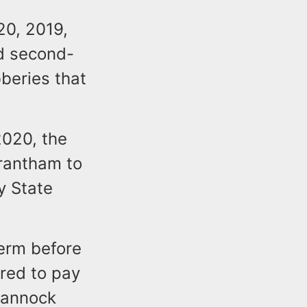
20, 2019,
d second-
beries that
2020, the
rantham to
y State
erm before
ered to pay
uannock