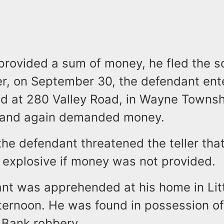
provided a sum of money, he fled the s
ter, on September 30, the defendant en
ed at 280 Valley Road, in Wayne Townsh
 and again demanded money.
 the defendant threatened the teller tha
 explosive if money was not provided.
nt was apprehended at his home in Litt
afternoon. He was found in possession o
 Bank robbery.