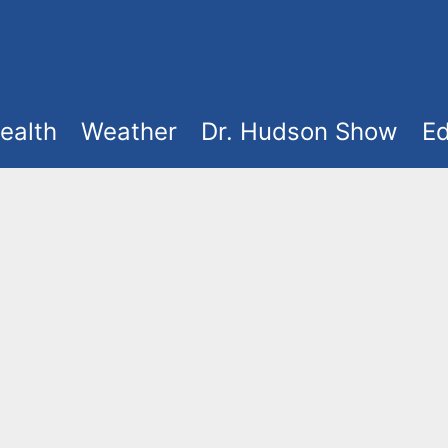
ealth
Weather
Dr. Hudson Show
Ed