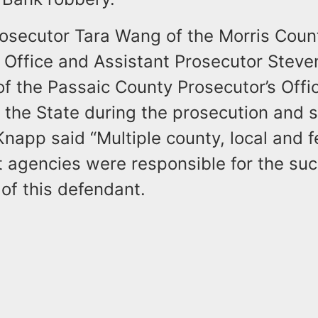
rosecutor Tara Wang of the Morris Coun
s Office and Assistant Prosecutor Steve
f the Passaic County Prosecutor’s Offi
 the State during the prosecution and 
napp said “Multiple county, local and f
 agencies were responsible for the suc
of this defendant.