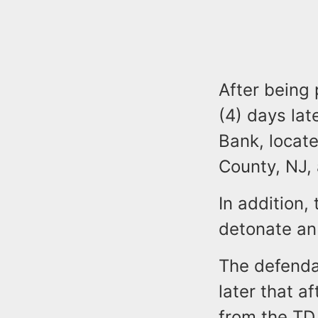
After being 
(4) days la
Bank, locat
County, NJ,
In addition,
detonate an
The defenda
later that 
from the TD