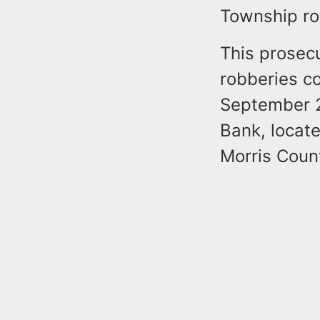
Township ro
This prosec
robberies c
September 2
Bank, locat
Morris Coun