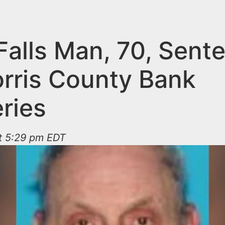
 Falls Man, 70, Sen
orris County Bank
ries
t 5:29 pm EDT