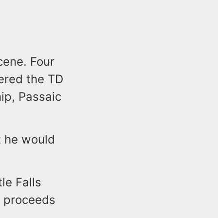
cene. Four
tered the TD
ip, Passaic
t he would
le Falls
f proceeds