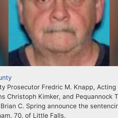
unty
ty Prosecutor Fredric M. Knapp, Acting 
ons Christoph Kimker, and Pequannock 
 Brian C. Spring announce the sentencin
m, 70, of Little Falls.