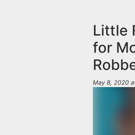
n
u
t
e
Little
n
for M
t
Robbe
May 8, 2020 a