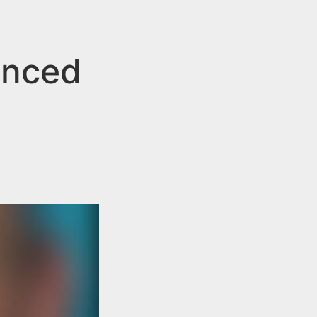
tenced