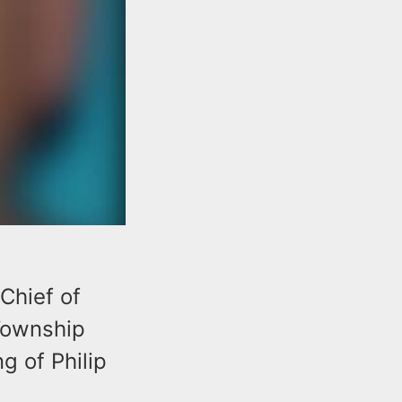
Chief of
Township
g of Philip