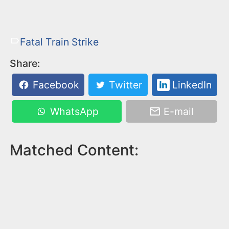
Fatal Train Strike
Share:
Facebook
Twitter
LinkedIn
WhatsApp
E-mail
Matched Content: