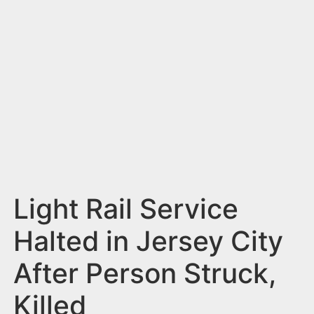
n
t
Light Rail Service
Halted in Jersey City
After Person Struck,
Killed