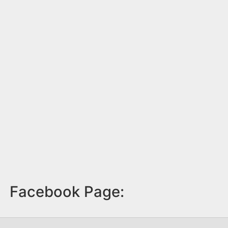
Facebook Page: