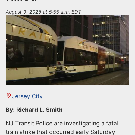
August 9, 2025 at 5:55 a.m. EDT
Jersey City
By: Richard L. Smith
NJ Transit Police are investigating a fatal
train strike that occurred early Saturday