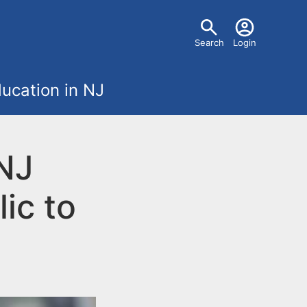
U
Search
Login
s
ucation in NJ
e
r
 NJ
m
ic to
e
n
u