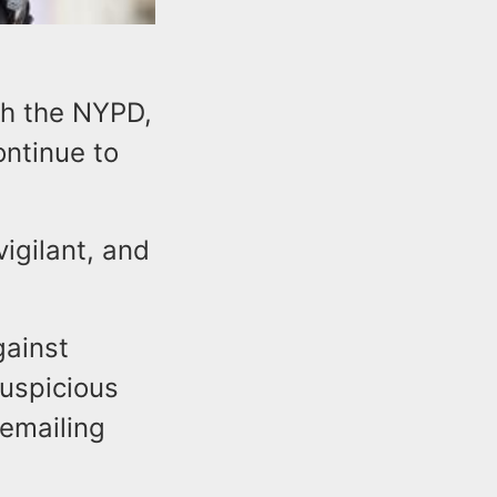
th the NYPD,
ontinue to
igilant, and
gainst
uspicious
 emailing