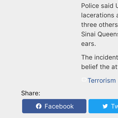
Police said 
lacerations
three other
Sinai Queen
ears.
The incident
belief the a
Terrorism
Share:
Facebook
Tw