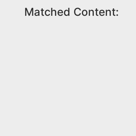
Matched Content: