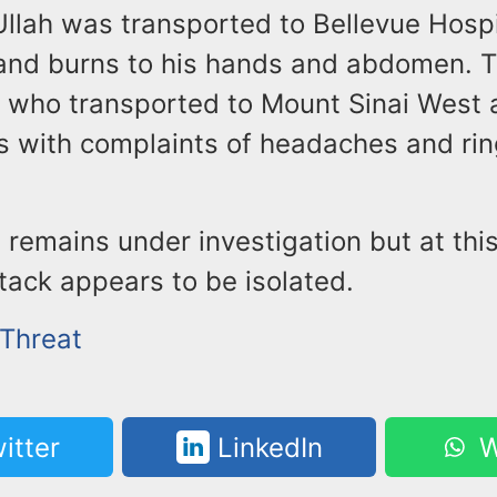
Ullah was transported to Bellevue Hospi
 and burns to his hands and abdomen. 
s who transported to Mount Sinai West
s with complaints of headaches and rin
 remains under investigation but at this
ttack appears to be isolated.
 Threat
itter
LinkedIn
W