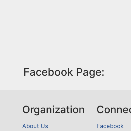
Facebook Page:
Organization
Conne
About Us
Facebook