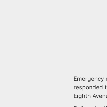
Emergency r
responded t
Eighth Avenu