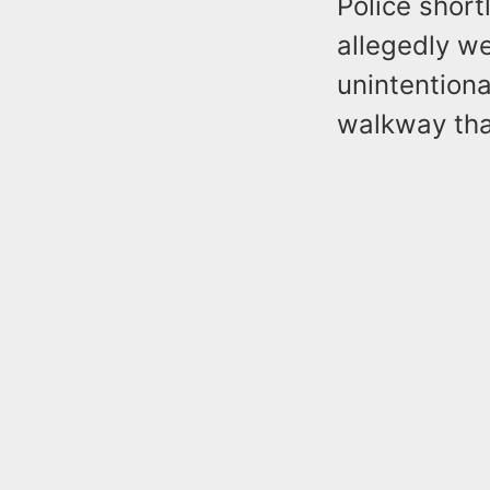
Police short
allegedly w
unintentiona
walkway tha