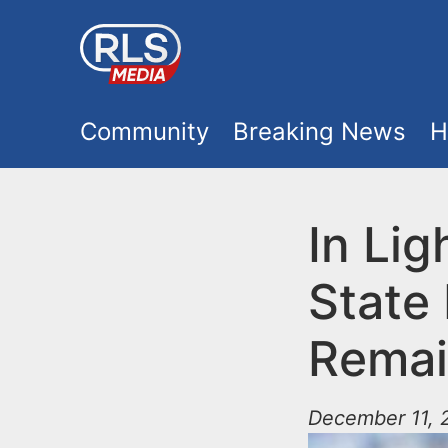
S
k
i
M
p
Community
Breaking News
H
t
a
o
i
In Lig
m
a
n
State 
i
m
n
Remai
e
c
o
December 11, 2
n