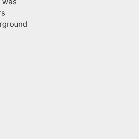
o was
rs
erground