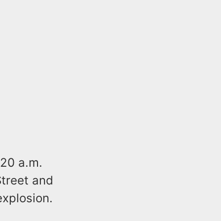
20 a.m.
Street and
explosion.