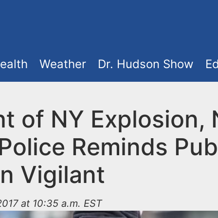
ealth
Weather
Dr. Hudson Show
Ed
ht of NY Explosion,
Police Reminds Publ
n Vigilant
017 at 10:35 a.m. EST