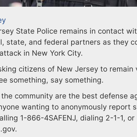
ey
sey State Police remains in contact wi
l, state, and federal partners as they c
attack in New York City.
sking citizens of New Jersey to remain v
 see something, say something.
the community are the best defense a
Anyone wanting to anonymously report s
calling 1-866-4SAFENJ, dialing 2-1-1, or
.gov.