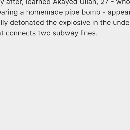
ly after, learned Akayed Ullah, 27 - wh
earing a homemade pipe bomb - appea
lly detonated the explosive in the und
t connects two subway lines.