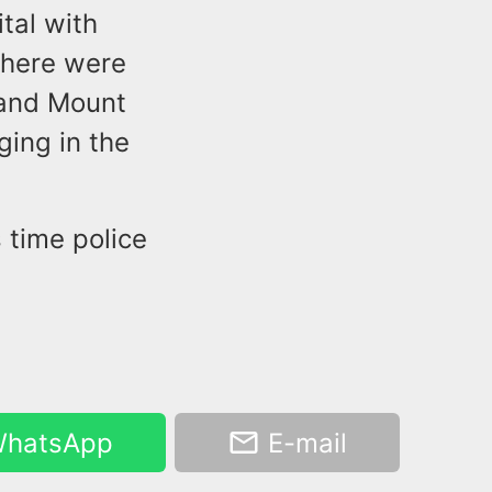
tal with
There were
 and Mount
ging in the
 time police
hatsApp
E-mail