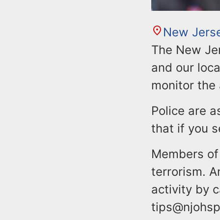
New Jers
The New Jer
and our loca
monitor the 
Police are a
that if you
Members of 
terrorism. 
activity by 
tips@njohsp