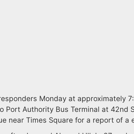
esponders Monday at approximately 7:
o Port Authority Bus Terminal at 42nd 
e near Times Square for a report of a 