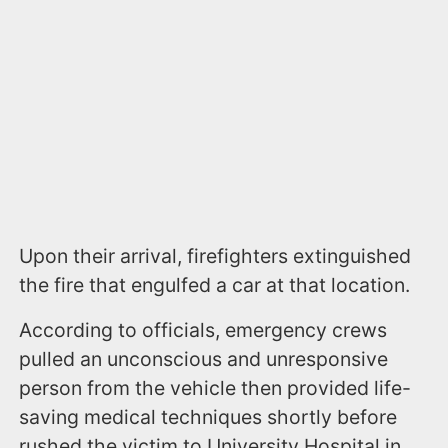
Upon their arrival, firefighters extinguished
the fire that engulfed a car at that location.
According to officials, emergency crews
pulled an unconscious and unresponsive
person from the vehicle then provided life-
saving medical techniques shortly before
rushed the victim to University Hospital in