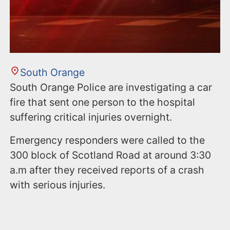
South Orange
South Orange Police are investigating a car
fire that sent one person to the hospital
suffering critical injuries overnight.
Emergency responders were called to the
300 block of Scotland Road at around 3:30
a.m after they received reports of a crash
with serious injuries.