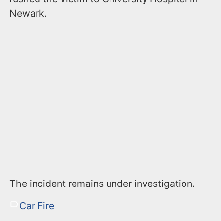
Newark.
The incident remains under investigation.
Car Fire