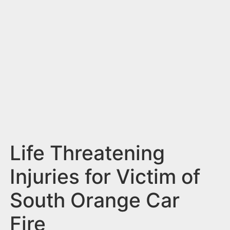
n
t
Life Threatening
Injuries for Victim of
South Orange Car
Fire