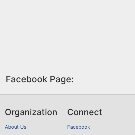
Facebook Page:
Organization
Connect
About Us
Facebook