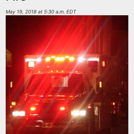
May 19, 2018 at 5:30 a.m. EDT