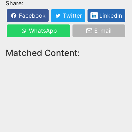
Share:
Facebook
Twitter
LinkedIn
WhatsApp
E-mail
Matched Content: