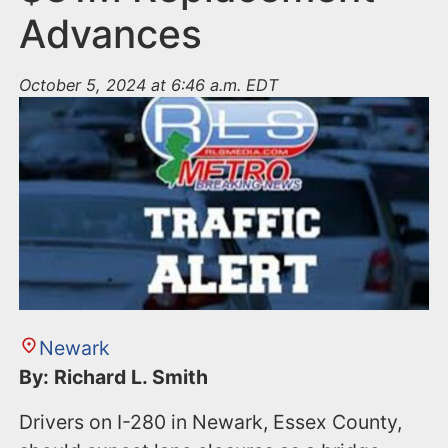
Advances
October 5, 2024 at 6:46 a.m. EDT
Newark
By: Richard L. Smith
Drivers on I-280 in Newark, Essex County,