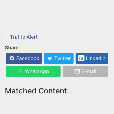
Traffic Alert
Share:
Facebook
Twitter
LinkedIn
WhatsApp
E-mail
Matched Content: