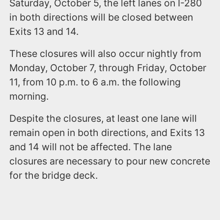
Saturday, October 5, the left lanes on I-280
in both directions will be closed between
Exits 13 and 14.
These closures will also occur nightly from
Monday, October 7, through Friday, October
11, from 10 p.m. to 6 a.m. the following
morning.
Despite the closures, at least one lane will
remain open in both directions, and Exits 13
and 14 will not be affected. The lane
closures are necessary to pour new concrete
for the bridge deck.