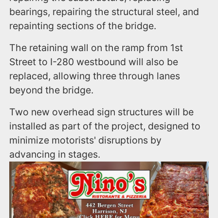
bearings, repairing the structural steel, and
repainting sections of the bridge.
The retaining wall on the ramp from 1st
Street to I-280 westbound will also be
replaced, allowing three through lanes
beyond the bridge.
Two new overhead sign structures will be
installed as part of the project, designed to
minimize motorists' disruptions by
advancing in stages.