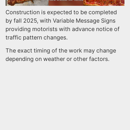
Construction is expected to be completed
by fall 2025, with Variable Message Signs
providing motorists with advance notice of
traffic pattern changes.
The exact timing of the work may change
depending on weather or other factors.