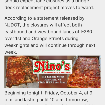
should expect lane closures as a bridge
deck replacement project moves forward.
According to a statement released by
NJDOT, the closures will affect both
eastbound and westbound lanes of I-280
over 1st and Orange Streets during
weeknights and will continue through next
week.
Beginning tonight, Friday, October 4, at 9
p.m. and lasting until 10 a.m. tomorrow,