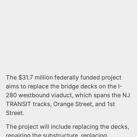
The $31.7 million federally funded project
aims to replace the bridge decks on the I-
280 westbound viaduct, which spans the NJ
TRANSIT tracks, Orange Street, and 1st
Street.
The project will include replacing the decks,
repairing the substructure, replacing