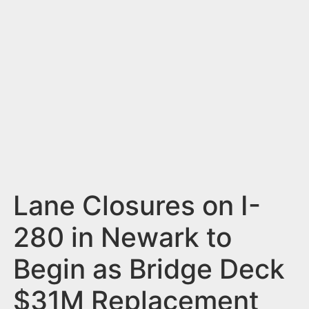
n
t
Lane Closures on I-
280 in Newark to
Begin as Bridge Deck
$31M Replacement