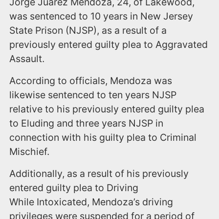
Jorge Juarez Mendoza, 24, of Lakewood,
was sentenced to 10 years in New Jersey
State Prison (NJSP), as a result of a
previously entered guilty plea to Aggravated
Assault.
According to officials, Mendoza was
likewise sentenced to ten years NJSP
relative to his previously entered guilty plea
to Eluding and three years NJSP in
connection with his guilty plea to Criminal
Mischief.
Additionally, as a result of his previously
entered guilty plea to Driving
While Intoxicated, Mendoza’s driving
privileges were suspended for a period of