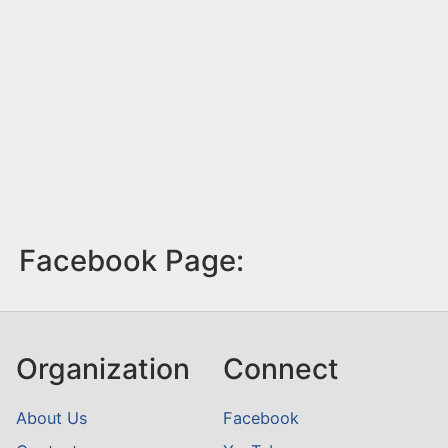
Facebook Page:
Organization
Connect
About Us
Facebook