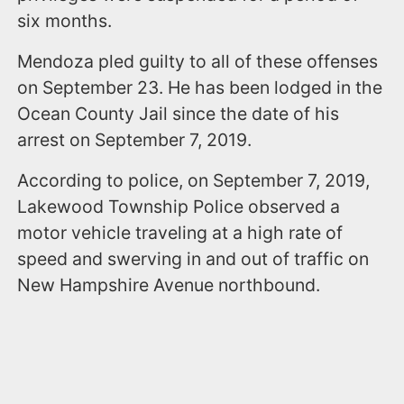
six months.
Mendoza pled guilty to all of these offenses
on September 23. He has been lodged in the
Ocean County Jail since the date of his
arrest on September 7, 2019.
According to police, on September 7, 2019,
Lakewood Township Police observed a
motor vehicle traveling at a high rate of
speed and swerving in and out of traffic on
New Hampshire Avenue northbound.