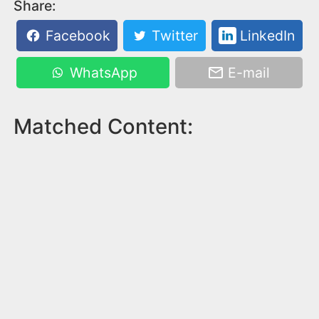
Share:
Facebook
Twitter
LinkedIn
WhatsApp
E-mail
Matched Content: