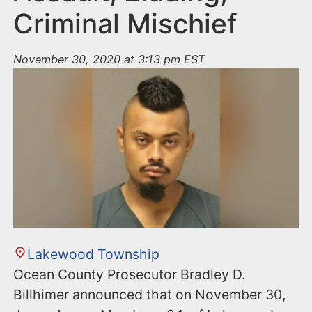
Criminal Mischief
November 30, 2020 at 3:13 pm EST
Lakewood Township
Ocean County Prosecutor Bradley D.
Billhimer announced that on November 30,