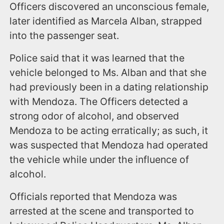
Officers discovered an unconscious female,
later identified as Marcela Alban, strapped
into the passenger seat.
Police said that it was learned that the
vehicle belonged to Ms. Alban and that she
had previously been in a dating relationship
with Mendoza. The Officers detected a
strong odor of alcohol, and observed
Mendoza to be acting erratically; as such, it
was suspected that Mendoza had operated
the vehicle while under the influence of
alcohol.
Officials reported that Mendoza was
arrested at the scene and transported to