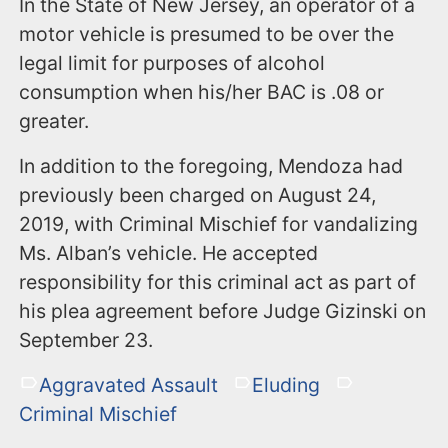
In the State of New Jersey, an operator of a
motor vehicle is presumed to be over the
legal limit for purposes of alcohol
consumption when his/her BAC is .08 or
greater.
In addition to the foregoing, Mendoza had
previously been charged on August 24,
2019, with Criminal Mischief for vandalizing
Ms. Alban’s vehicle. He accepted
responsibility for this criminal act as part of
his plea agreement before Judge Gizinski on
September 23.
Aggravated Assault
Eluding
Criminal Mischief