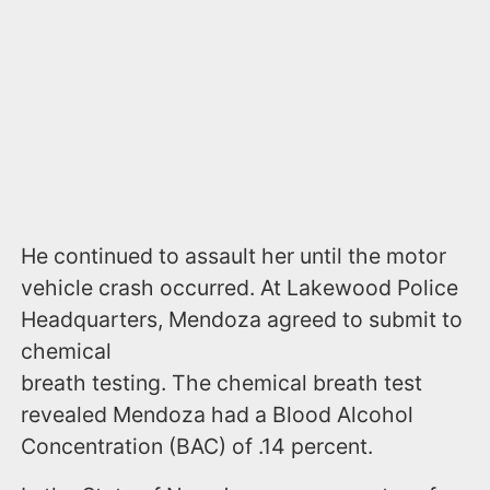
He continued to assault her until the motor
vehicle crash occurred. At Lakewood Police
Headquarters, Mendoza agreed to submit to
chemical
breath testing. The chemical breath test
revealed Mendoza had a Blood Alcohol
Concentration (BAC) of .14 percent.