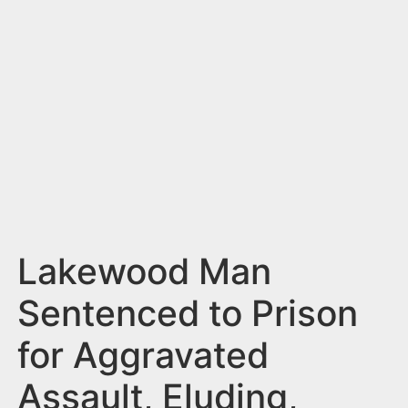
n
t
Lakewood Man
Sentenced to Prison
for Aggravated
Assault, Eluding,