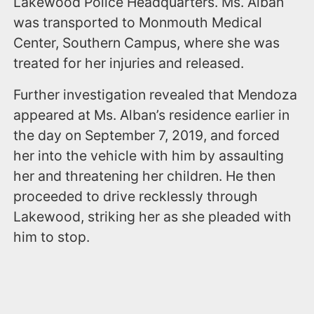
Lakewood Police Headquarters. Ms. Alban
was transported to Monmouth Medical
Center, Southern Campus, where she was
treated for her injuries and released.
Further investigation revealed that Mendoza
appeared at Ms. Alban’s residence earlier in
the day on September 7, 2019, and forced
her into the vehicle with him by assaulting
her and threatening her children. He then
proceeded to drive recklessly through
Lakewood, striking her as she pleaded with
him to stop.