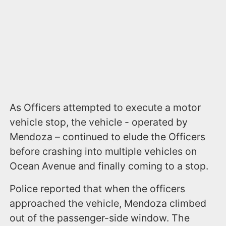
As Officers attempted to execute a motor
vehicle stop, the vehicle - operated by
Mendoza – continued to elude the Officers
before crashing into multiple vehicles on
Ocean Avenue and finally coming to a stop.
Police reported that when the officers
approached the vehicle, Mendoza climbed
out of the passenger-side window. The