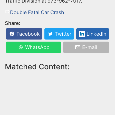
Traffic Division at 973-962-7017.
Double Fatal Car Crash
Share:
Facebook
Twitter
LinkedIn
WhatsApp
E-mail
Matched Content: