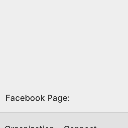
Facebook Page: