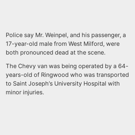
Police say Mr. Weinpel, and his passenger, a
17-year-old male from West Milford, were
both pronounced dead at the scene.
The Chevy van was being operated by a 64-
years-old of Ringwood who was transported
to Saint Joseph’s University Hospital with
minor injuries.