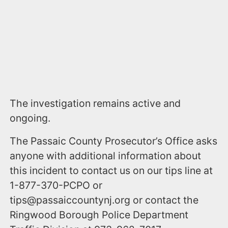
The investigation remains active and
ongoing.
The Passaic County Prosecutor’s Office asks
anyone with additional information about
this incident to contact us on our tips line at
1-877-370-PCPO or
tips@passaiccountynj.org or contact the
Ringwood Borough Police Department