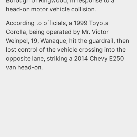
Borough of Ringwood, in response to a
head-on motor vehicle collision.
According to officials, a 1999 Toyota
Corolla, being operated by Mr. Victor
Weinpel, 19, Wanaque, hit the guardrail, then
lost control of the vehicle crossing into the
opposite lane, striking a 2014 Chevy E250
van head-on.