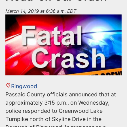
March 14, 2019 at 6:36 a.m. EDT
Ringwood
Passaic County officials announced that at
approximately 3:15 p.m., on Wednesday,
police responded to Greenwood Lake
Turnpike north of Skyline Drive in the