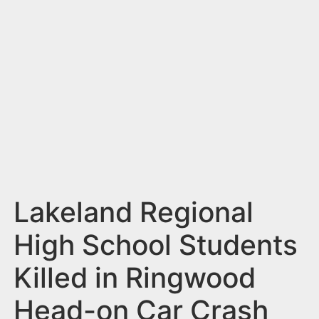
n
t
Lakeland Regional
High School Students
Killed in Ringwood
Head-on Car Crash