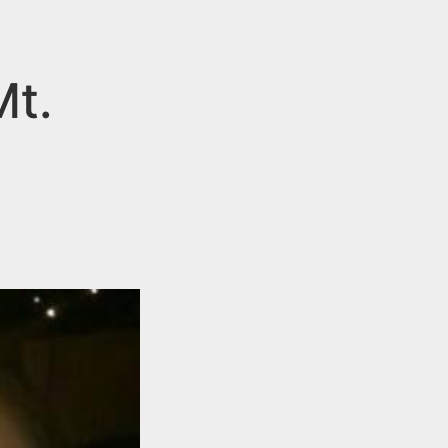
Mt.
n