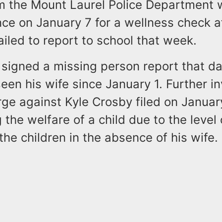
om the Mount Laurel Police Department 
nce on January 7 for a wellness check a
failed to report to school that week.
signed a missing person report that da
een his wife since January 1. Further in
rge against Kyle Crosby filed on Januar
the welfare of a child due to the level 
the children in the absence of his wife.