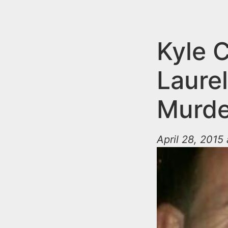
n
u
t
e
Kyle 
n
Laure
t
Murde
April 28, 2015