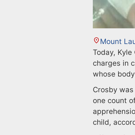
Mount Lau
Today, Kyle
charges in c
whose body
Crosby was 
one count o
apprehensio
child, accor