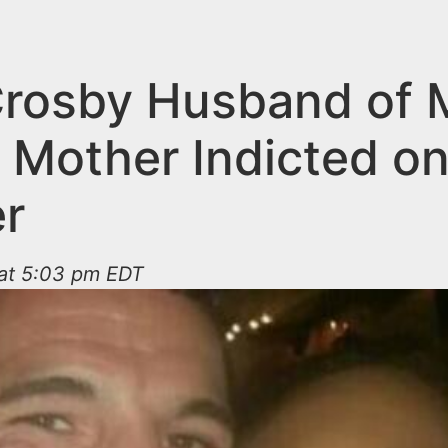
Crosby Husband of 
l Mother Indicted o
r
 at 5:03 pm EDT