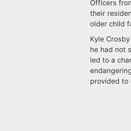
Officers fr
their reside
older child 
Kyle Crosby 
he had not s
led to a cha
endangering 
provided to 