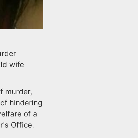
urder
ld wife
f murder,
of hindering
elfare of a
's Office.