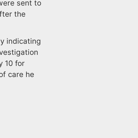
were sent to
fter the
y indicating
vestigation
y 10 for
of care he