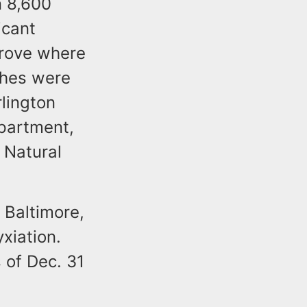
n 8,600
icant
grove where
ches were
rlington
epartment,
 Natural
 Baltimore,
xiation.
 of Dec. 31