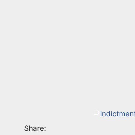
Indictmen
Share: