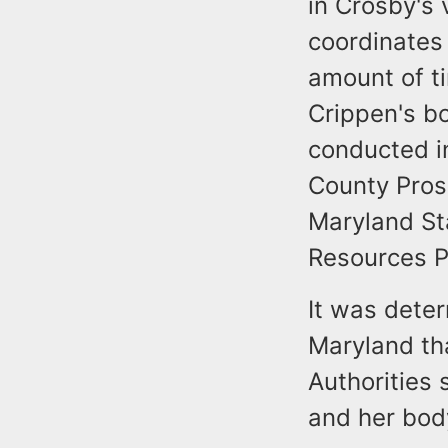
in Crosby's 
coordinates 
amount of t
Crippen's b
conducted in
County Pros
Maryland St
Resources P
It was deter
Maryland th
Authorities 
and her bod