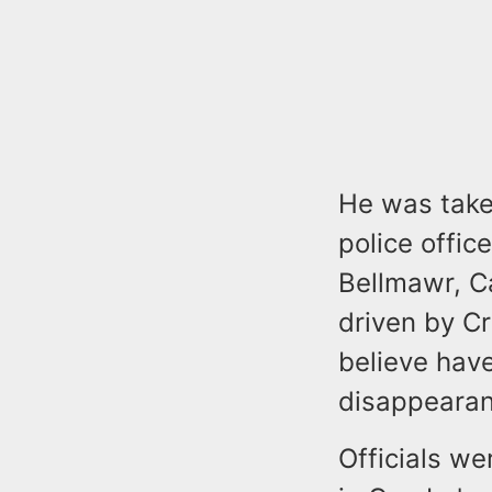
He was take
police offic
Bellmawr, C
driven by Cr
believe have
disappeara
Officials we