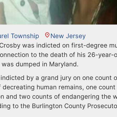
rel Township
New Jersey
 Crosby was indicted on first-degree m
onnection to the death of his 26-year-o
 was dumped in Maryland.
indicted by a grand jury on one count o
f decreating human remains, one count 
n and two counts of endangering the w
ding to the Burlington County Prosecutor