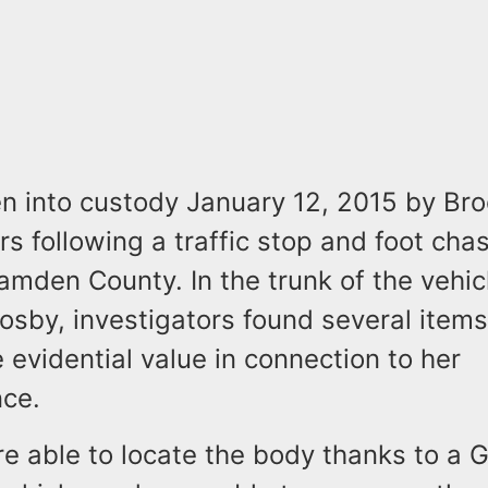
n into custody January 12, 2015 by Br
ers following a traffic stop and foot chas
amden County. In the trunk of the vehic
osby, investigators found several items
 evidential value in connection to her
nce.
re able to locate the body thanks to a