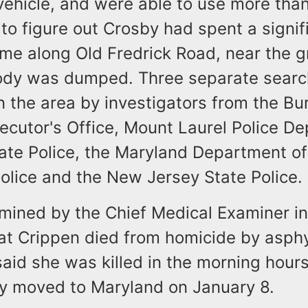
vehicle, and were able to use more tha
to figure out Crosby had spent a signif
ime along Old Fredrick Road, near the 
ody was dumped. Three separate sear
 the area by investigators from the Bu
ecutor's Office, Mount Laurel Police D
ate Police, the Maryland Department of
olice and the New Jersey State Police.
mined by the Chief Medical Examiner in
at Crippen died from homicide by asphy
said she was killed in the morning hours
y moved to Maryland on January 8.