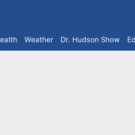
ealth
Weather
Dr. Hudson Show
Ed