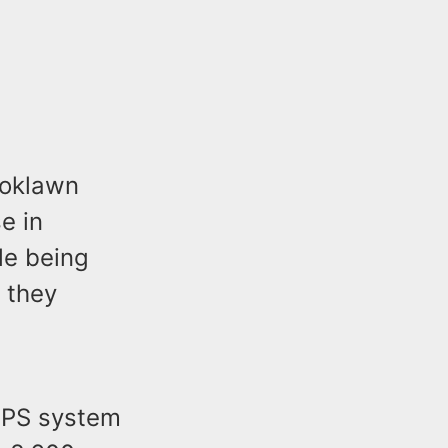
ooklawn
e in
le being
 they
 GPS system