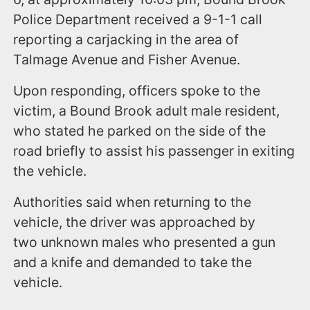
Police Department received a 9-1-1 call
reporting a carjacking in the area of
Talmage Avenue and Fisher Avenue.
Upon responding, officers spoke to the
victim, a Bound Brook adult male resident,
who stated he parked on the side of the
road briefly to assist his passenger in exiting
the vehicle.
Authorities said when returning to the
vehicle, the driver was approached by
two unknown males who presented a gun
and a knife and demanded to take the
vehicle.