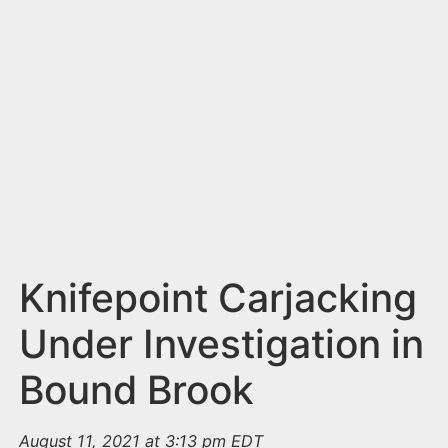
n
t
Knifepoint Carjacking
Under Investigation in
Bound Brook
August 11, 2021 at 3:13 pm EDT