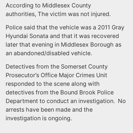
According to Middlesex County
authorities, The victim was not injured.
Police said that the vehicle was a 2011 Gray
Hyundai Sonata and that it was recovered
later that evening in Middlesex Borough as
an abandoned/disabled vehicle.
Detectives from the Somerset County
Prosecutor’s Office Major Crimes Unit
responded to the scene along with
detectives from the Bound Brook Police
Department to conduct an investigation. No
arrests have been made and the
investigation is ongoing.