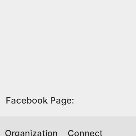
Facebook Page:
Organization
Connect