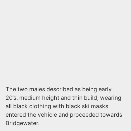
The two males described as being early
20’s, medium height and thin build, wearing
all black clothing with black ski masks
entered the vehicle and proceeded towards
Bridgewater.