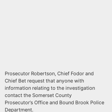
Prosecutor Robertson, Chief Fodor and
Chief Bet request that anyone with
information relating to the investigation
contact the Somerset County
Prosecutor’s Office and Bound Brook Police
Department.