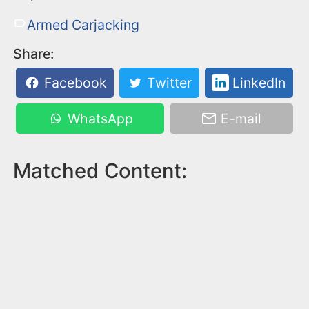
Armed Carjacking
Share:
Facebook
Twitter
LinkedIn
WhatsApp
E-mail
Matched Content: