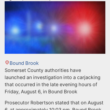
Bound Brook
Somerset County authorities have
launched an investigation into a carjacking
that occurred in the late evening hours of
Friday, August 6, in Bound Brook
Prosecutor Robertson stated that on August
6, at approximately 10:03 pm, Bound Brook