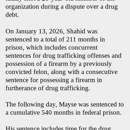
organization during a dispute over a drug
debt.
On January 13, 2026, Shahid was
sentenced to a total of 211 months in
prison, which includes concurrent
sentences for drug trafficking offenses and
possession of a firearm by a previously
convicted felon, along with a consecutive
sentence for possessing a firearm in
furtherance of drug trafficking.
The following day, Mayse was sentenced to
a cumulative 540 months in federal prison.
His sentence includes time for the drug