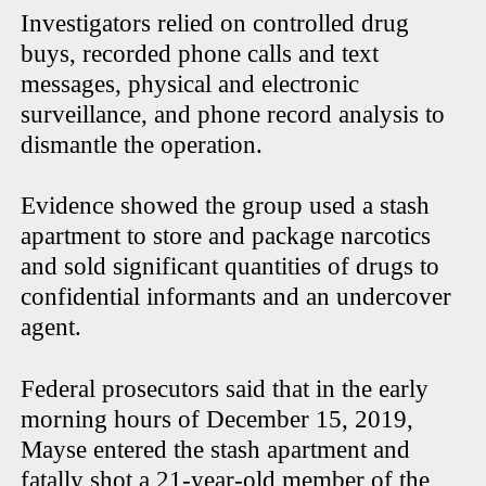
Investigators relied on controlled drug
buys, recorded phone calls and text
messages, physical and electronic
surveillance, and phone record analysis to
dismantle the operation.
Evidence showed the group used a stash
apartment to store and package narcotics
and sold significant quantities of drugs to
confidential informants and an undercover
agent.
Federal prosecutors said that in the early
morning hours of December 15, 2019,
Mayse entered the stash apartment and
fatally shot a 21-year-old member of the