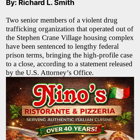
By: Richard L. Smith
Two senior members of a violent drug
trafficking organization that operated out of
the Stephen Crane Village housing complex
have been sentenced to lengthy federal
prison terms, bringing the high-profile case
to a close, according to a statement released
by the U.S. Attorney’s Office.