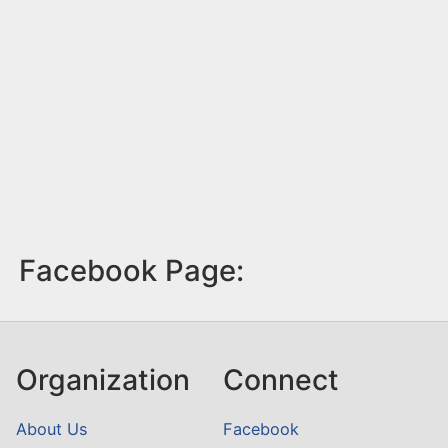
Facebook Page:
Organization
Connect
About Us
Facebook