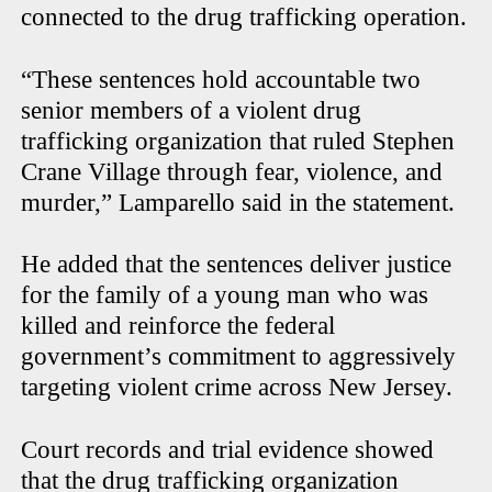
connected to the drug trafficking operation.
“These sentences hold accountable two
senior members of a violent drug
trafficking organization that ruled Stephen
Crane Village through fear, violence, and
murder,” Lamparello said in the statement.
He added that the sentences deliver justice
for the family of a young man who was
killed and reinforce the federal
government’s commitment to aggressively
targeting violent crime across New Jersey.
Court records and trial evidence showed
that the drug trafficking organization