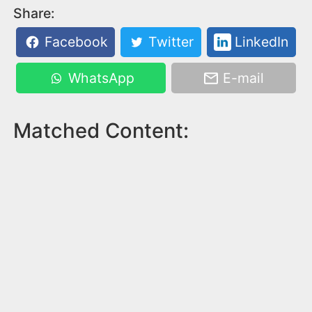
Share:
Facebook
Twitter
LinkedIn
WhatsApp
E-mail
Matched Content: