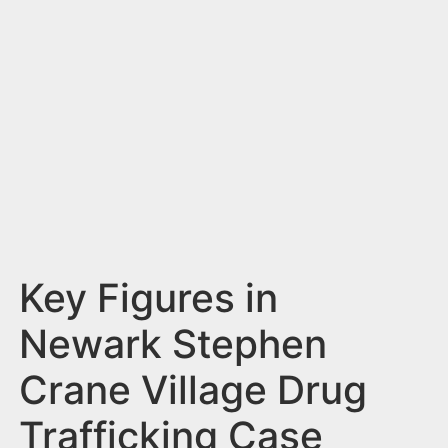
n
t
Key Figures in
Newark Stephen
Crane Village Drug
Trafficking Case