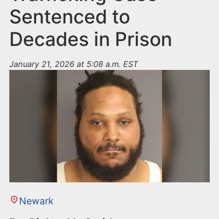
Sentenced to
Decades in Prison
January 21, 2026 at 5:08 a.m. EST
Newark