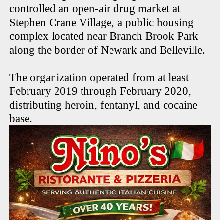
controlled an open-air drug market at
Stephen Crane Village, a public housing
complex located near Branch Brook Park
along the border of Newark and Belleville.
The organization operated from at least
February 2019 through February 2020,
distributing heroin, fentanyl, and cocaine
base.