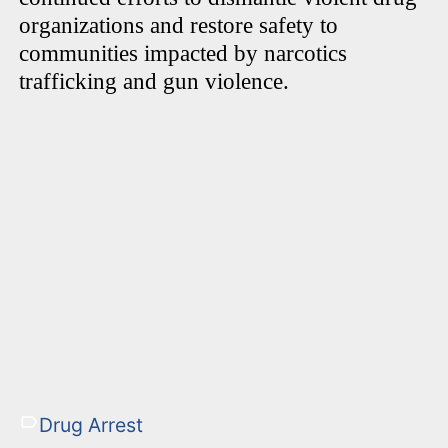
organizations and restore safety to
communities impacted by narcotics
trafficking and gun violence.
Drug Arrest