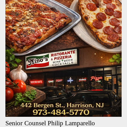
Senior Counsel Philip Lamparello