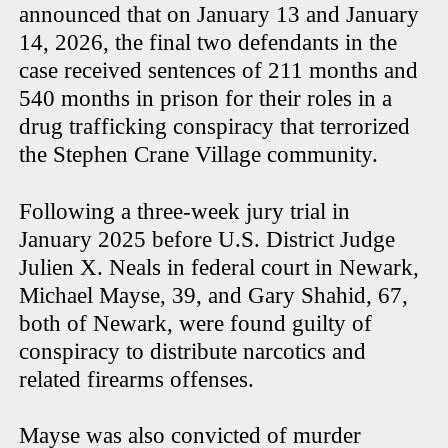
announced that on January 13 and January
14, 2026, the final two defendants in the
case received sentences of 211 months and
540 months in prison for their roles in a
drug trafficking conspiracy that terrorized
the Stephen Crane Village community.
Following a three-week jury trial in
January 2025 before U.S. District Judge
Julien X. Neals in federal court in Newark,
Michael Mayse, 39, and Gary Shahid, 67,
both of Newark, were found guilty of
conspiracy to distribute narcotics and
related firearms offenses.
Mayse was also convicted of murder