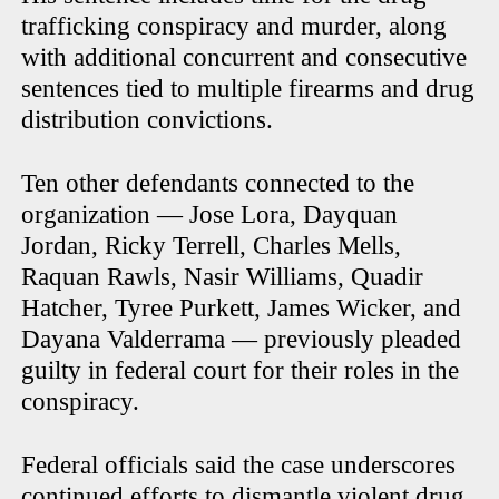
trafficking conspiracy and murder, along
with additional concurrent and consecutive
sentences tied to multiple firearms and drug
distribution convictions.
Ten other defendants connected to the
organization — Jose Lora, Dayquan
Jordan, Ricky Terrell, Charles Mells,
Raquan Rawls, Nasir Williams, Quadir
Hatcher, Tyree Purkett, James Wicker, and
Dayana Valderrama — previously pleaded
guilty in federal court for their roles in the
conspiracy.
Federal officials said the case underscores
continued efforts to dismantle violent drug