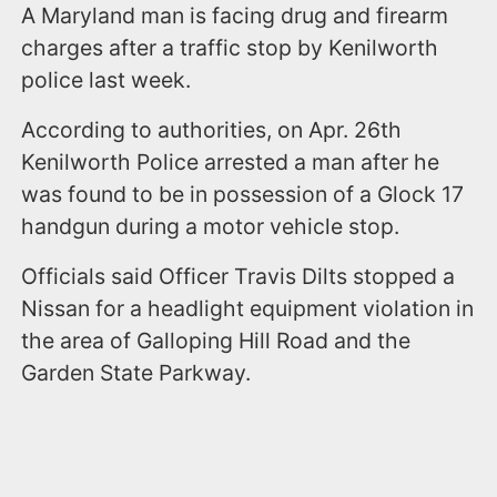
A Maryland man is facing drug and firearm
charges after a traffic stop by Kenilworth
police last week.
According to authorities, on Apr. 26th
Kenilworth Police arrested a man after he
was found to be in possession of a Glock 17
handgun during a motor vehicle stop.
Officials said Officer Travis Dilts stopped a
Nissan for a headlight equipment violation in
the area of Galloping Hill Road and the
Garden State Parkway.