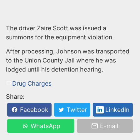
The driver Zaire Scott was issued a
summons for the equipment violation.
After processing, Johnson was transported
to the Union County Jail where he was
lodged until his detention hearing.
Drug Charges
Share:
Facebook
Twitter
LinkedIn
WhatsApp
E-mail