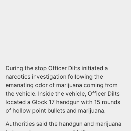
During the stop Officer Dilts initiated a
narcotics investigation following the
emanating odor of marijuana coming from
the vehicle. Inside the vehicle, Officer Dilts
located a Glock 17 handgun with 15 rounds
of hollow point bullets and marijuana.
Authorities said the handgun and marijuana