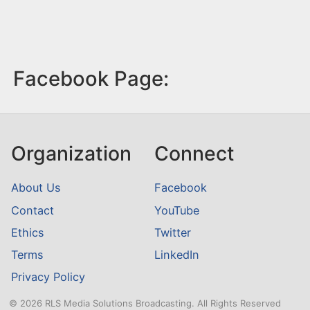
Facebook Page:
Organization
Connect
About Us
Facebook
Contact
YouTube
Ethics
Twitter
Terms
LinkedIn
Privacy Policy
© 2026 RLS Media Solutions Broadcasting. All Rights Reserved