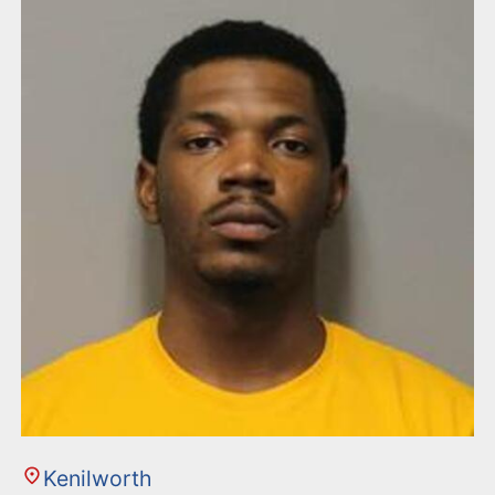
n
t
Kenilworth