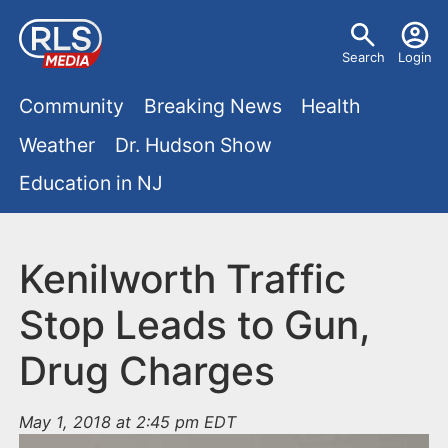
S
U
k
Search
Login
s
i
M
p
Community
Breaking News
Health
e
t
a
Weather
Dr. Hudson Show
r
o
i
Education in NJ
m
m
a
n
e
i
m
Kenilworth Traffic
n
n
e
c
u
Stop Leads to Gun,
o
n
Drug Charges
n
u
t
e
May 1, 2018 at 2:45 pm EDT