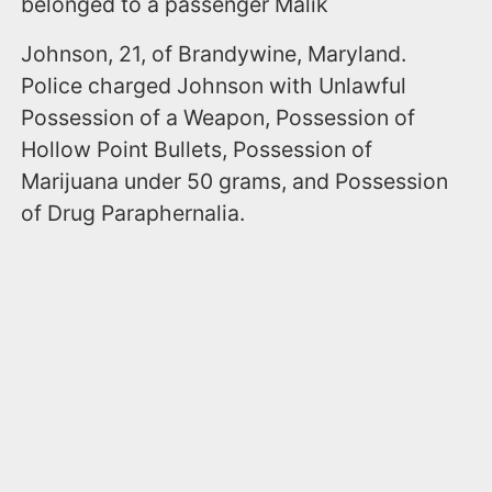
belonged to a passenger Malik
Johnson, 21, of Brandywine, Maryland.
Police charged Johnson with Unlawful
Possession of a Weapon, Possession of
Hollow Point Bullets, Possession of
Marijuana under 50 grams, and Possession
of Drug Paraphernalia.