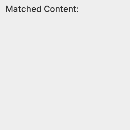
Matched Content: