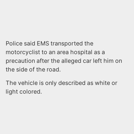
Police said EMS transported the
motorcyclist to an area hospital as a
precaution after the alleged car left him on
the side of the road.
The vehicle is only described as white or
light colored.