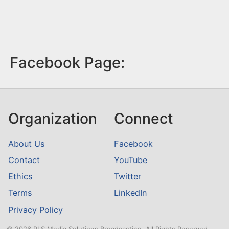
Facebook Page:
Organization
Connect
About Us
Facebook
Contact
YouTube
Ethics
Twitter
Terms
LinkedIn
Privacy Policy
© 2026 RLS Media Solutions Broadcasting. All Rights Reserved