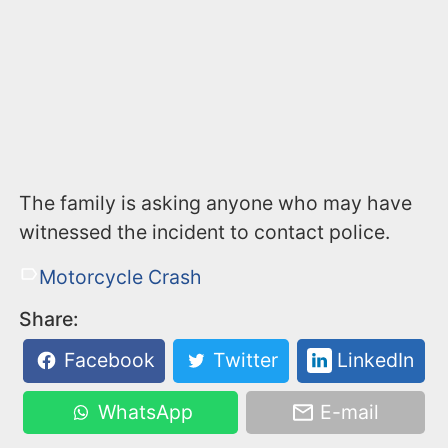
The family is asking anyone who may have
witnessed the incident to contact police.
Motorcycle Crash
Share:
Facebook
Twitter
LinkedIn
WhatsApp
E-mail