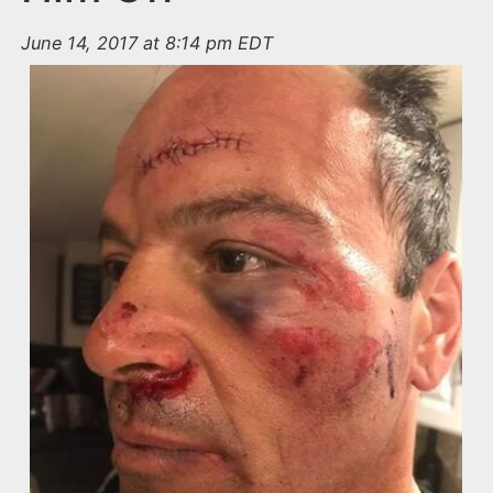
June 14, 2017 at 8:14 pm EDT