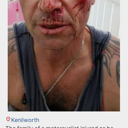
Kenilworth