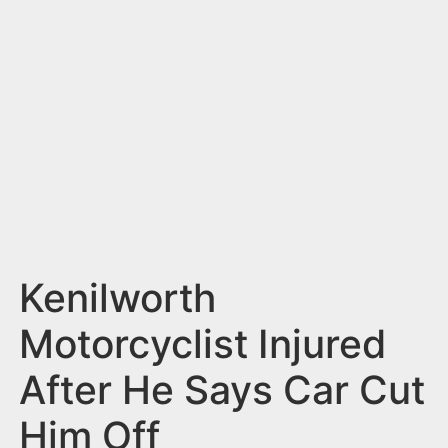
n
t
Kenilworth
Motorcyclist Injured
After He Says Car Cut
Him Off