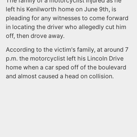
The family of a motorcyclist injured as he
left his Kenilworth home on June 9th, is
pleading for any witnesses to come forward
in locating the driver who allegedly cut him
off, then drove away.
According to the victim's family, at around 7
p.m. the motorcyclist left his Lincoln Drive
home when a car sped off of the boulevard
and almost caused a head on collision.