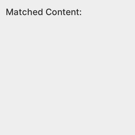
Matched Content: