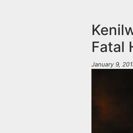
n
u
t
e
Kenilw
n
Fatal 
t
January 9, 201