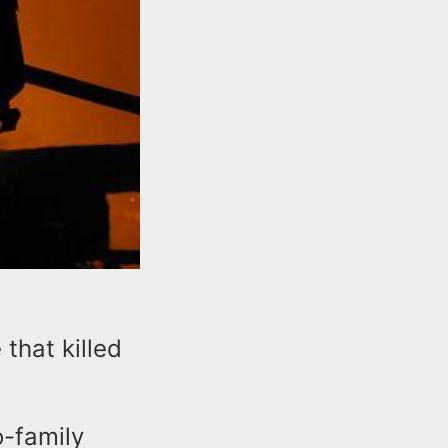
that killed
o-family