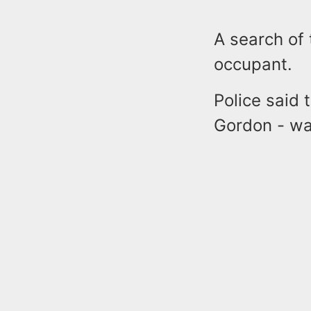
A search of
occupant.
Police said
Gordon - wa