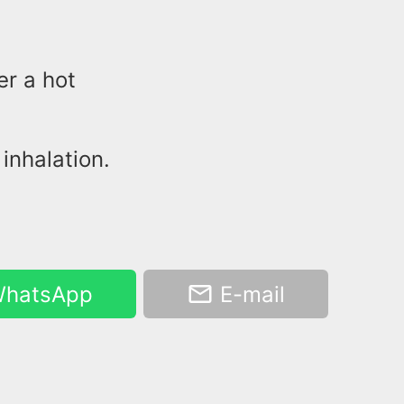
er a hot
inhalation.
hatsApp
E-mail