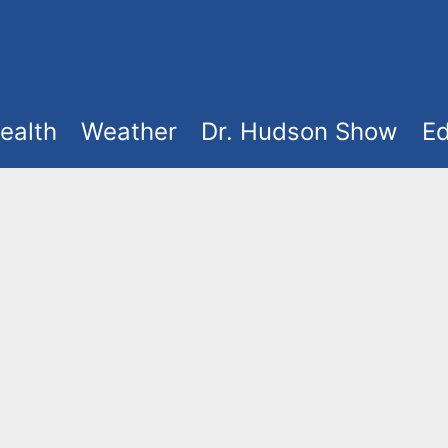
ealth
Weather
Dr. Hudson Show
Ed