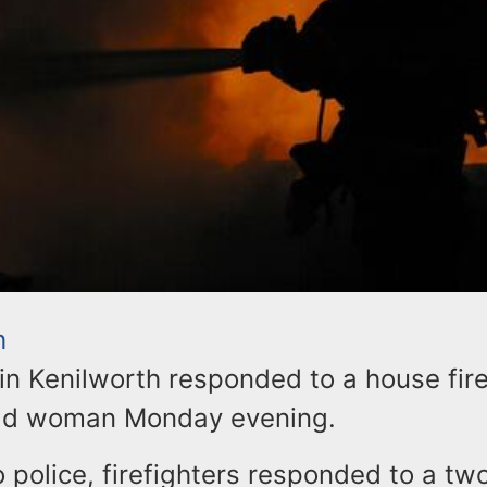
h
 in Kenilworth responded to a house fire 
old woman Monday evening.
 police, firefighters responded to a tw