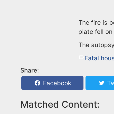
The fire is 
plate fell o
The autopsy
Fatal hous
Share:
Facebook
Tw
Matched Content: