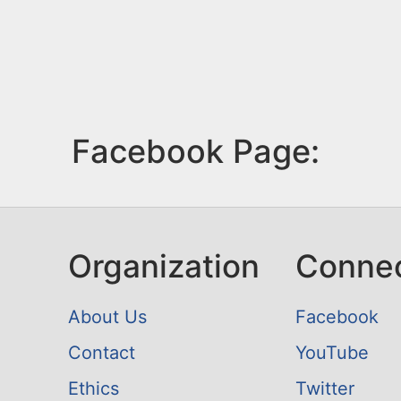
Facebook Page:
Organization
Conne
About Us
Facebook
Contact
YouTube
Ethics
Twitter