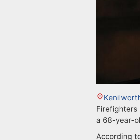
Kenilwort
Firefighters
a 68-year-
According to