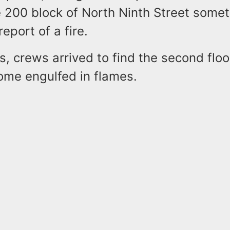
 200 block of North Ninth Street some
report of a fire.
s, crews arrived to find the second floo
ome engulfed in flames.