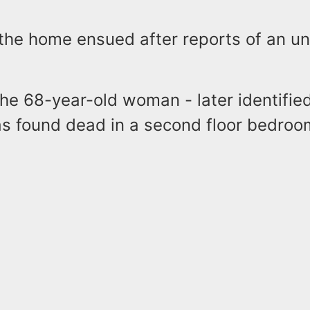
 the home ensued after reports of an u
 the 68-year-old woman - later identifi
s found dead in a second floor bedroo