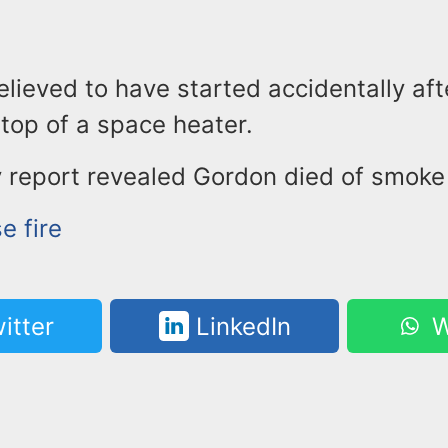
believed to have started accidentally aft
n top of a space heater.
 report revealed Gordon died of smoke 
e fire
itter
LinkedIn
W