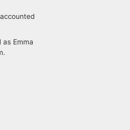
naccounted
ed as Emma
m.