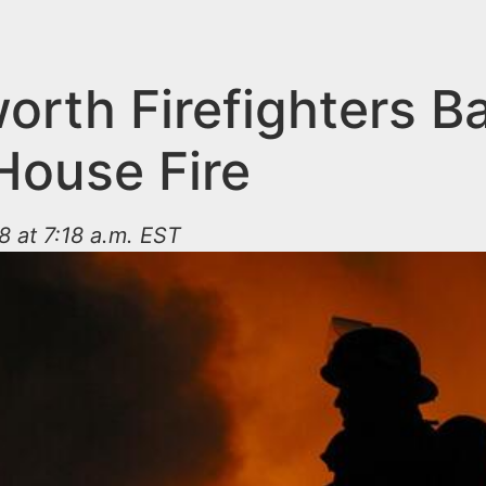
orth Firefighters Ba
House Fire
8 at 7:18 a.m. EST