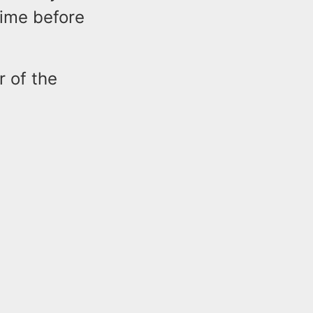
time before
r of the