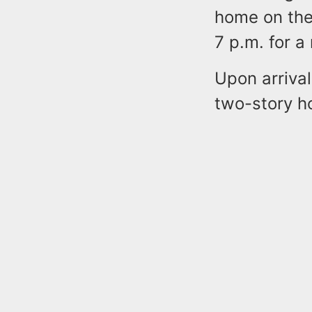
home on the
7 p.m. for a 
Upon arrival
two-story h