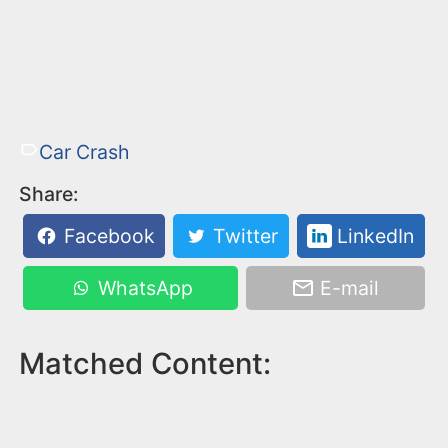
Car Crash
Share:
Facebook
Twitter
LinkedIn
WhatsApp
E-mail
Matched Content: