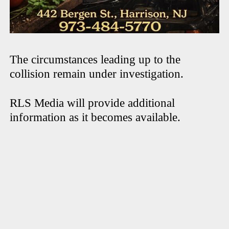
The circumstances leading up to the
collision remain under investigation.
RLS Media will provide additional
information as it becomes available.