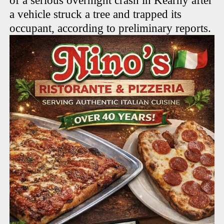
of a serious overnight crash in Kearny after
a vehicle struck a tree and trapped its
occupant, according to preliminary reports.