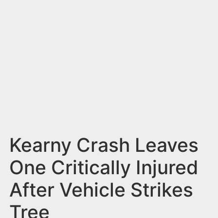
n
t
Kearny Crash Leaves
One Critically Injured
After Vehicle Strikes
Tree