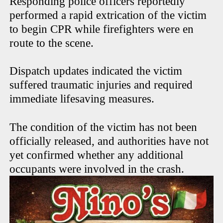
Responding police officers reportedly
performed a rapid extrication of the victim
to begin CPR while firefighters were en
route to the scene.
Dispatch updates indicated the victim
suffered traumatic injuries and required
immediate lifesaving measures.
The condition of the victim has not been
officially released, and authorities have not
yet confirmed whether any additional
occupants were involved in the crash.