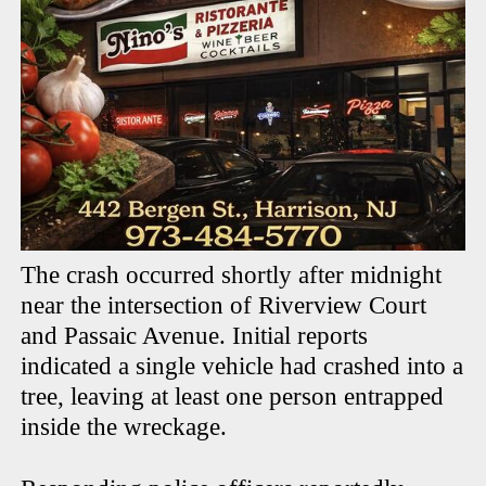
The crash occurred shortly after midnight
near the intersection of Riverview Court
and Passaic Avenue. Initial reports
indicated a single vehicle had crashed into a
tree, leaving at least one person entrapped
inside the wreckage.