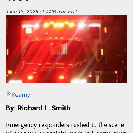
June 13, 2026 at 4:26 a.m. EDT
Kearny
By: Richard L. Smith
Emergency responders rushed to the scene