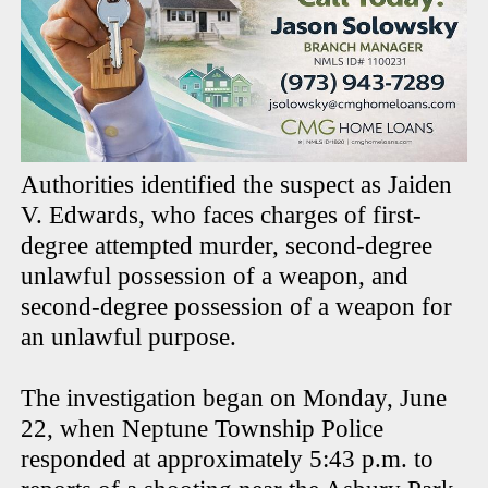
Authorities identified the suspect as Jaiden
V. Edwards, who faces charges of first-
degree attempted murder, second-degree
unlawful possession of a weapon, and
second-degree possession of a weapon for
an unlawful purpose.
The investigation began on Monday, June
22, when Neptune Township Police
responded at approximately 5:43 p.m. to