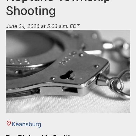
Shooting
June 24, 2026 at 5:03 a.m. EDT
Keansburg