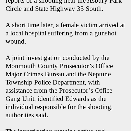
reports of a shooting near the Asbury Park
Circle and State Highway 35 South.
A short time later, a female victim arrived at
a local hospital suffering from a gunshot
wound.
A joint investigation conducted by the
Monmouth County Prosecutor’s Office
Major Crimes Bureau and the Neptune
Township Police Department, with
assistance from the Prosecutor’s Office
Gang Unit, identified Edwards as the
individual responsible for the shooting,
authorities said.