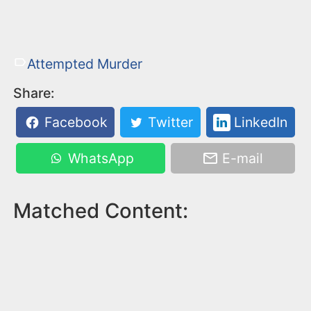
Attempted Murder
Share:
Facebook
Twitter
LinkedIn
WhatsApp
E-mail
Matched Content: