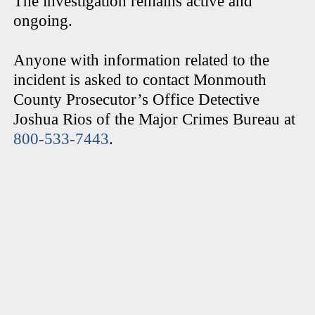
The investigation remains active and
ongoing.
Anyone with information related to the
incident is asked to contact Monmouth
County Prosecutor’s Office Detective
Joshua Rios of the Major Crimes Bureau at
800-533-7443
.