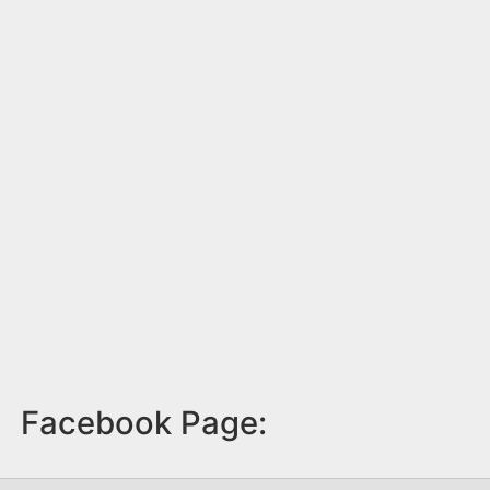
Facebook Page: