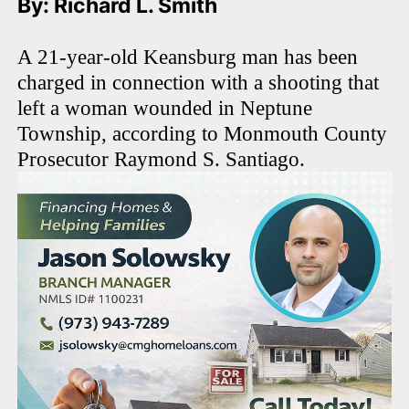
By: Richard L. Smith
A 21-year-old Keansburg man has been
charged in connection with a shooting that
left a woman wounded in Neptune
Township, according to Monmouth County
Prosecutor Raymond S. Santiago.