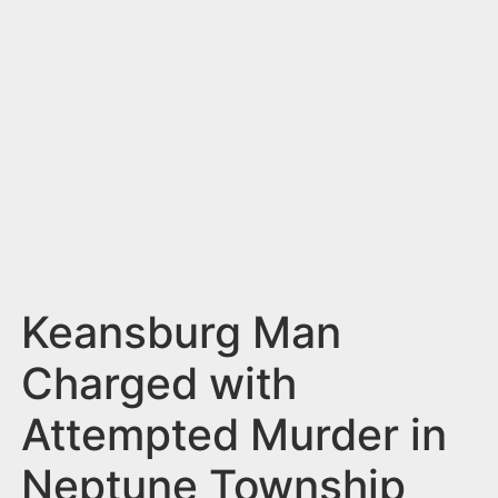
n
t
Keansburg Man
Charged with
Attempted Murder in
Neptune Township