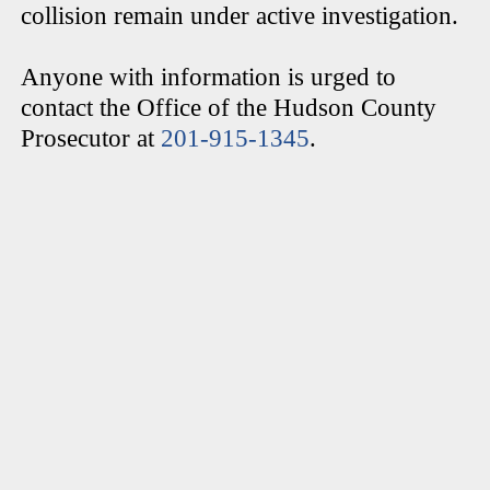
collision remain under active investigation.
Anyone with information is urged to
contact the Office of the Hudson County
Prosecutor at
201-915-1345
.