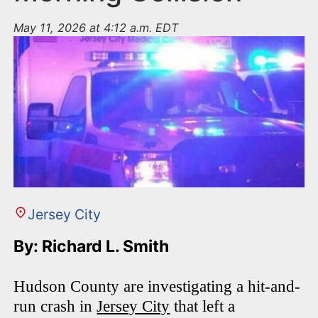
May 11, 2026 at 4:12 a.m. EDT
Jersey City
By: Richard L. Smith
Hudson County are investigating a hit-and-
run crash in
Jersey City
that left a