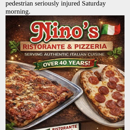
pedestrian seriously injured Saturday
morning.