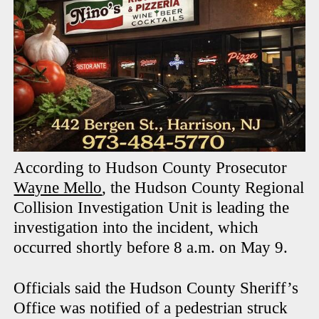
According to Hudson County Prosecutor
Wayne Mello
, the Hudson County Regional
Collision Investigation Unit is leading the
investigation into the incident, which
occurred shortly before 8 a.m. on May 9.
Officials said the Hudson County Sheriff’s
Office was notified of a pedestrian struck