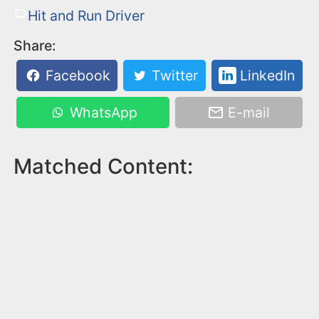
Hit and Run Driver
Share:
Facebook
Twitter
LinkedIn
WhatsApp
E-mail
Matched Content: