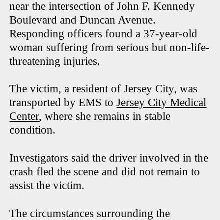
near the intersection of John F. Kennedy
Boulevard and Duncan Avenue.
Responding officers found a 37-year-old
woman suffering from serious but non-life-
threatening injuries.
The victim, a resident of Jersey City, was
transported by EMS to
Jersey City Medical
Center
, where she remains in stable
condition.
Investigators said the driver involved in the
crash fled the scene and did not remain to
assist the victim.
The circumstances surrounding the