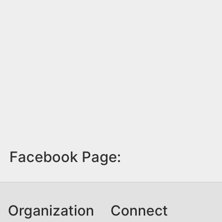
Facebook Page:
Organization
Connect