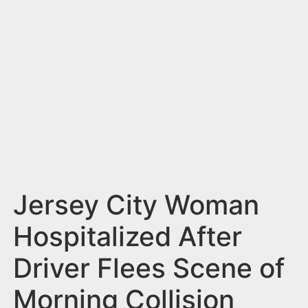
n
t
Jersey City Woman
Hospitalized After
Driver Flees Scene of
Morning Collision