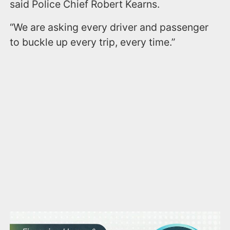
said Police Chief Robert Kearns.
“We are asking every driver and passenger
to buckle up every trip, every time.”