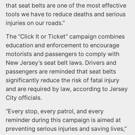
that seat belts are one of the most effective
tools we have to reduce deaths and serious
injuries on our roads.”
The “Click It or Ticket” campaign combines
education and enforcement to encourage
motorists and passengers to comply with
New Jersey’s seat belt laws. Drivers and
passengers are reminded that seat belts
significantly reduce the risk of fatal injury
and are required by law, according to Jersey
City officials.
“Every stop, every patrol, and every
reminder during this campaign is aimed at
preventing serious injuries and saving lives,”