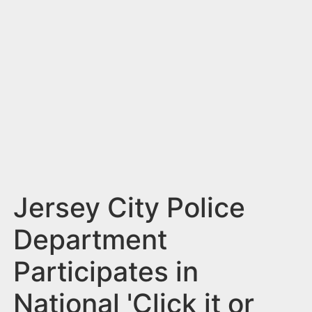
n
t
Jersey City Police
Department
Participates in
National 'Click it or