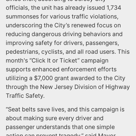
officials, the unit has already issued 1,734
summonses for various traffic violations,
underscoring the City’s renewed focus on
reducing dangerous driving behaviors and
improving safety for drivers, passengers,
pedestrians, cyclists, and all road users. This
month's “Click It or Ticket” campaign
supports enhanced enforcement efforts
utilizing a $7,000 grant awarded to the City
through the New Jersey Division of Highway
Traffic Safety.
“Seat belts save lives, and this campaign is
about making sure every driver and
passenger understands that one simple
action can prevent tragedy,” said Mayor