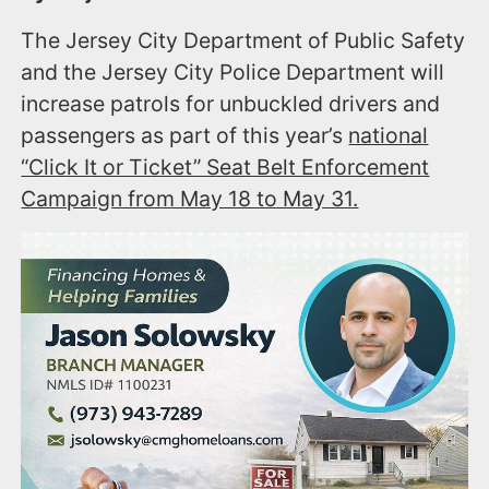
The Jersey City Department of Public Safety
and the Jersey City Police Department will
increase patrols for unbuckled drivers and
passengers as part of this year’s
national
“Click It or Ticket” Seat Belt Enforcement
Campaign from May 18 to May 31.