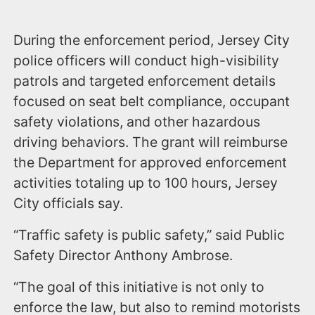
During the enforcement period, Jersey City
police officers will conduct high-visibility
patrols and targeted enforcement details
focused on seat belt compliance, occupant
safety violations, and other hazardous
driving behaviors. The grant will reimburse
the Department for approved enforcement
activities totaling up to 100 hours, Jersey
City officials say.
“Traffic safety is public safety,” said Public
Safety Director Anthony Ambrose.
“The goal of this initiative is not only to
enforce the law, but also to remind motorists