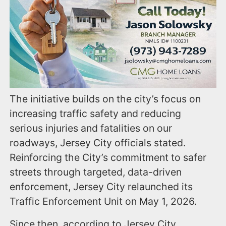
The initiative builds on the city’s focus on
increasing traffic safety and reducing
serious injuries and fatalities on our
roadways, Jersey City officials stated.
Reinforcing the City’s commitment to safer
streets through targeted, data-driven
enforcement, Jersey City relaunched its
Traffic Enforcement Unit on May 1, 2026.
Since then, according to Jersey City