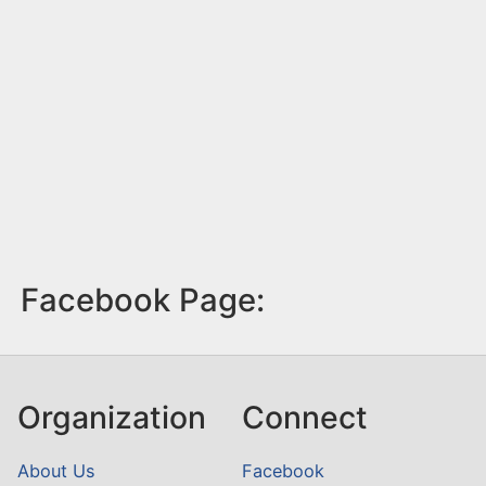
Facebook Page:
Organization
Connect
About Us
Facebook