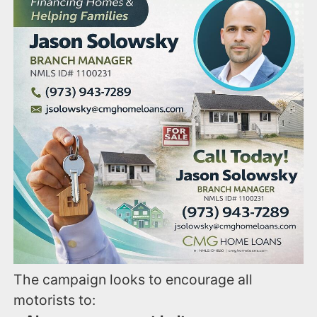
The campaign looks to encourage all
motorists to: