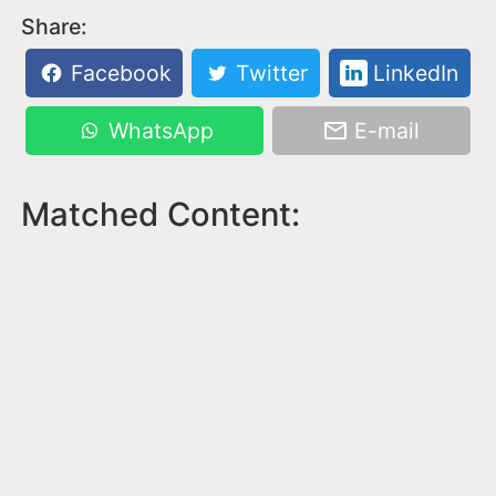
Share:
Facebook
Twitter
LinkedIn
WhatsApp
E-mail
Matched Content: