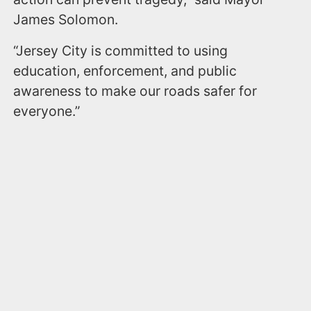
James Solomon.
“Jersey City is committed to using
education, enforcement, and public
awareness to make our roads safer for
everyone.”