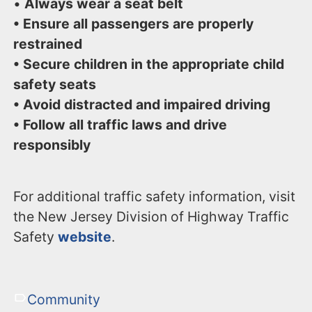
•
Always wear a seat belt
• Ensure all passengers are properly
restrained
• Secure children in the appropriate child
safety seats
• Avoid distracted and impaired driving
• Follow all traffic laws and drive
responsibly
For additional traffic safety information, visit
the New Jersey Division of Highway Traffic
Safety
website
.
Community