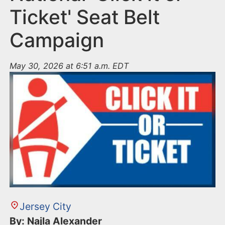
Ticket' Seat Belt
Campaign
May 30, 2026 at 6:51 a.m. EDT
Jersey City
By: Najla Alexander