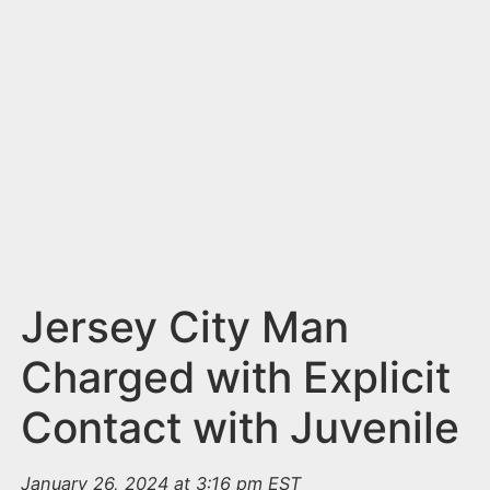
n
t
Jersey City Man
Charged with Explicit
Contact with Juvenile
January 26, 2024 at 3:16 pm EST