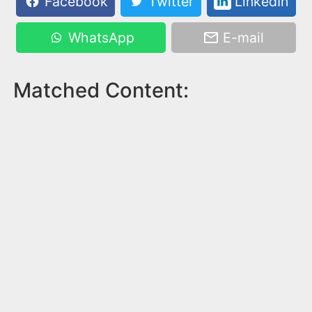
Facebook
Twitter
LinkedIn
WhatsApp
E-mail
Matched Content: