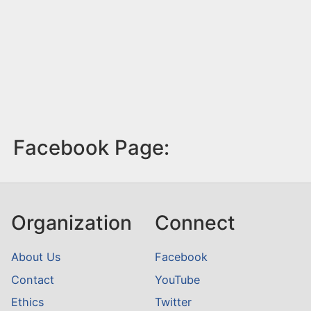
Facebook Page:
Organization
Connect
About Us
Facebook
Contact
YouTube
Ethics
Twitter