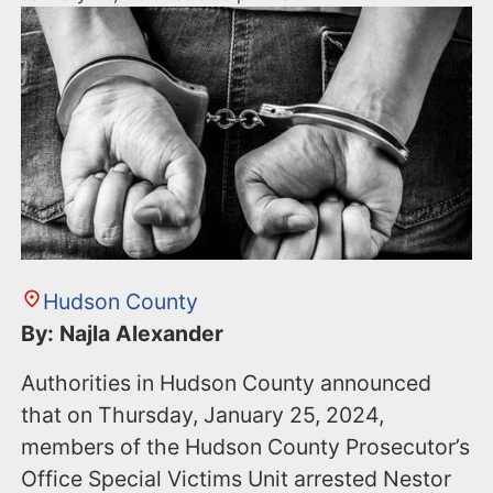
Hudson County
By: Najla Alexander
Authorities in Hudson County announced
that on Thursday, January 25, 2024,
members of the Hudson County Prosecutor’s
Office Special Victims Unit arrested Nestor