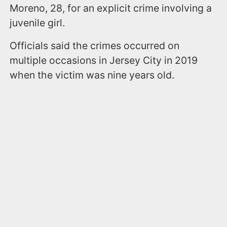
Moreno, 28, for an explicit crime involving a
juvenile girl.
Officials said the crimes occurred on
multiple occasions in Jersey City in 2019
when the victim was nine years old.