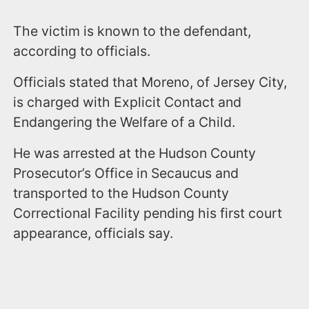
The victim is known to the defendant,
according to officials.
Officials stated that Moreno, of Jersey City,
is charged with Explicit Contact and
Endangering the Welfare of a Child.
He was arrested at the Hudson County
Prosecutor’s Office in Secaucus and
transported to the Hudson County
Correctional Facility pending his first court
appearance, officials say.