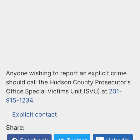
Anyone wishing to report an explicit crime
should call the Hudson County Prosecutor's
Office Special Victims Unit (SVU) at
201-
915-1234
.
Explicit contact
Share: