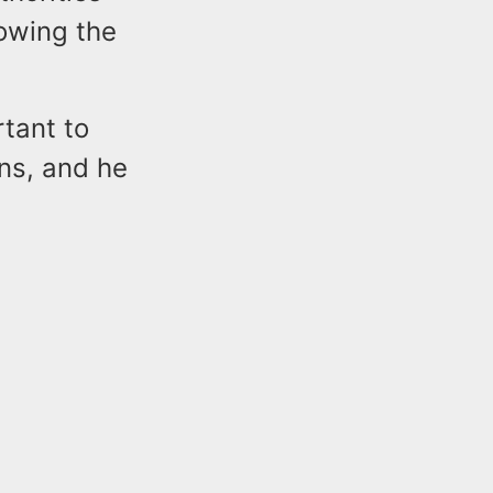
lowing the
rtant to
ns, and he