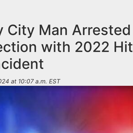
y City Man Arrested 
ction with 2022 Hi
ncident
024 at 10:07 a.m. EST