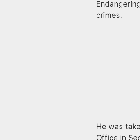
Endangering
crimes.
He was take
Office in S