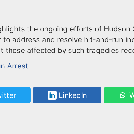
ghlights the ongoing efforts of Hudson
 to address and resolve hit-and-run inc
t those affected by such tragedies rece
un Arrest
itter
LinkedIn
W