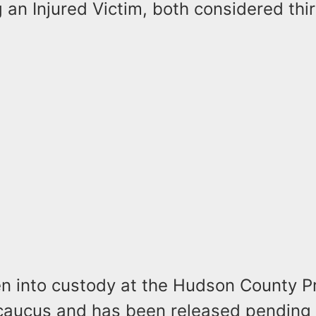
 an Injured Victim, both considered th
n into custody at the Hudson County P
ecaucus and has been released pending 