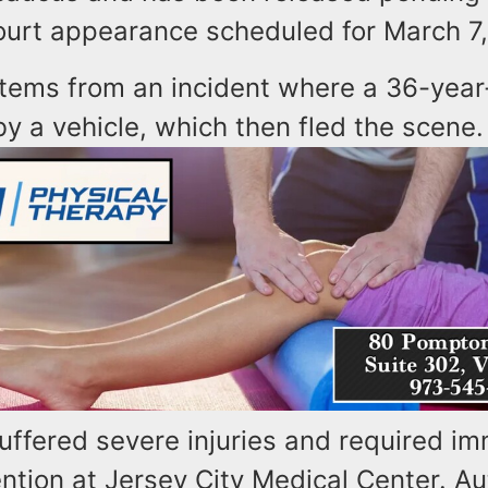
urt appearance scheduled for March 7,
stems from an incident where a 36-yea
y a vehicle, which then fled the scene.
uffered severe injuries and required i
ntion at Jersey City Medical Center. Au