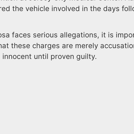
red the vehicle involved in the days fol
sa faces serious allegations, it is impo
at these charges are merely accusatio
innocent until proven guilty.