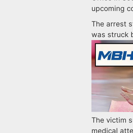
upcoming co
The arrest 
was struck b
The victim s
medical atte