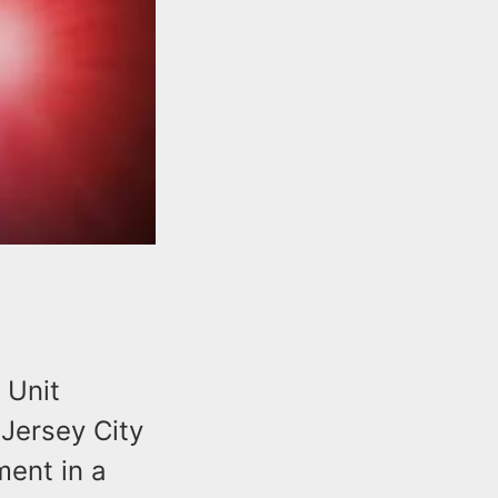
 Unit
Jersey City
ment in a