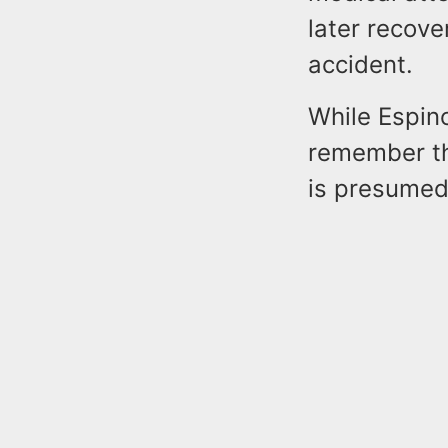
later recove
accident.
While Espino
remember th
is presumed 