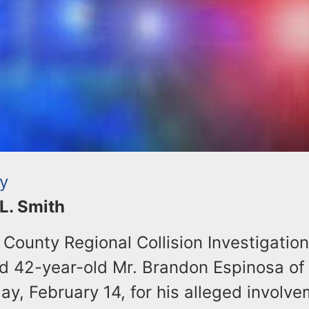
ty
 L. Smith
County Regional Collision Investigation
 42-year-old Mr. Brandon Espinosa of 
, February 14, for his alleged involve