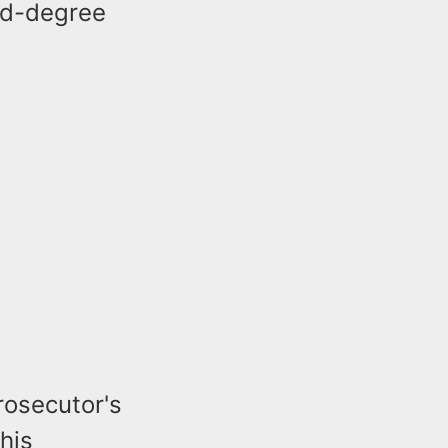
ird-degree
rosecutor's
his