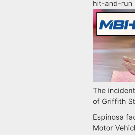
hit-and-run 
The inciden
of Griffith 
Espinosa fa
Motor Vehicl