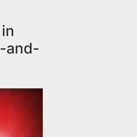
in
t-and-