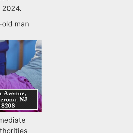
 2024.
r-old man
mmediate
thorities