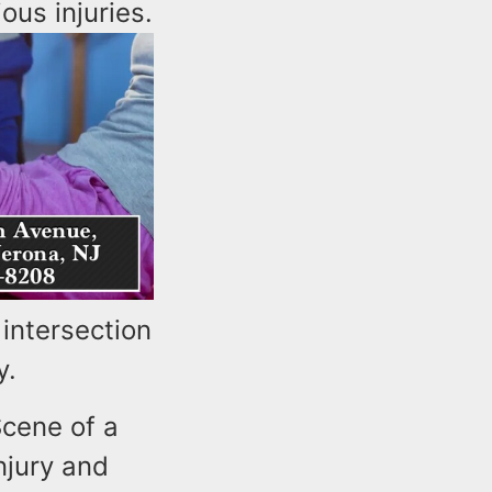
ous injuries.
intersection
y.
cene of a
njury and