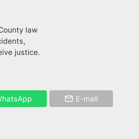
 County law
idents,
ive justice.
hatsApp
E-mail