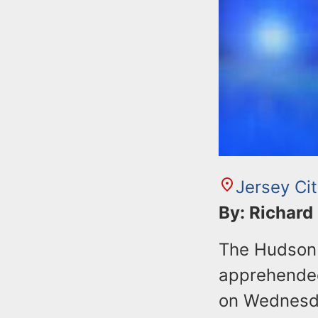
Jersey Ci
By: Richard
The Hudson 
apprehended
on Wednesday