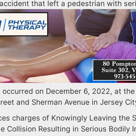
accident that left a pedestrian with seri
t occurred on December 6, 2022, at the 
Street and Sherman Avenue in Jersey Cit
ces charges of Knowingly Leaving the S
e Collision Resulting in Serious Bodily I