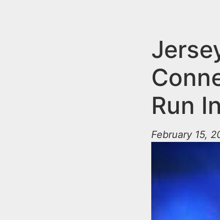
n
u
t
e
Jerse
n
Conne
t
Run I
February 15, 2