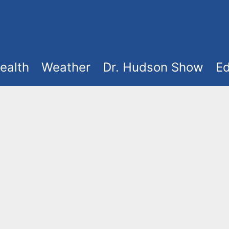
ealth
Weather
Dr. Hudson Show
Ed