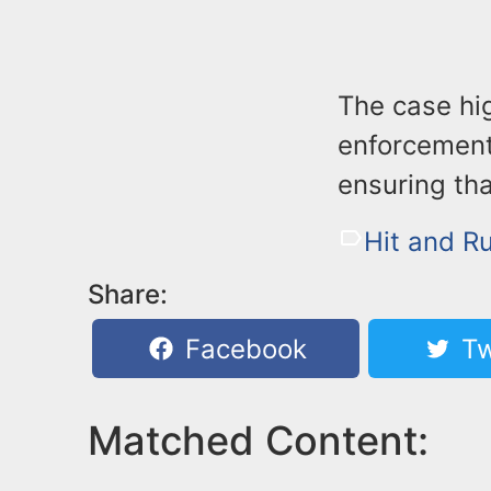
The case hi
enforcement
ensuring tha
Hit and R
Share:
Facebook
Tw
Matched Content: