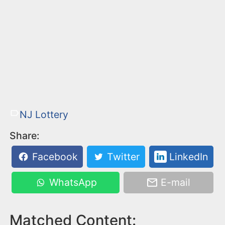
NJ Lottery
Share:
Facebook
Twitter
LinkedIn
WhatsApp
E-mail
Matched Content: