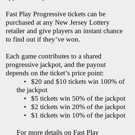
Fast Play Progressive tickets can be
purchased at any New Jersey Lottery
retailer and give players an instant chance
to find out if they’ve won.
Each game contributes to a shared
progressive jackpot, and the payout
depends on the ticket’s price point:
•
$20 and $10 tickets win 100% of
the jackpot
•
$5 tickets win 50% of the jackpot
•
$2 tickets win 20% of the jackpot
•
$1 tickets win 10% of the jackpot
For more details on Fast Play