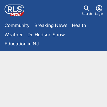
S
U
k
Search
Login
s
i
M
p
Community
Breaking News
Health
e
t
a
Weather
Dr. Hudson Show
r
o
i
Education in NJ
m
m
a
n
e
i
m
n
n
e
c
u
o
n
n
u
t
e