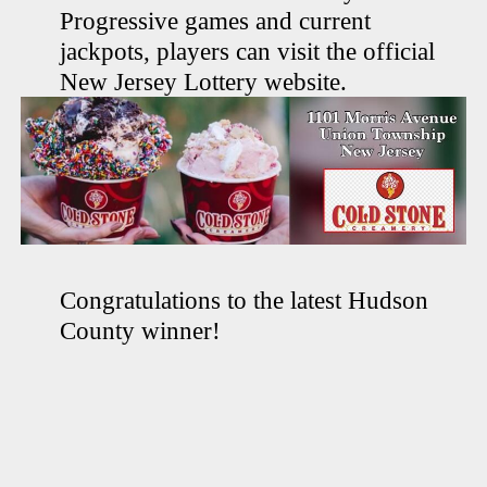
Progressive games and current
jackpots, players can visit the official
New Jersey Lottery website.
Congratulations to the latest Hudson
County winner!