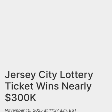
n
t
Jersey City Lottery
Ticket Wins Nearly
$300K
November 10, 2025 at 11:37 a.m. EST