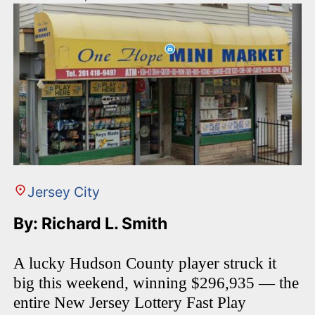
Jersey City
By: Richard L. Smith
A lucky Hudson County player struck it
big this weekend, winning $296,935 — the
entire New Jersey Lottery Fast Play