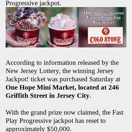
Progressive jackpot.
According to information released by the
New Jersey Lottery, the winning Jersey
Jackpot! ticket was purchased Saturday at
One Hope Mini Market, located at 246
Griffith Street in Jersey City
.
With the grand prize now claimed, the Fast
Play Progressive jackpot has reset to
approximately $50,000.