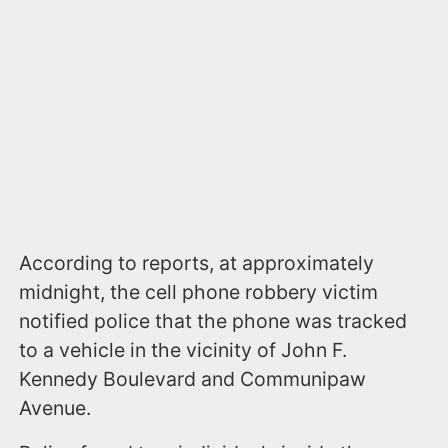
According to reports, at approximately
midnight, the cell phone robbery victim
notified police that the phone was tracked
to a vehicle in the vicinity of John F.
Kennedy Boulevard and Communipaw
Avenue.