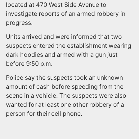
located at 470 West Side Avenue to
investigate reports of an armed robbery in
progress.
Units arrived and were informed that two
suspects entered the establishment wearing
dark hoodies and armed with a gun just
before 9:50 p.m.
Police say the suspects took an unknown
amount of cash before speeding from the
scene in a vehicle. The suspects were also
wanted for at least one other robbery of a
person for their cell phone.