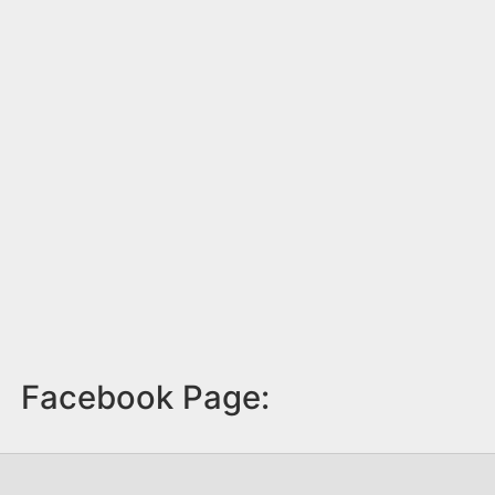
Facebook Page: