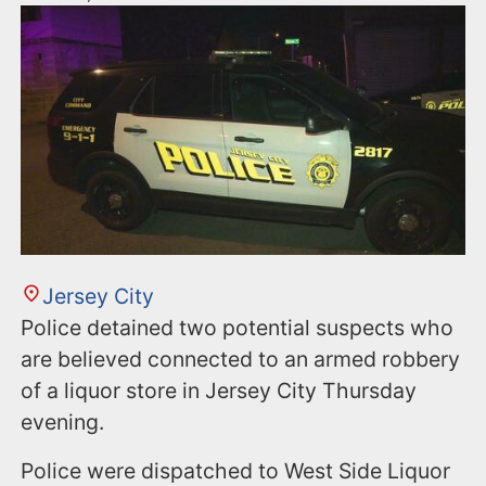
Jersey City
Police detained two potential suspects who
are believed connected to an armed robbery
of a liquor store in Jersey City Thursday
evening.
Police were dispatched to West Side Liquor