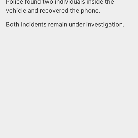
Police found two individuals inside the
vehicle and recovered the phone.
Both incidents remain under investigation.