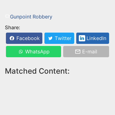
Gunpoint Robbery
Share:
Facebook
Twitter
LinkedIn
WhatsApp
E-mail
Matched Content: