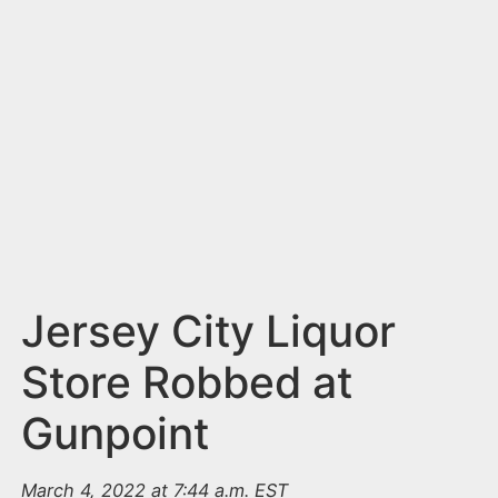
n
t
Jersey City Liquor
Store Robbed at
Gunpoint
March 4, 2022 at 7:44 a.m. EST