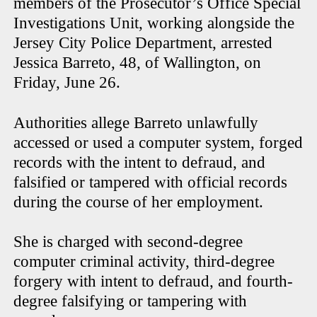
members of the Prosecutor’s Office Special
Investigations Unit, working alongside the
Jersey City Police Department, arrested
Jessica Barreto, 48, of Wallington, on
Friday, June 26.
Authorities allege Barreto unlawfully
accessed or used a computer system, forged
records with the intent to defraud, and
falsified or tampered with official records
during the course of her employment.
She is charged with second-degree
computer criminal activity, third-degree
forgery with intent to defraud, and fourth-
degree falsifying or tampering with