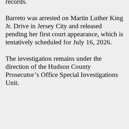
records.
Barreto was arrested on Martin Luther King
Jr. Drive in Jersey City and released
pending her first court appearance, which is
tentatively scheduled for July 16, 2026.
The investigation remains under the
direction of the Hudson County
Prosecutor’s Office Special Investigations
Unit.