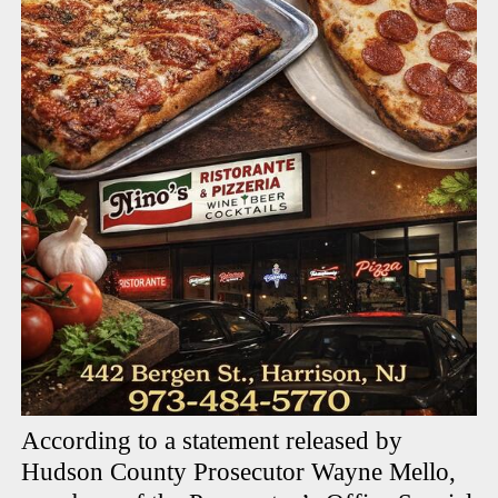
According to a statement released by
Hudson County Prosecutor Wayne Mello,