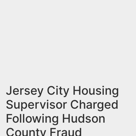
n
t
Jersey City Housing
Supervisor Charged
Following Hudson
County Fraud