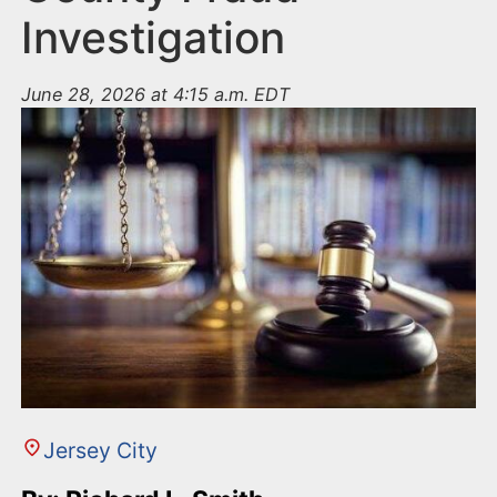
Investigation
June 28, 2026 at 4:15 a.m. EDT
Jersey City