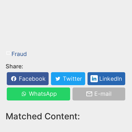
Fraud
Share:
Facebook
Twitter
LinkedIn
WhatsApp
E-mail
Matched Content: