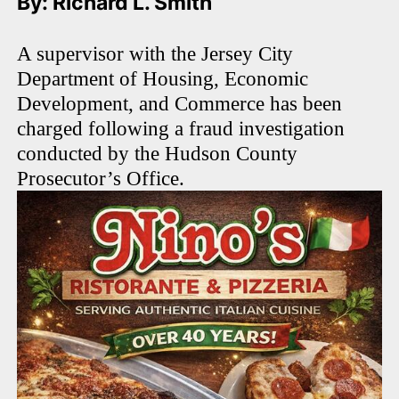
By: Richard L. Smith
A supervisor with the Jersey City
Department of Housing, Economic
Development, and Commerce has been
charged following a fraud investigation
conducted by the Hudson County
Prosecutor’s Office.