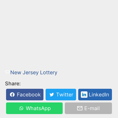
New Jersey Lottery
Share:
Facebook
Twitter
LinkedIn
WhatsApp
E-mail