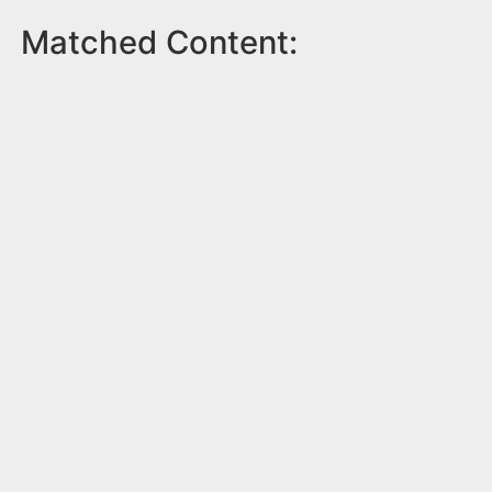
Matched Content: