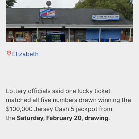
n
t
Elizabeth
Lottery officials said one lucky ticket
matched all five numbers drawn winning the
$100,000 Jersey Cash 5 jackpot from
the
Saturday, February 20, drawing
.