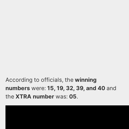
According to officials, the
winning
numbers
were:
15, 19, 32, 39, and 40
and
the
XTRA number
was:
05
.