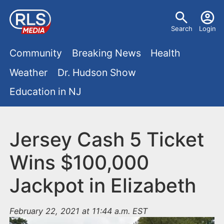
S
U
k
Search
Login
s
i
M
p
Community
Breaking News
Health
e
t
a
Weather
Dr. Hudson Show
r
o
i
Education in NJ
m
m
a
n
e
i
m
Jersey Cash 5 Ticket
n
n
e
c
u
Wins $100,000
o
n
Jackpot in Elizabeth
n
u
t
e
February 22, 2021 at 11:44 a.m. EST