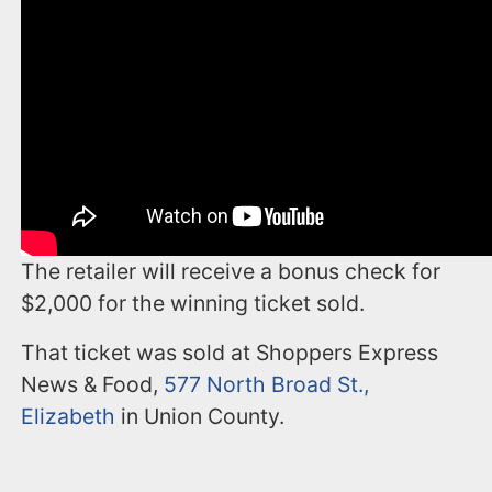
The retailer will receive a bonus check for
$2,000 for the winning ticket sold.
That ticket was sold at Shoppers Express
News & Food,
577 North Broad St.,
Elizabeth
in Union County.