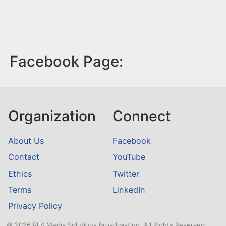
Facebook Page:
Organization
Connect
About Us
Facebook
Contact
YouTube
Ethics
Twitter
Terms
LinkedIn
Privacy Policy
© 2026 RLS Media Solutions Broadcasting. All Rights Reserved