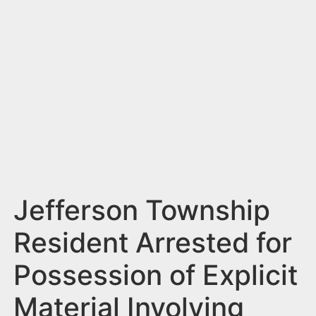
n
t
Jefferson Township
Resident Arrested for
Possession of Explicit
Material Involving