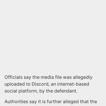
Officials say the media file was allegedly
uploaded to Discord, an internet-based
social platform, by the defendant.
Authorities say it is further alleged that the