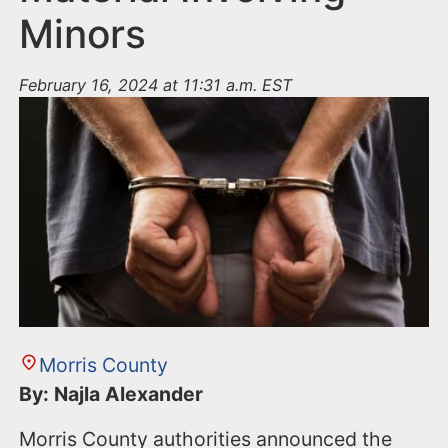
Minors
February 16, 2024 at 11:31 a.m. EST
Morris County
By: Najla Alexander
Morris County authorities announced the