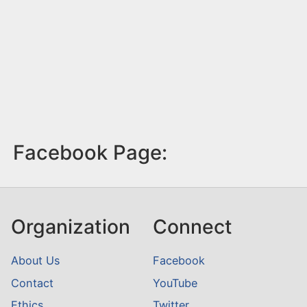
Facebook Page:
Organization
Connect
About Us
Facebook
Contact
YouTube
Ethics
Twitter