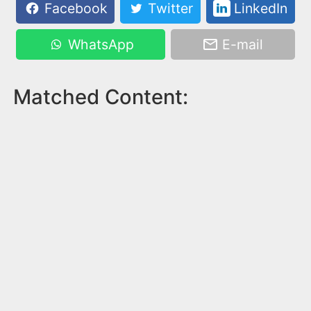
Facebook
Twitter
LinkedIn
WhatsApp
E-mail
Matched Content: