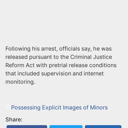
Following his arrest, officials say, he was
released pursuant to the Criminal Justice
Reform Act with pretrial release conditions
that included supervision and internet
monitoring.
Possessing Explicit Images of Minors
Share: