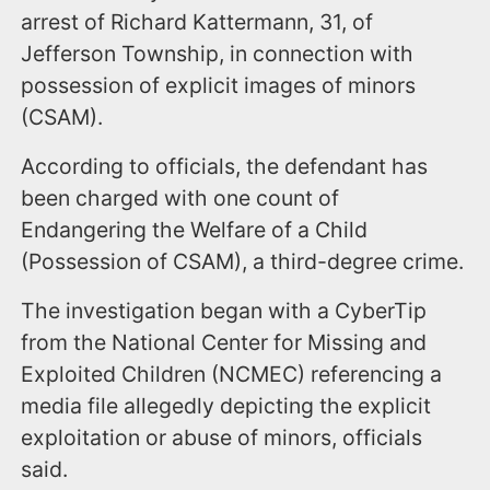
arrest of Richard Kattermann, 31, of
Jefferson Township, in connection with
possession of explicit images of minors
(CSAM).
According to officials, the defendant has
been charged with one count of
Endangering the Welfare of a Child
(Possession of CSAM), a third-degree crime.
The investigation began with a CyberTip
from the National Center for Missing and
Exploited Children (NCMEC) referencing a
media file allegedly depicting the explicit
exploitation or abuse of minors, officials
said.