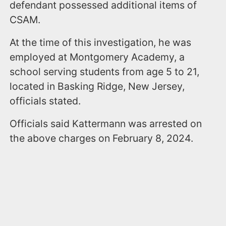
defendant possessed additional items of
CSAM.
At the time of this investigation, he was
employed at Montgomery Academy, a
school serving students from age 5 to 21,
located in Basking Ridge, New Jersey,
officials stated.
Officials said Kattermann was arrested on
the above charges on February 8, 2024.