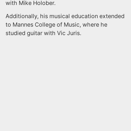
with Mike Holober.
Additionally, his musical education extended
to Mannes College of Music, where he
studied guitar with Vic Juris.