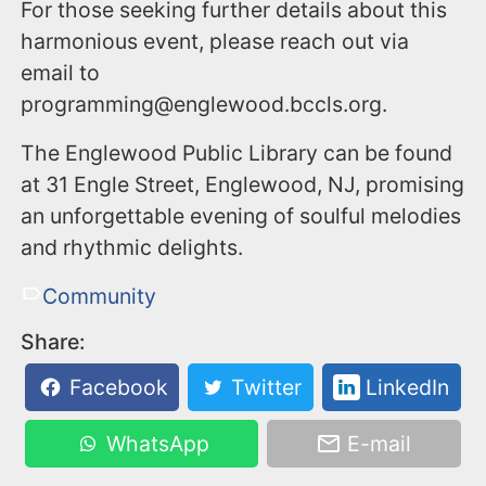
For those seeking further details about this
harmonious event, please reach out via
email to
programming@englewood.bccls.org.
The Englewood Public Library can be found
at 31 Engle Street, Englewood, NJ, promising
an unforgettable evening of soulful melodies
and rhythmic delights.
Community
Share:
Facebook
Twitter
LinkedIn
WhatsApp
E-mail