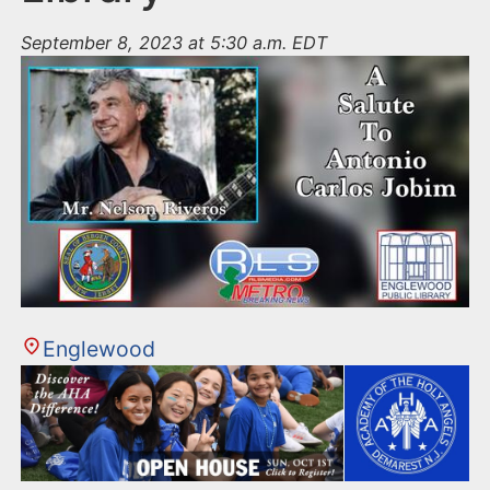
September 8, 2023 at 5:30 a.m. EDT
Englewood