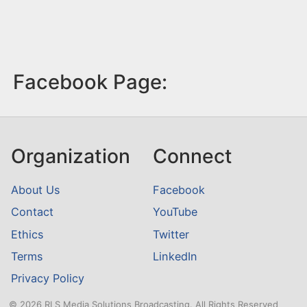
Facebook Page:
Organization
Connect
About Us
Facebook
Contact
YouTube
Ethics
Twitter
Terms
LinkedIn
Privacy Policy
© 2026 RLS Media Solutions Broadcasting. All Rights Reserved