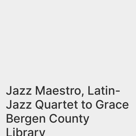
n
t
Jazz Maestro, Latin-
Jazz Quartet to Grace
Bergen County
Library