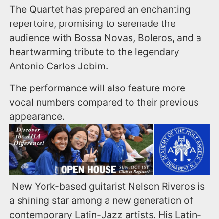
The Quartet has prepared an enchanting
repertoire, promising to serenade the
audience with Bossa Novas, Boleros, and a
heartwarming tribute to the legendary
Antonio Carlos Jobim.
The performance will also feature more
vocal numbers compared to their previous
appearance.
New York-based guitarist Nelson Riveros is
a shining star among a new generation of
contemporary Latin-Jazz artists. His Latin-