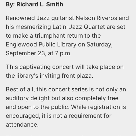
By: Richard L. Smith
Renowned Jazz guitarist Nelson Riveros and
his mesmerizing Latin-Jazz Quartet are set
to make a triumphant return to the
Englewood Public Library on Saturday,
September 23, at 7 p.m.
This captivating concert will take place on
the library's inviting front plaza.
Best of all, this concert series is not only an
auditory delight but also completely free
and open to the public. While registration is
encouraged, it is not a requirement for
attendance.