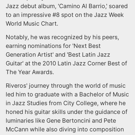
Jazz debut album, 'Camino Al Barrio,' soared
to an impressive #8 spot on the Jazz Week
World Music Chart.
Notably, he was recognized by his peers,
earning nominations for 'Next Best
Generation Artist' and 'Best Latin Jazz
Guitar' at the 2010 Latin Jazz Corner Best of
The Year Awards.
Riveros' journey through the world of music
led him to graduate with a Bachelor of Music
in Jazz Studies from City College, where he
honed his guitar skills under the guidance of
luminaries like Gene Bertoncini and Pete
McCann while also diving into composition