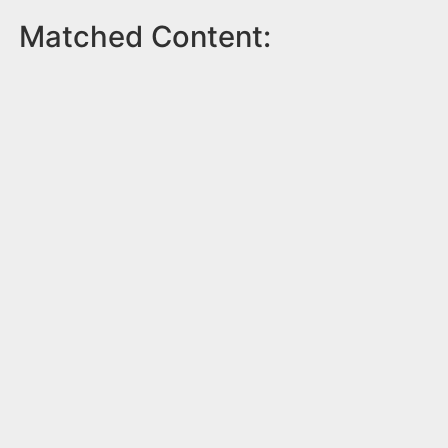
Matched Content: