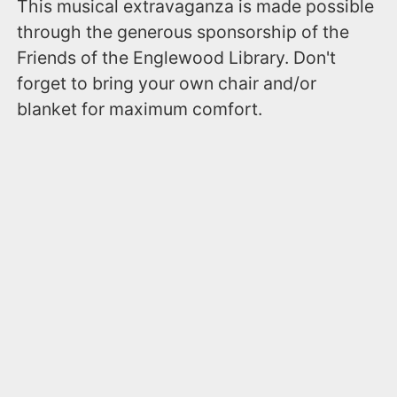
This musical extravaganza is made possible
through the generous sponsorship of the
Friends of the Englewood Library. Don't
forget to bring your own chair and/or
blanket for maximum comfort.