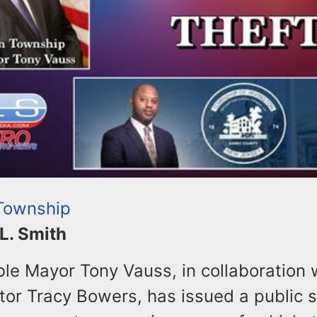
 Township
 L. Smith
le Mayor Tony Vauss, in collaboration w
tor Tracy Bowers, has issued a public 