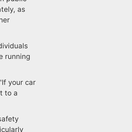
tely, as
her
dividuals
e running
If your car
t to a
safety
cularly