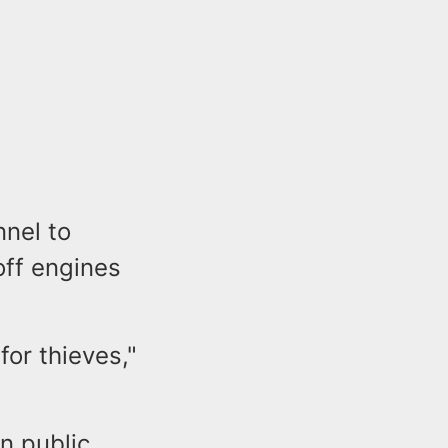
nnel to
off engines
for thieves,"
in public