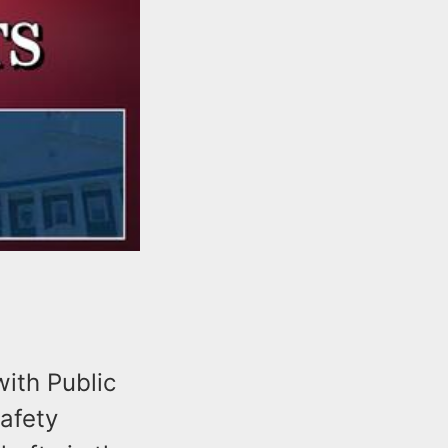
ith Public
safety