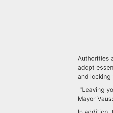
Authorities 
adopt essent
and locking 
"Leaving you
Mayor Vaus
In addition, 