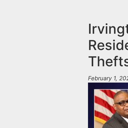
n
u
t
e
Irving
n
Resid
t
Theft
February 1, 20