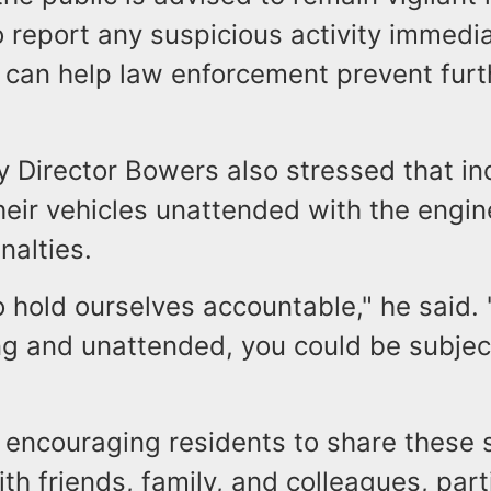
 report any suspicious activity immedia
n can help law enforcement prevent furt
y Director Bowers also stressed that in
heir vehicles unattended with the engin
nalties.
hold ourselves accountable," he said. "
ing and unattended, you could be subjec
e encouraging residents to share these 
h friends, family, and colleagues, parti