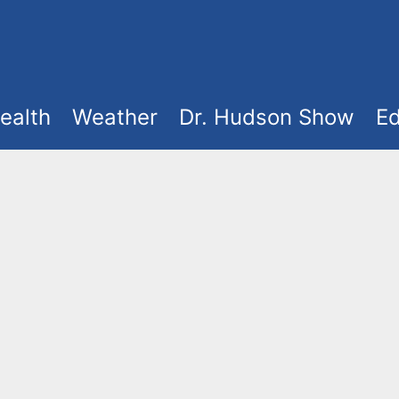
ealth
Weather
Dr. Hudson Show
Ed