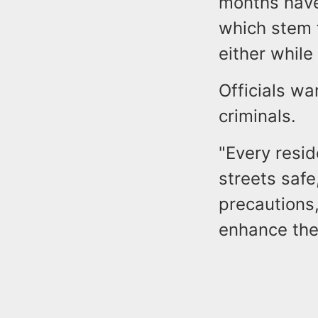
months have
which stem 
either while
Officials wa
criminals.
"Every resid
streets safe
precautions,
enhance the