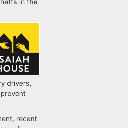
hefts in the
y drivers,
 prevent
ment, recent