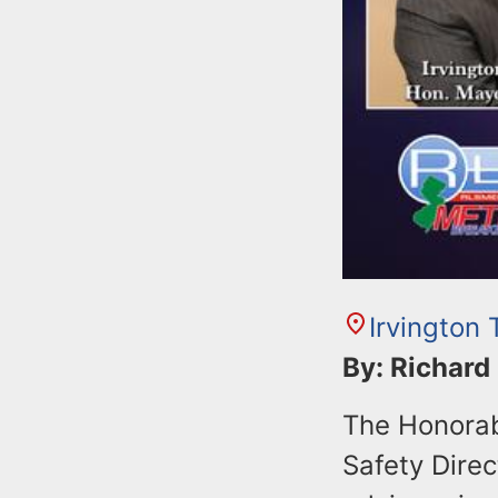
Irvington
By: Richard
The Honorab
Safety Direc