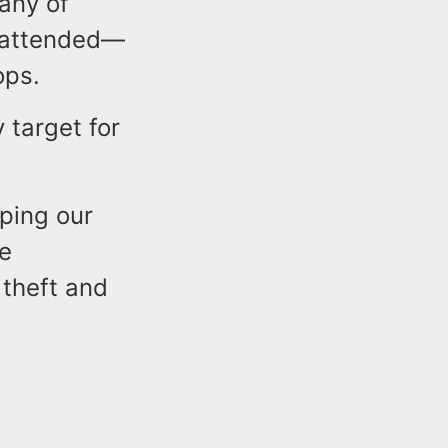
any of
unattended—
tops.
 target for
eping our
le
 theft and