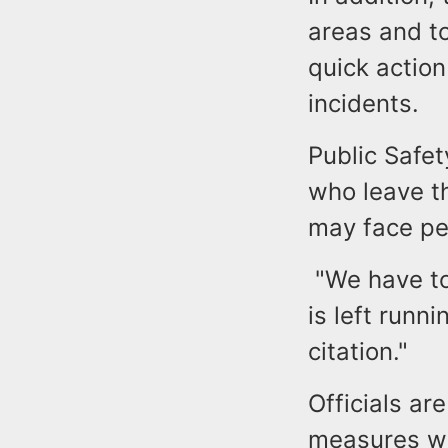
areas and to
quick actio
incidents.
Public Safet
who leave t
may face pe
"We have to 
is left runn
citation."
Officials ar
measures wit