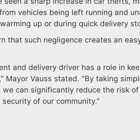
 seen a sharp increase in car thefts, m
from vehicles being left running and 
 warming up or during quick delivery s
rn that such negligence creates an easy
ent and delivery driver has a role in ke
," Mayor Vauss stated. "By taking simp
 we can significantly reduce the risk of
 security of our community."