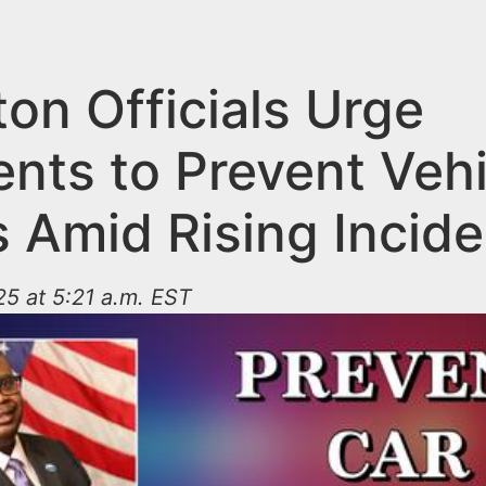
ton Officials Urge
ents to Prevent Vehi
s Amid Rising Incid
25 at 5:21 a.m. EST