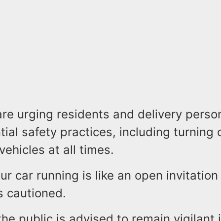
are urging residents and delivery perso
ial safety practices, including turning 
vehicles at all times.
r car running is like an open invitation 
s cautioned.
the public is advised to remain vigilant 