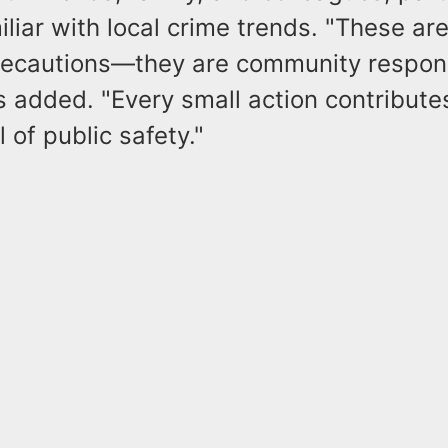
liar with local crime trends. "These are
recautions—they are community responsi
 added. "Every small action contributes
 of public safety."