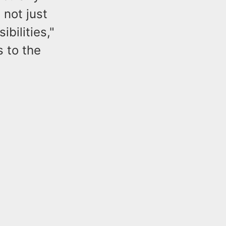
 not just
bilities,"
 to the