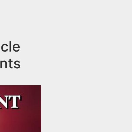
cle
ents