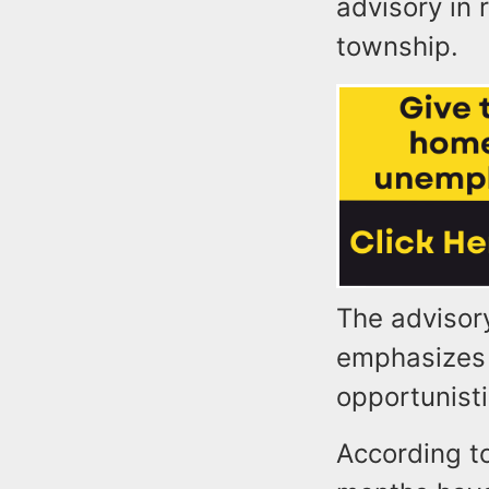
advisory in 
township.
The advisory
emphasizes 
opportunist
According t