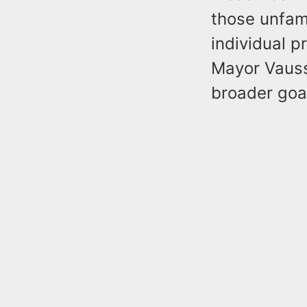
those unfami
individual p
Mayor Vauss
broader goal