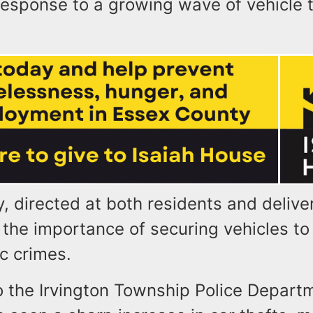
response to a growing wave of vehicle t
, directed at both residents and deliver
the importance of securing vehicles to
ic crimes.
o the Irvington Township Police Depart