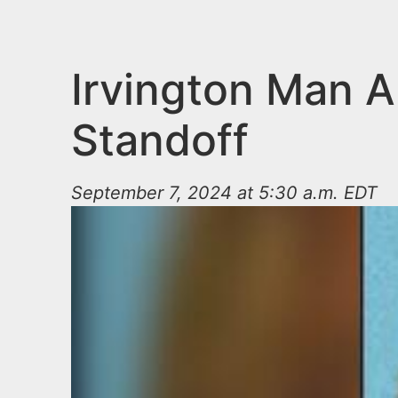
n
u
t
e
Irvington Man A
n
Standoff
t
September 7, 2024 at 5:30 a.m. EDT