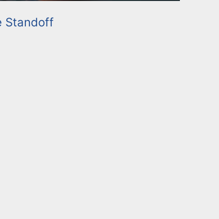
e Standoff