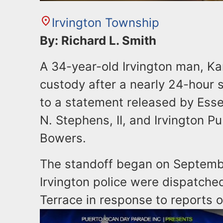
Irvington Township
By: Richard L. Smith
A 34-year-old Irvington man, Ka
custody after a nearly 24-hour s
to a statement released by Ess
N. Stephens, II, and Irvington Pu
Bowers.
The standoff began on Septemb
Irvington police were dispatche
Terrace in response to reports o