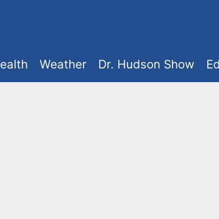
ealth
Weather
Dr. Hudson Show
Ed