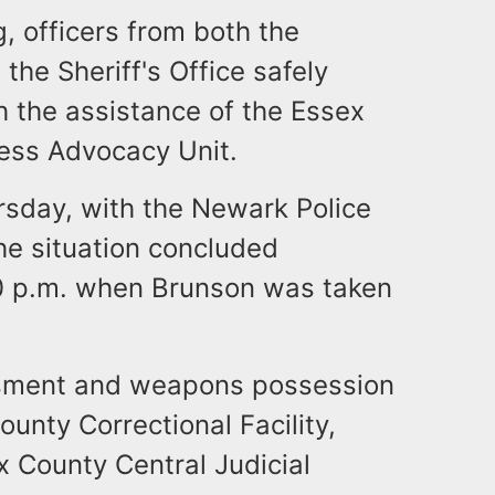
, officers from both the
the Sheriff's Office safely
 the assistance of the Essex
ness Advocacy Unit.
rsday, with the Newark Police
he situation concluded
10 p.m. when Brunson was taken
ssment and weapons possession
ounty Correctional Facility,
 County Central Judicial