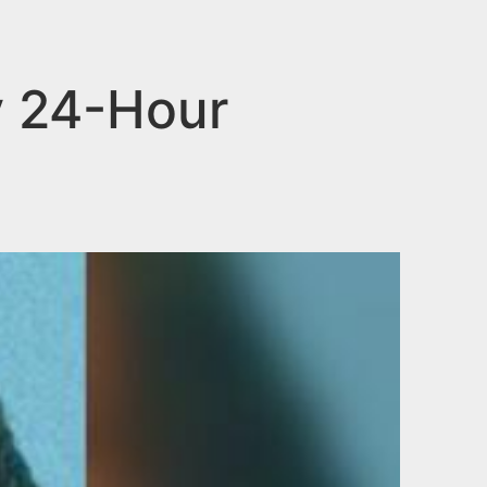
y 24-Hour