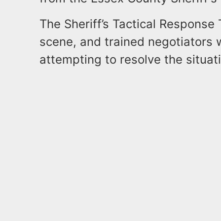
The Sheriff’s Tactical Response
scene, and trained negotiators 
attempting to resolve the situat