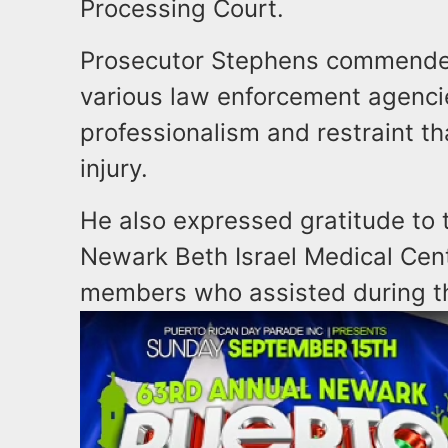
Processing Court.
Prosecutor Stephens commended
various law enforcement agencie
professionalism and restraint th
injury.
He also expressed gratitude to 
Newark Beth Israel Medical Cent
members who assisted during th