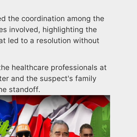
 the coordination among the
s involved, highlighting the
at led to a resolution without
the healthcare professionals at
er and the suspect's family
e standoff.