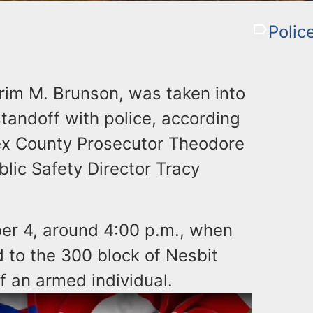
Polic
rim M. Brunson, was taken into
tandoff with police, according
ex County Prosecutor Theodore
blic Safety Director Tracy
er 4, around 4:00 p.m., when
d to the 300 block of Nesbit
f an armed individual.