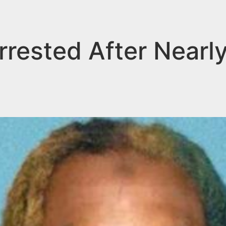
rrested After Nearl