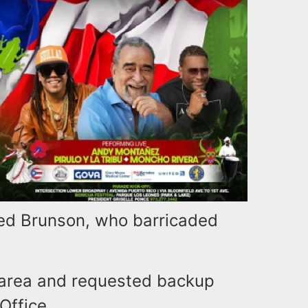
red Brunson, who barricaded
 area and requested backup
Office.