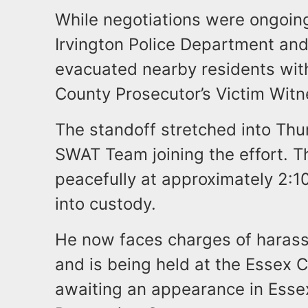
While negotiations were ongoing
Irvington Police Department and 
evacuated nearby residents with
County Prosecutor’s Victim Wit
The standoff stretched into Thu
SWAT Team joining the effort. T
peacefully at approximately 2:
into custody.
He now faces charges of hara
and is being held at the Essex C
awaiting an appearance in Essex