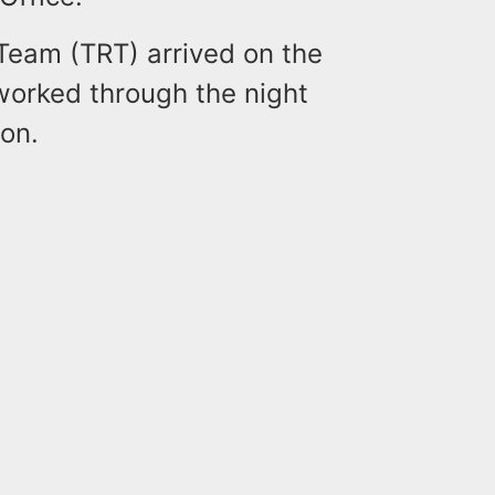
 Team (TRT) arrived on the
worked through the night
ion.