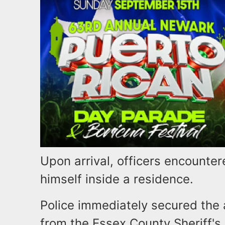
Upon arrival, officers encounte
himself inside a residence.
Police immediately secured the
from the Essex County Sheriff's 