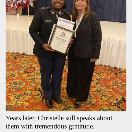
Years later, Christelle still speaks about
them with tremendous gratitude.