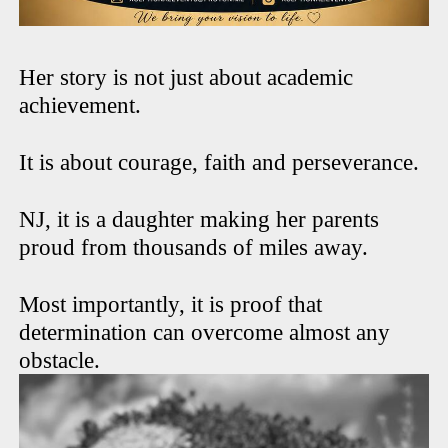
Her story is not just about academic
achievement.
It is about courage, faith and perseverance.
NJ, it is a daughter making her parents
proud from thousands of miles away.
Most importantly, it is proof that
determination can overcome almost any
obstacle.