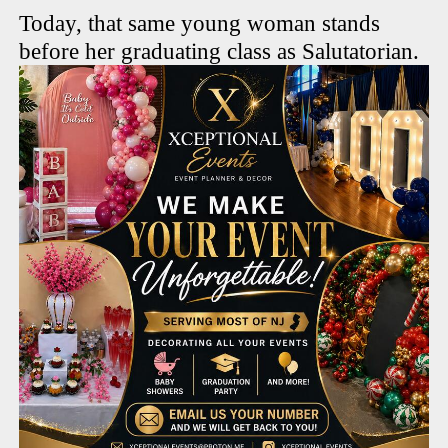
Today, that same young woman stands
before her graduating class as Salutatorian.