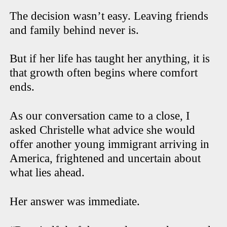
The decision wasn’t easy. Leaving friends
and family behind never is.
But if her life has taught her anything, it is
that growth often begins where comfort
ends.
As our conversation came to a close, I
asked Christelle what advice she would
offer another young immigrant arriving in
America, frightened and uncertain about
what lies ahead.
Her answer was immediate.