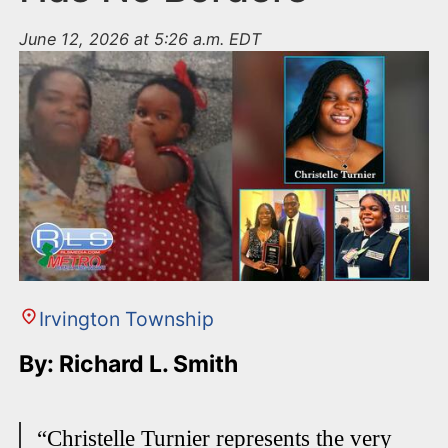
June 12, 2026 at 5:26 a.m. EDT
Irvington Township
By: Richard L. Smith
“Christelle Turnier represents the very