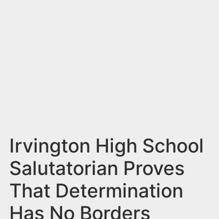
n
t
Irvington High School
Salutatorian Proves
That Determination
Has No Borders