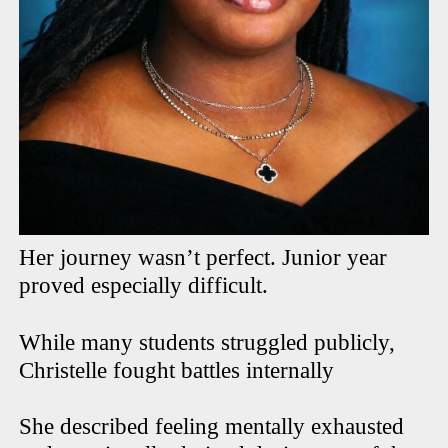
Her journey wasn’t perfect. Junior year
proved especially difficult.
While many students struggled publicly,
Christelle fought battles internally
She described feeling mentally exhausted