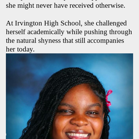
she might never have received otherwise.
At Irvington High School, she challenged
herself academically while pushing through
the natural shyness that still accompanies
her today.