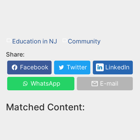
Education in NJ
Community
Share:
Facebook
Twitter
LinkedIn
WhatsApp
E-mail
Matched Content: