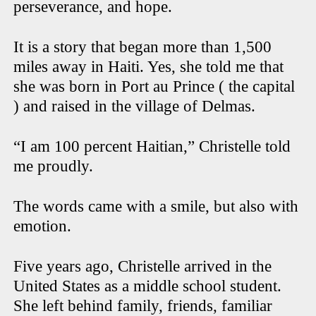
perseverance, and hope.
It is a story that began more than 1,500
miles away in Haiti. Yes, she told me that
she was born in Port au Prince ( the capital
) and raised in the village of Delmas.
“I am 100 percent Haitian,” Christelle told
me proudly.
The words came with a smile, but also with
emotion.
Five years ago, Christelle arrived in the
United States as a middle school student.
She left behind family, friends, familiar