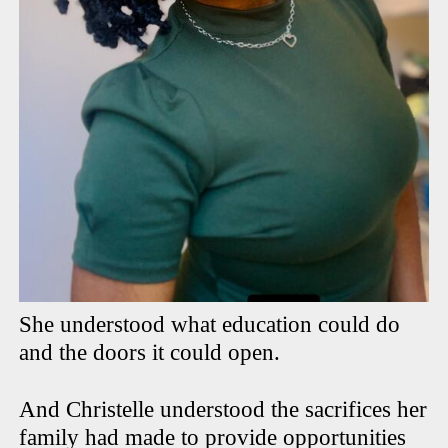
She understood what education could do
and the doors it could open.
And Christelle understood the sacrifices her
family had made to provide opportunities