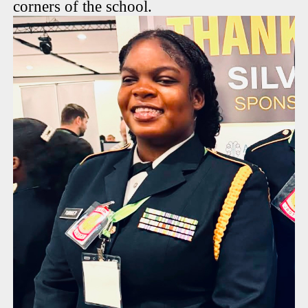
corners of the school.