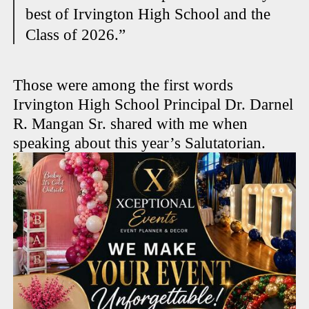
best of Irvington High School and the
Class of 2026.”
Those were among the first words
Irvington High School Principal Dr. Darnel
R. Mangan Sr. shared with me when
speaking about this year’s Salutatorian.