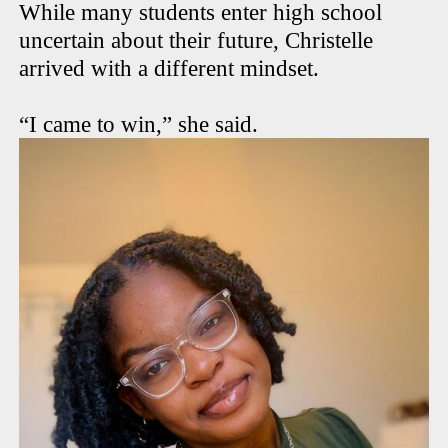
While many students enter high school
uncertain about their future, Christelle
arrived with a different mindset.
“I came to win,” she said.