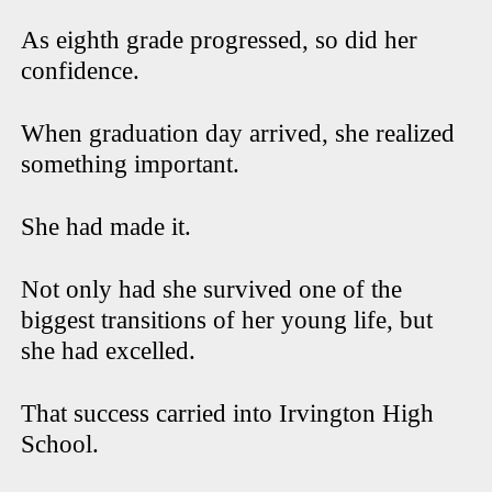
As eighth grade progressed, so did her
confidence.
When graduation day arrived, she realized
something important.
She had made it.
Not only had she survived one of the
biggest transitions of her young life, but
she had excelled.
That success carried into Irvington High
School.