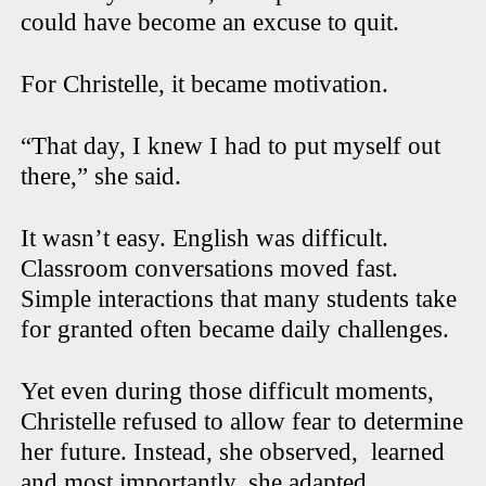
could have become an excuse to quit.
For Christelle, it became motivation.
“That day, I knew I had to put myself out
there,” she said.
It wasn’t easy. English was difficult.
Classroom conversations moved fast.
Simple interactions that many students take
for granted often became daily challenges.
Yet even during those difficult moments,
Christelle refused to allow fear to determine
her future. Instead, she observed,
learned
and most importantly, she adapted.