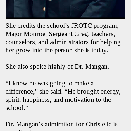
She credits the school’s JROTC program,
Major Monroe, Sergeant Greg, teachers,
counselors, and administrators for helping
her grow into the person she is today.
She also spoke highly of Dr. Mangan.
“I knew he was going to make a
difference,” she said. “He brought energy,
spirit, happiness, and motivation to the
school.”
Dr. Mangan’s admiration for Christelle is