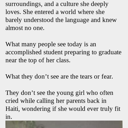
surroundings, and a culture she deeply
loves. She entered a world where she
barely understood the language and knew
almost no one.
What many people see today is an
accomplished student preparing to graduate
near the top of her class.
What they don’t see are the tears or fear.
They don’t see the young girl who often
cried while calling her parents back in
Haiti, wondering if she would ever truly fit
in.