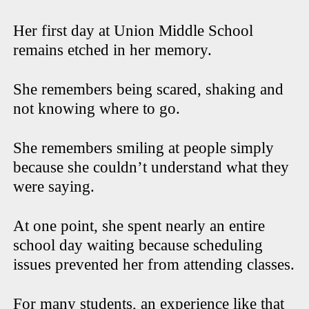
Her first day at Union Middle School
remains etched in her memory.
She remembers being scared, shaking and
not knowing where to go.
She remembers smiling at people simply
because she couldn’t understand what they
were saying.
At one point, she spent nearly an entire
school day waiting because scheduling
issues prevented her from attending classes.
For many students, an experience like that