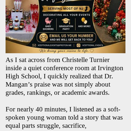
As I sat across from Christelle Turnier
inside a quiet conference room at Irvington
High School, I quickly realized that Dr.
Mangan’s praise was not simply about
grades, rankings, or academic awards.
For nearly 40 minutes, I listened as a soft-
spoken young woman told a story that was
equal parts struggle, sacrifice,