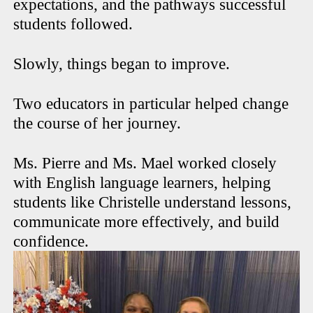
expectations, and the pathways successful
students followed.
Slowly, things began to improve.
Two educators in particular helped change
the course of her journey.
Ms. Pierre and Ms. Mael worked closely
with English language learners, helping
students like Christelle understand lessons,
communicate more effectively, and build
confidence.