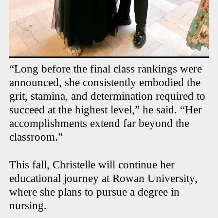
“Long before the final class rankings were
announced, she consistently embodied the
grit, stamina, and determination required to
succeed at the highest level,” he said. “Her
accomplishments extend far beyond the
classroom.”
This fall, Christelle will continue her
educational journey at Rowan University,
where she plans to pursue a degree in
nursing.