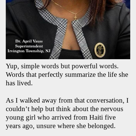
Yup, simple words but powerful words.
Words that perfectly summarize the life she
has lived.
As I walked away from that conversation, I
couldn’t help but think about the nervous
young girl who arrived from Haiti five
years ago, unsure where she belonged.