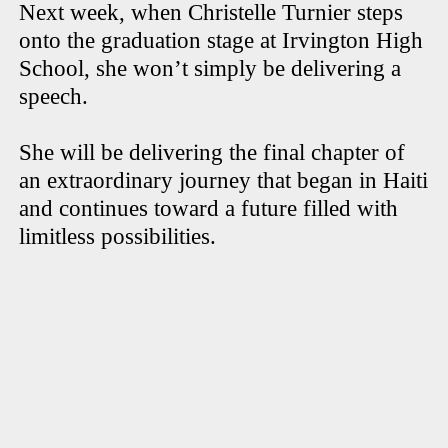
Next week, when Christelle Turnier steps
onto the graduation stage at Irvington High
School, she won’t simply be delivering a
speech.
She will be delivering the final chapter of
an extraordinary journey that began in Haiti
and continues toward a future filled with
limitless possibilities.