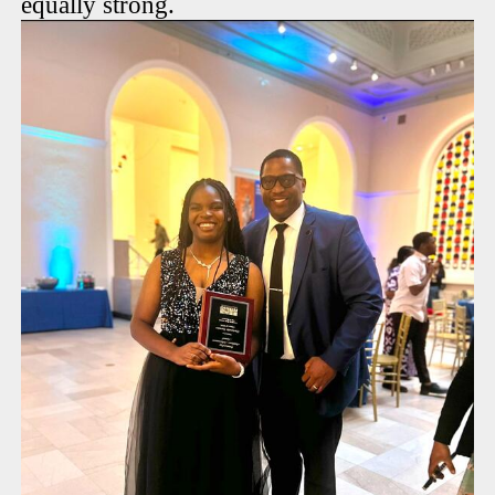
equally strong.