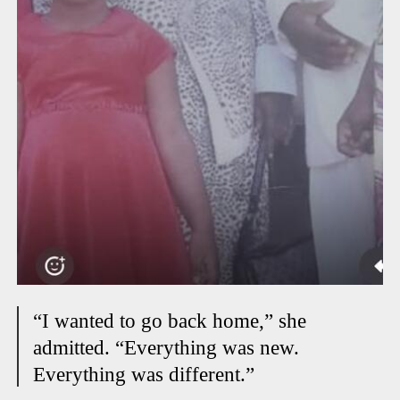
“I wanted to go back home,” she
admitted. “Everything was new.
Everything was different.”