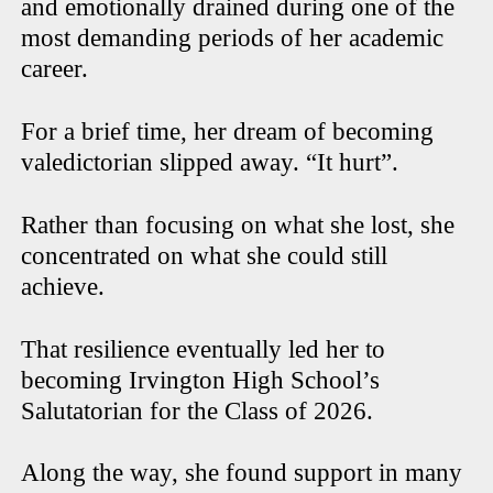
and emotionally drained during one of the
most demanding periods of her academic
career.
For a brief time, her dream of becoming
valedictorian slipped away. “It hurt”.
Rather than focusing on what she lost, she
concentrated on what she could still
achieve.
That resilience eventually led her to
becoming Irvington High School’s
Salutatorian for the Class of 2026.
Along the way, she found support in many