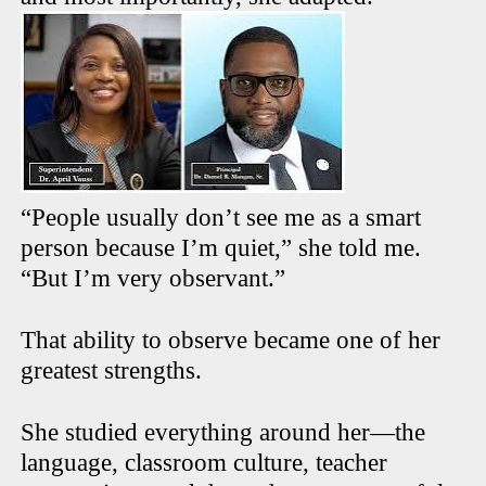
“People usually don’t see me as a smart
person because I’m quiet,” she told me.
“But I’m very observant.”
That ability to observe became one of her
greatest strengths.
She studied everything around her—the
language, classroom culture, teacher