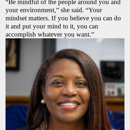
“Be mindful of the people around you and
your environment,” she said. “Your
mindset matters. If you believe you can do
it and put your mind to it, you can
accomplish whatever you want.”