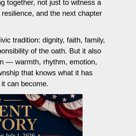
g together, not just to witness a
 resilience, and the next chapter
c tradition: dignity, faith, family,
nsibility of the oath. But it also
ton — warmth, rhythm, emotion,
wnship that knows what it has
t it can become.