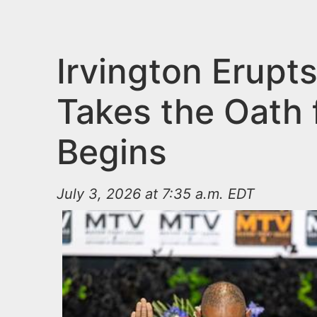
n
u
t
e
Irvington Erupt
n
Takes the Oath 
t
Begins
July 3, 2026 at 7:35 a.m. EDT