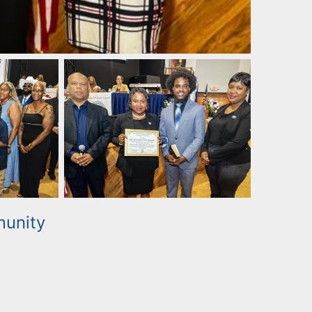
unity