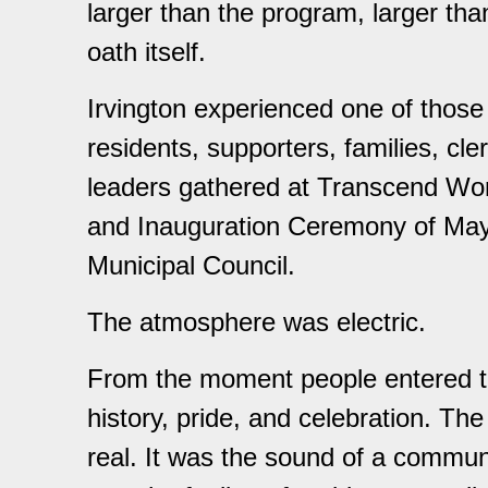
larger than the program, larger than
oath itself.
Irvington experienced one of thos
residents, supporters, families, cle
leaders gathered at Transcend Wors
and Inauguration Ceremony of May
Municipal Council.
The atmosphere was electric.
From the moment people entered th
history, pride, and celebration. Th
real. It was the sound of a communi