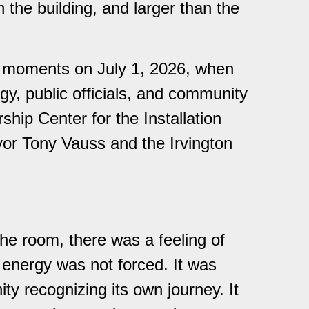
 the building, and larger than the
e moments on July 1, 2026, when
rgy, public officials, and community
hip Center for the Installation
or Tony Vauss and the Irvington
e room, there was a feeling of
e energy was not forced. It was
ty recognizing its own journey. It