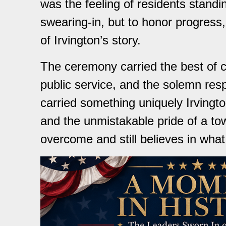
was the feeling of residents standin
swearing-in, but to honor progress,
of Irvington’s story.
The ceremony carried the best of civi
public service, and the solemn respo
carried something uniquely Irving
and the unmistakable pride of a to
overcome and still believes in wha