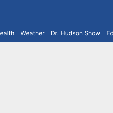
ealth
Weather
Dr. Hudson Show
Ed