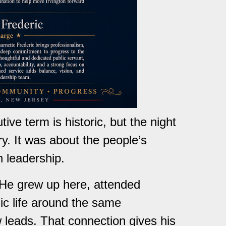
ve term is historic, but the night
ry. It was about the people’s
n leadership.
 He grew up here, attended
lic life around the same
 leads. That connection gives his