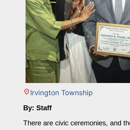
Irvington Township
By: Staff
There are civic ceremonies, and th