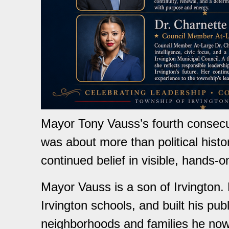
Mayor Tony Vauss’s fourth consecuti
was about more than political histo
continued belief in visible, hands-o
Mayor Vauss is a son of Irvington.
Irvington schools, and built his pub
neighborhoods and families he now