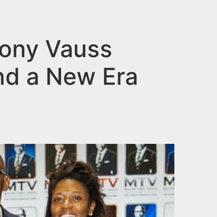
Tony Vauss
nd a New Era