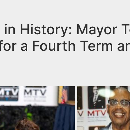
s in History: Mayor 
for a Fourth Term a