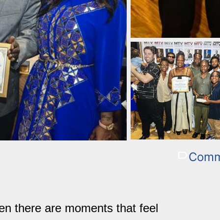
Comm
en there are moments that feel