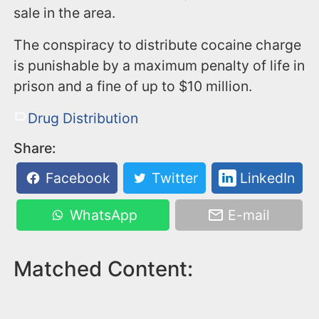
sale in the area.
The conspiracy to distribute cocaine charge
is punishable by a maximum penalty of life in
prison and a fine of up to $10 million.
Drug Distribution
Share:
Facebook
Twitter
LinkedIn
WhatsApp
E-mail
Matched Content: