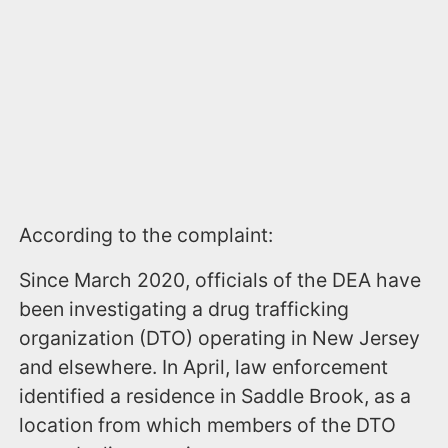
According to the complaint:
Since March 2020, officials of the DEA have
been investigating a drug trafficking
organization (DTO) operating in New Jersey
and elsewhere. In April, law enforcement
identified a residence in Saddle Brook, as a
location from which members of the DTO