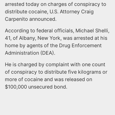
arrested today on charges of conspiracy to
distribute cocaine, U.S. Attorney Craig
Carpenito announced.
According to federal officials, Michael Shelli,
41, of Albany, New York, was arrested at his
home by agents of the Drug Enforcement
Administration (DEA).
He is charged by complaint with one count
of conspiracy to distribute five kilograms or
more of cocaine and was released on
$100,000 unsecured bond.