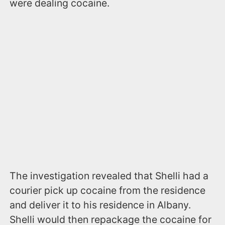
were dealing cocaine.
The investigation revealed that Shelli had a
courier pick up cocaine from the residence
and deliver it to his residence in Albany.
Shelli would then repackage the cocaine for