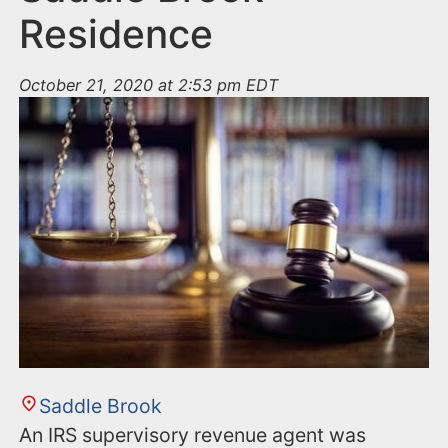
Residence
October 21, 2020 at 2:53 pm EDT
Saddle Brook
An IRS supervisory revenue agent was