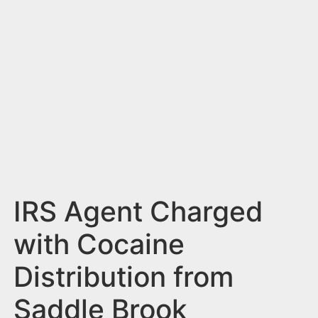
n
t
IRS Agent Charged
with Cocaine
Distribution from
Saddle Brook