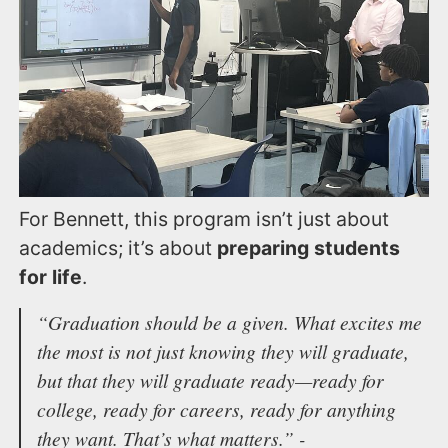
For Bennett, this program isn’t just about
academics; it’s about
preparing students
for life
.
“Graduation should be a given. What excites me
the most is not just knowing they will graduate,
but that they will graduate ready—ready for
college, ready for careers, ready for anything
they want. That’s what matters.” -