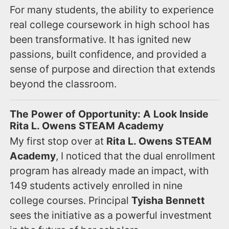
For many students, the ability to experience
real college coursework in high school has
been transformative. It has ignited new
passions, built confidence, and provided a
sense of purpose and direction that extends
beyond the classroom.
The Power of Opportunity: A Look Inside
Rita L. Owens STEAM Academy
My first stop over at
Rita L. Owens STEAM
Academy
, I noticed that the dual enrollment
program has already made an impact, with
149 students actively enrolled in nine
college courses. Principal
Tyisha Bennett
sees the initiative as a powerful investment