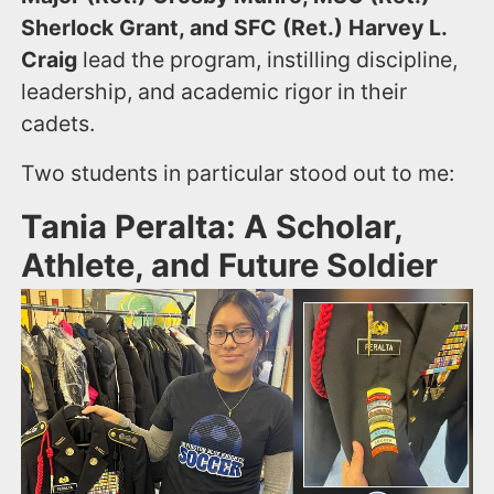
Sherlock Grant, and SFC (Ret.) Harvey L.
Craig
lead the program, instilling discipline,
leadership, and academic rigor in their
cadets.
Two students in particular stood out to me:
Tania Peralta: A Scholar,
Athlete, and Future Soldier