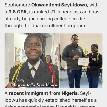
Sophomore
Oluwanifemi Seyi-Idowu
, with
a
3.8 GPA
, is ranked #1 in her class and has
already begun earning college credits
through the dual enrollment program.
A
recent immigrant from Nigeria
, Seyi-
Idowu has quickly established herself as a