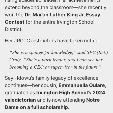
rising academic leader. Her achievements
extend beyond the classroom—she recently
won the
Dr. Martin Luther King Jr. Essay
Contest
for the entire Irvington School
District.
Her JROTC instructors have taken notice.
“She is a sponge for knowledge,”
said SFC (Ret.)
Craig.
“She’s a born leader, and I can see her
becoming a CEO or supervisor in the future.”
Seyi-Idowu’s family legacy of excellence
continues—her cousin,
Emmanuella Oulare
,
graduated as
Irvington High School’s 2024
valedictorian
and is now attending
Notre
Dame on a full scholarship
.