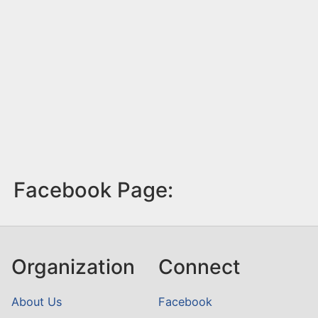
Facebook Page:
Organization
Connect
About Us
Facebook