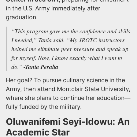
in the U.S. Army immediately after
graduation.
“This program gave me the confidence and skills
I needed,”
Tania said.
“My JROTC instructors
helped me eliminate peer pressure and speak up
for myself. Now, I know exactly what I want to
do.”
-Tania Peralta
Her goal? To pursue culinary science in the
Army, then attend Montclair State University,
where she plans to continue her education—
fully funded by the military.
Oluwanifemi Seyi-Idowu: An
Academic Star