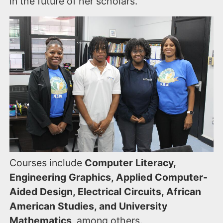
in the future of her scholars.
Courses include
Computer Literacy,
Engineering Graphics, Applied Computer-
Aided Design, Electrical Circuits, African
American Studies, and University
Mathematics
, among others.