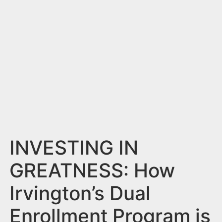
n
t
INVESTING IN
GREATNESS: How
Irvington’s Dual
Enrollment Program is