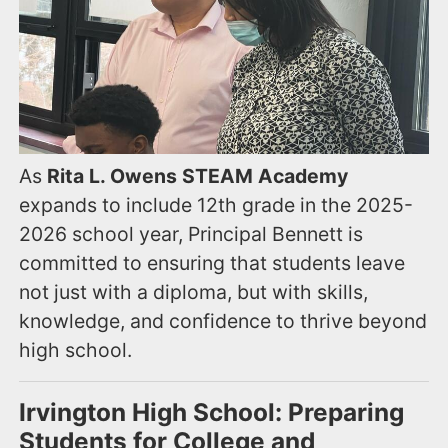
As
Rita L. Owens STEAM Academy
expands to include 12th grade in the 2025-
2026 school year, Principal Bennett is
committed to ensuring that students leave
not just with a diploma, but with skills,
knowledge, and confidence to thrive beyond
high school.
Irvington High School: Preparing
Students for College and