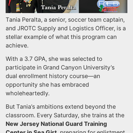
Tania Peralta, a senior, soccer team captain,
and JROTC Supply and Logistics Officer, is a
stellar example of what this program can
achieve.
With a 3.7 GPA, she was selected to
participate in Grand Canyon University’s
dual enrollment history course—an
opportunity she has embraced
wholeheartedly.
But Tania’s ambitions extend beyond the
classroom. Every Saturday, she trains at the
New Jersey National Guard Training
Center in Sea Girt
, preparing for enlistment