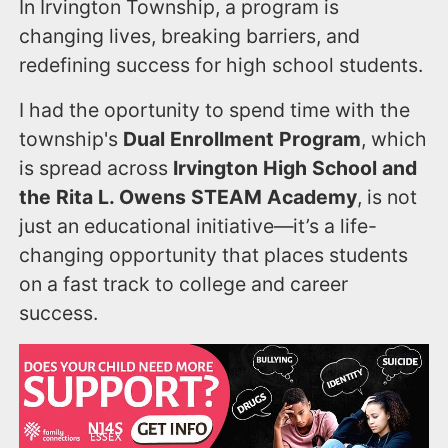
In Irvington Township, a program is
changing lives, breaking barriers, and
redefining success for high school students.
I had the oportunity to spend time with the
township's
Dual Enrollment Program
, which
is spread across
Irvington High School and
the Rita L. Owens STEAM Academy
, is not
just an educational initiative—it’s a life-
changing opportunity that places students
on a fast track to college and career
success.