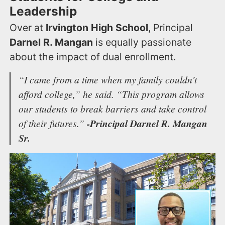
Leadership
Over at
Irvington High School
, Principal
Darnel R. Mangan
is equally passionate
about the impact of dual enrollment.
“I came from a time when my family couldn’t
afford college,”
he said.
“This program allows
our students to break barriers and take control
of their futures.”
-Principal Darnel R. Mangan
Sr.