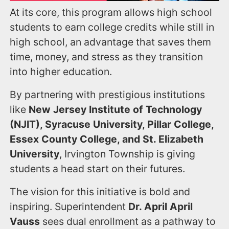
At its core, this program allows high school
students to earn college credits while still in
high school, an advantage that saves them
time, money, and stress as they transition
into higher education.
By partnering with prestigious institutions
like
New Jersey Institute of Technology
(NJIT), Syracuse University, Pillar College,
Essex County College, and St. Elizabeth
University
, Irvington Township is giving
students a head start on their futures.
The vision for this initiative is bold and
inspiring. Superintendent
Dr. April April
Vauss
sees dual enrollment as a pathway to