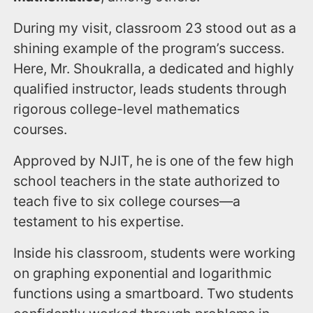
During my visit, classroom 23 stood out as a
shining example of the program’s success.
Here, Mr. Shoukralla, a dedicated and highly
qualified instructor, leads students through
rigorous college-level mathematics
courses.
Approved by NJIT, he is one of the few high
school teachers in the state authorized to
teach five to six college courses—a
testament to his expertise.
Inside his classroom, students were working
on graphing exponential and logarithmic
functions using a smartboard. Two students