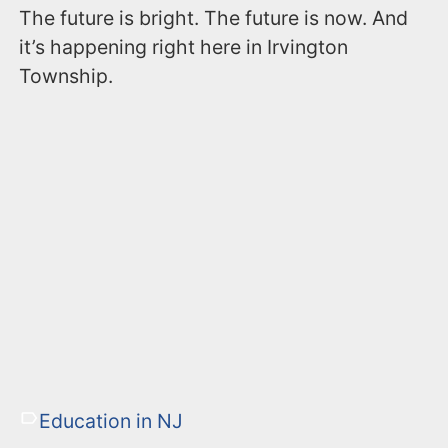
The future is bright. The future is now. And
it’s happening right here in Irvington
Township.
Education in NJ