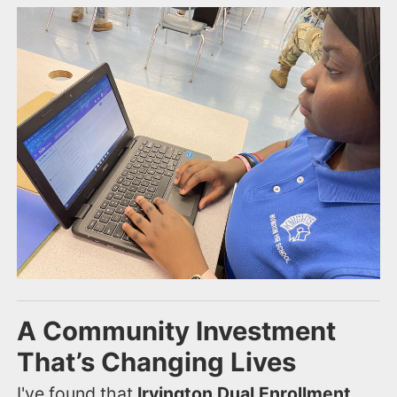
A Community Investment
That’s Changing Lives
I've found that
Irvington Dual Enrollment