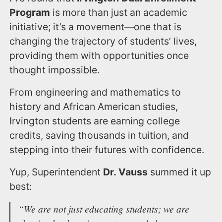
Program
is more than just an academic
initiative; it’s a movement—one that is
changing the trajectory of students’ lives,
providing them with opportunities once
thought impossible.
From engineering and mathematics to
history and African American studies,
Irvington students are earning college
credits, saving thousands in tuition, and
stepping into their futures with confidence.
Yup, Superintendent
Dr. Vauss
summed it up
best:
“We are not just educating students; we are