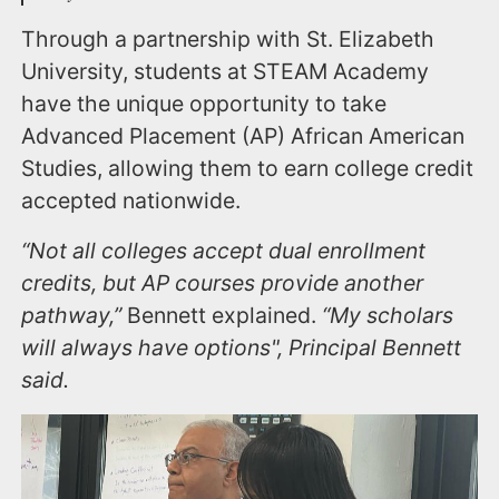
Through a partnership with St. Elizabeth
University, students at STEAM Academy
have the unique opportunity to take
Advanced Placement (AP) African American
Studies, allowing them to earn college credit
accepted nationwide.
“Not all colleges accept dual enrollment
credits, but AP courses provide another
pathway,”
Bennett explained.
“My scholars
will always have options", Principal Bennett
said.