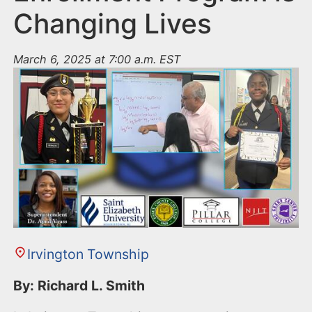
Changing Lives
March 6, 2025 at 7:00 a.m. EST
Irvington Township
By: Richard L. Smith