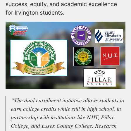
success, equity, and academic excellence
for Irvington students.
“The dual enrollment initiative allows students to
earn college credits while still in high school, in
partnership with institutions like NJIT, Pillar
College, and Essex County College. Research