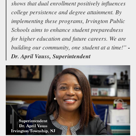
shows that dual enrollment positively influences
college persistence and degree attainment. By
implementing these programs, Irvington Public
Schools aims to enhance student preparedness
for higher education and future careers. We are
building our community, one student at a time!”
-
Dr. April Vauss, Superintendent