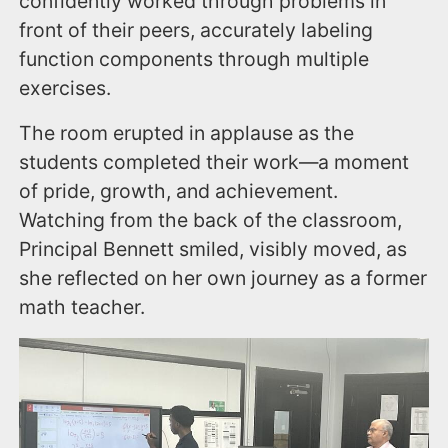
confidently worked through problems in
front of their peers, accurately labeling
function components through multiple
exercises.
The room erupted in applause as the
students completed their work—a moment
of pride, growth, and achievement.
Watching from the back of the classroom,
Principal Bennett smiled, visibly moved, as
she reflected on her own journey as a former
math teacher.