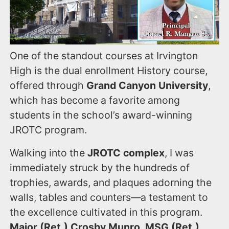
One of the standout courses at Irvington
High is the dual enrollment History course,
offered through
Grand Canyon University
,
which has become a favorite among
students in the school’s award-winning
JROTC program.
Walking into the
JROTC complex
, I was
immediately struck by the hundreds of
trophies, awards, and plaques adorning the
walls, tables and counters—a testament to
the excellence cultivated in this program.
Major (Ret.) Crosby Munro, MSG (Ret.)