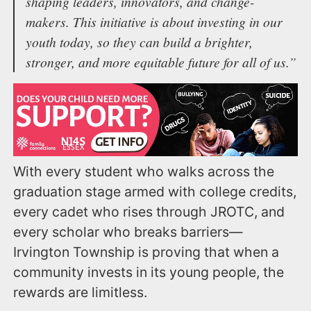
shaping leaders, innovators, and change-
makers. This initiative is about investing in our
youth today, so they can build a brighter,
stronger, and more equitable future for all of us.”
With every student who walks across the
graduation stage armed with college credits,
every cadet who rises through JROTC, and
every scholar who breaks barriers—
Irvington Township is proving that when a
community invests in its young people, the
rewards are limitless.