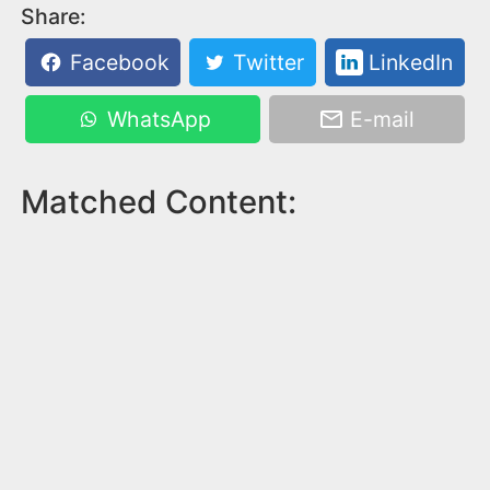
Share:
Facebook
Twitter
LinkedIn
WhatsApp
E-mail
Matched Content: