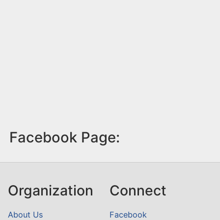
Facebook Page:
Organization
Connect
About Us
Facebook