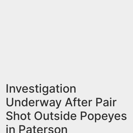
n
t
Investigation
Underway After Pair
Shot Outside Popeyes
in Paterson