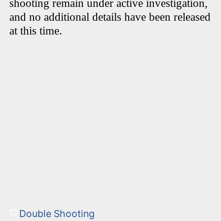
shooting remain under active investigation,
and no additional details have been released
at this time.
Double Shooting