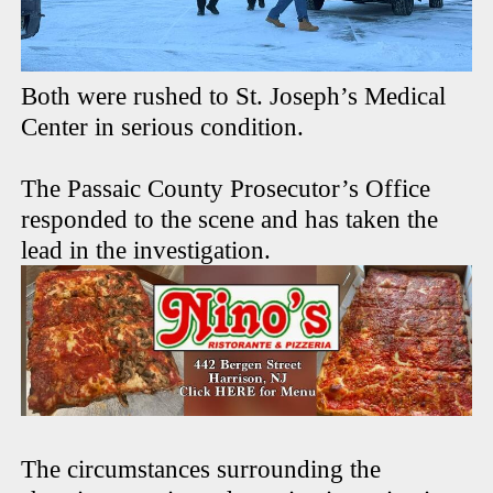
Both were rushed to St. Joseph’s Medical
Center in serious condition.
The Passaic County Prosecutor’s Office
responded to the scene and has taken the
lead in the investigation.
The circumstances surrounding the