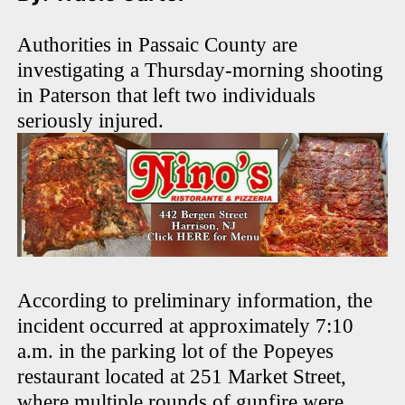
Authorities in Passaic County are
investigating a Thursday-morning shooting
in Paterson that left two individuals
seriously injured.
According to preliminary information, the
incident occurred at approximately 7:10
a.m. in the parking lot of the Popeyes
restaurant located at 251 Market Street,
where multiple rounds of gunfire were