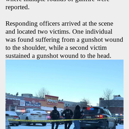
reported.
Responding officers arrived at the scene
and located two victims. One individual
was found suffering from a gunshot wound
to the shoulder, while a second victim
sustained a gunshot wound to the head.