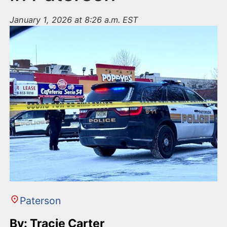
January 1, 2026 at 8:26 a.m. EST
Paterson
By: Tracie Carter