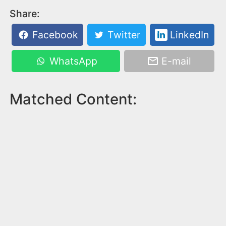
Share:
Facebook
Twitter
LinkedIn
WhatsApp
E-mail
Matched Content: