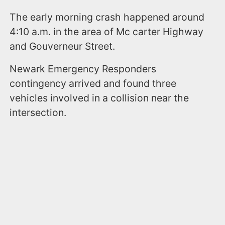
The early morning crash happened around
4:10 a.m. in the area of Mc carter Highway
and Gouverneur Street.
Newark Emergency Responders
contingency arrived and found three
vehicles involved in a collision near the
intersection.