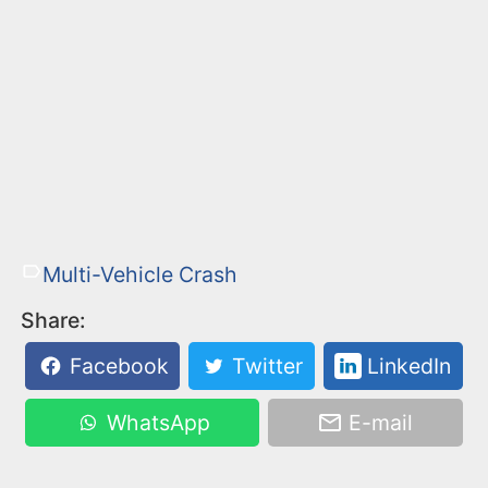
Multi-Vehicle Crash
Share:
Facebook
Twitter
LinkedIn
WhatsApp
E-mail