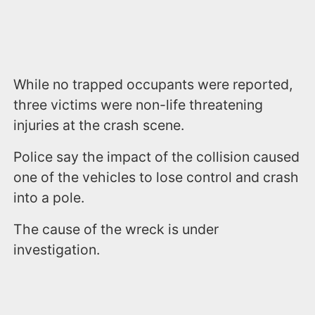
While no trapped occupants were reported,
three victims were non-life threatening
injuries at the crash scene.
Police say the impact of the collision caused
one of the vehicles to lose control and crash
into a pole.
The cause of the wreck is under
investigation.