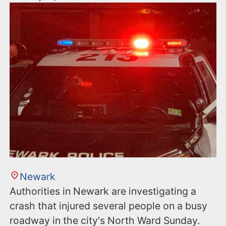
Newark
Authorities in Newark are investigating a
crash that injured several people on a busy
roadway in the city's North Ward Sunday.