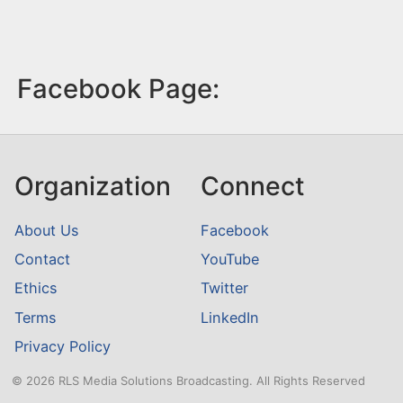
Facebook Page:
Organization
Connect
About Us
Facebook
Contact
YouTube
Ethics
Twitter
Terms
LinkedIn
Privacy Policy
© 2026 RLS Media Solutions Broadcasting. All Rights Reserved