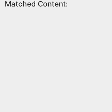
Matched Content: