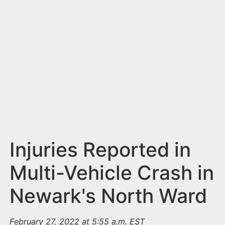
n
t
Injuries Reported in
Multi-Vehicle Crash in
Newark's North Ward
February 27, 2022 at 5:55 a.m. EST