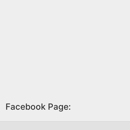
Facebook Page: