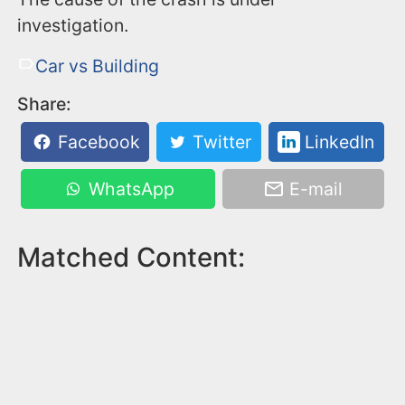
investigation.
Car vs Building
Share:
Facebook
Twitter
LinkedIn
WhatsApp
E-mail
Matched Content: