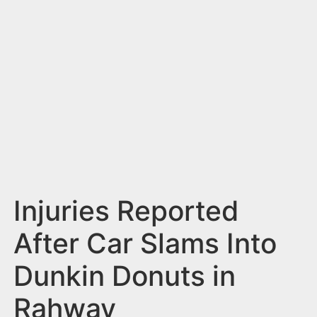
n
t
Injuries Reported
After Car Slams Into
Dunkin Donuts in
Rahway