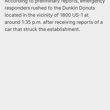
According to preliminary reports, emergency
responders rushed to the Dunkin Donuts
located in the vicinity of 1800 US-1 at
around 1:35 p.m. after receiving reports of a
car that struck the establishment.