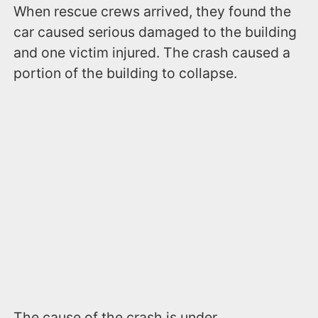
When rescue crews arrived, they found the
car caused serious damaged to the building
and one victim injured. The crash caused a
portion of the building to collapse.
The cause of the crash is under