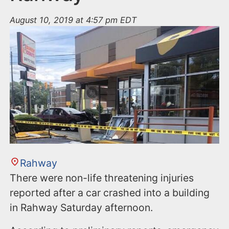
August 10, 2019 at 4:57 pm EDT
Rahway
There were non-life threatening injuries
reported after a car crashed into a building
in Rahway Saturday afternoon.